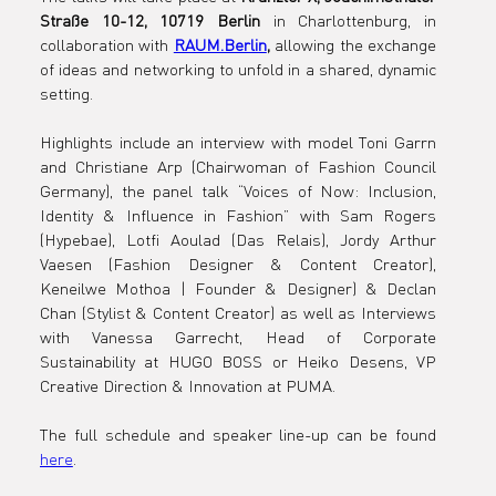
Straße 10-12, 10719 Berlin
 in Charlottenburg, in 
collaboration with 
RAUM.Berlin
,
 allowing the exchange 
of ideas and networking to unfold in a shared, dynamic 
setting.
Highlights include an interview with model Toni Garrn 
and Christiane Arp (Chairwoman of Fashion Council 
Germany), the panel talk “Voices of Now: Inclusion, 
Identity & Influence in Fashion” with Sam Rogers 
(Hypebae), Lotfi Aoulad (Das Relais), Jordy Arthur 
Vaesen (Fashion Designer & Content Creator), 
Keneilwe Mothoa | Founder & Designer) & Declan 
Chan (Stylist & Content Creator) as well as Interviews 
with Vanessa Garrecht, Head of Corporate 
Sustainability at HUGO BOSS or Heiko Desens, VP 
Creative Direction & Innovation at PUMA.
The full schedule and speaker line-up can be found 
here
.