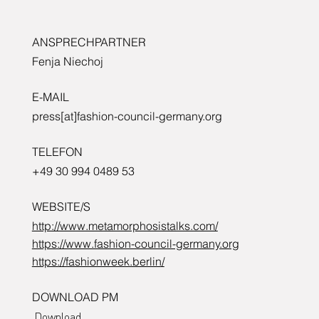
ANSPRECHPARTNER
Fenja Niechoj
E-MAIL
press[at]fashion-council-germany.org
TELEFON
+49 30 994 0489 53
WEBSITE/S
http://www.metamorphosistalks.com/
https://www.fashion-council-germany.org
https://fashionweek.berlin/
DOWNLOAD PM
Download