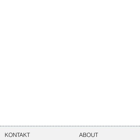
KONTAKT
ABOUT