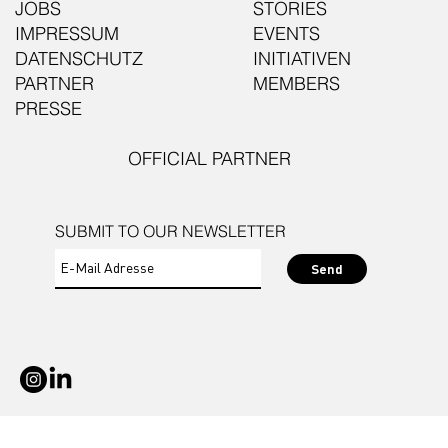
JOBS
STORIES
IMPRESSUM
EVENTS
DATENSCHUTZ
INITIATIVEN
PARTNER
MEMBERS
PRESSE
OFFICIAL PARTNER
SUBMIT TO OUR NEWSLETTER
Send