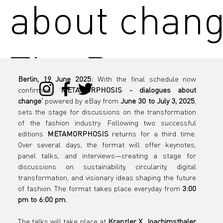
about chang
The Progr
Berlin, 19 June 2025:
 With the final schedule now 
confirmed, '
METAMORPHOSIS - dialogues about 
is live
change'
 powered by eBay from 
June 30 to July 3, 2025
, 
sets the stage for discussions on the transformation 
of the fashion industry. Following two successful 
editions 
METAMORPHOSIS
 returns for a third time. 
Over several days, the format will offer keynotes, 
panel talks, and interviews—creating a stage for 
discussions on sustainability, circularity, digital 
transformation, and visionary ideas shaping the future 
of fashion. The format takes place everyday from 
3:00 
pm to 6:00 pm.
The talks will take place at 
Kranzler X, Joachimsthaler 