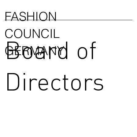
FASHION
COUNCIL
Board of
GERMANY
Directors