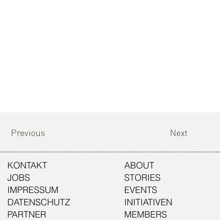
Previous
Next
KONTAKT
ABOUT
JOBS
STORIES
IMPRESSUM
EVENTS
DATENSCHUTZ
INITIATIVEN
PARTNER
MEMBERS