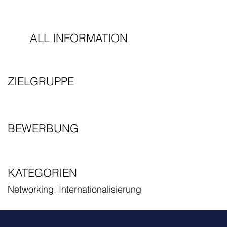
ALL INFORMATION
ZIELGRUPPE
BEWERBUNG
KATEGORIEN
Networking, Internationalisierung