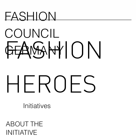
FASHION
COUNCIL
FASHION
GERMANY
HEROES
Initiatives
ABOUT THE
INITIATIVE