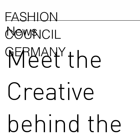
FASHION
News
COUNCIL
Meet the
GERMANY
Creative
behind the