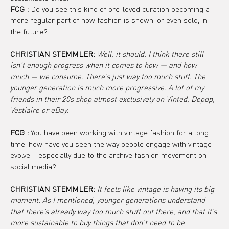
FCG :
 Do you see this kind of pre-loved curation becoming a 
more regular part of how fashion is shown, or even sold, in 
the future?
CHRISTIAN STEMMLER: 
Well, it should. I think there still 
isn’t enough progress when it comes to how — and how 
much — we consume. There’s just way too much stuff. The 
younger generation is much more progressive. A lot of my 
friends in their 20s shop almost exclusively on Vinted, Depop, 
Vestiaire or eBay.
FCG :
 You have been working with vintage fashion for a long 
time, how have you seen the way people engage with vintage 
evolve – especially due to the archive fashion movement on 
social media?
CHRISTIAN STEMMLER: 
It feels like vintage is having its big 
moment. As I mentioned, younger generations understand 
that there’s already way too much stuff out there, and that it’s 
more sustainable to buy things that don’t need to be 