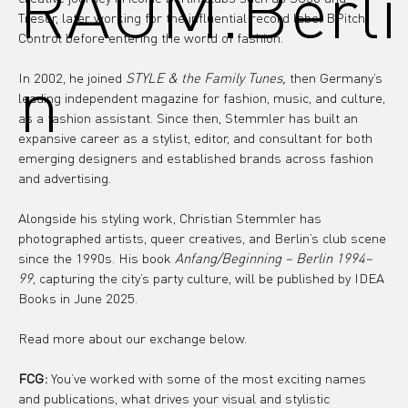
RAUM.Berli
Tresor, later working for the influential record label BPitch 
Control before entering the world of fashion.
n
In 2002, he joined 
STYLE & the Family Tunes, 
then Germany’s 
leading independent magazine for fashion, music, and culture, 
as a fashion assistant. Since then, Stemmler has built an 
expansive career as a stylist, editor, and consultant for both 
emerging designers and established brands across fashion 
and advertising.
Alongside his styling work, Christian Stemmler has 
photographed artists, queer creatives, and Berlin’s club scene 
since the 1990s. His book 
Anfang/Beginning – Berlin 1994–
99
, capturing the city’s party culture, will be published by IDEA 
Books in June 2025.
Read more about our exchange below.
FCG:
 You’ve worked with some of the most exciting names 
and publications, what drives your visual and stylistic 