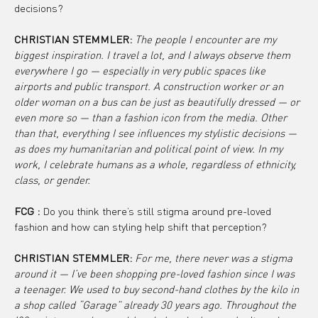
decisions?
CHRISTIAN STEMMLER: 
The people I encounter are my 
biggest inspiration. I travel a lot, and I always observe them 
everywhere I go — especially in very public spaces like 
airports and public transport. A construction worker or an 
older woman on a bus can be just as beautifully dressed — or 
even more so — than a fashion icon from the media. Other 
than that, everything I see influences my stylistic decisions — 
as does my humanitarian and political point of view. In my 
work, I celebrate humans as a whole, regardless of ethnicity, 
class, or gender.
FCG :
 Do you think there’s still stigma around pre-loved 
fashion and how can styling help shift that perception?
CHRISTIAN STEMMLER: 
For me, there never was a stigma 
around it — I’ve been shopping pre-loved fashion since I was 
a teenager. We used to buy second-hand clothes by the kilo in 
a shop called “Garage” already 30 years ago. Throughout the 