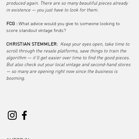
produced again. There are so many beautiful pieces already 
in existence — you just have to look for them.
FCG :
 What advice would you give to someone looking to 
score standout vintage finds?
CHRISTIAN STEMMLER: 
Keep your eyes open, take time to 
scroll through the resale platforms, save things to train the 
algorithm — it’ll get easier over time to find the good pieces. 
But also check out your local vintage and second-hand stores 
— so many are opening right now since the business is 
booming.