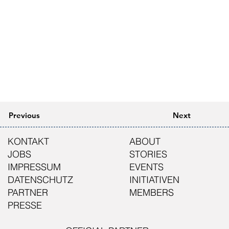
Previous
Next
KONTAKT
ABOUT
JOBS
STORIES
IMPRESSUM
EVENTS
DATENSCHUTZ
INITIATIVEN
PARTNER
MEMBERS
PRESSE