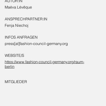
AUTOR:IN
Maéva Lévêque
ANSPRECHPARTNER:IN
Fenja Niechoj
INFOS ANFRAGEN
press[at]fashion-council-germany.org
WEBSITE/S
https://www.fashion-council-germany.org/raum-
berlin
MITGLIEDER