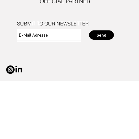
OFFICIAL PARTNER
SUBMIT TO OUR NEWSLETTER
Send