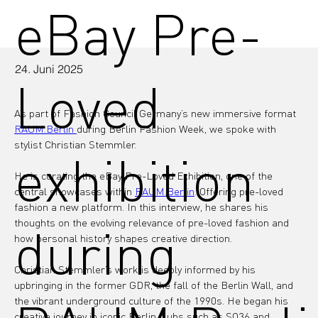
eBay Pre-
24. Juni 2025
Loved
As part of Fashion Council Germany’s new immersive format 
RAUM.Berlin 
during Berlin Fashion Week, we spoke with 
stylist Christian Stemmler.
exhibition
He is curating the eBay Pre-Loved Exhibition, one of the 
central showcases within 
RAUM.Berlin
. Offering pre-loved 
fashion a new platform. In this interview, he shares his 
thoughts on the evolving relevance of pre-loved fashion and 
during
how personal history shapes creative direction.
Christian Stemmler’s work is deeply informed by his 
upbringing in the former GDR, the fall of the Berlin Wall, and 
the vibrant underground culture of the 1990s. He began his 
creative journey in iconic Berlin clubs such as SO36 and 