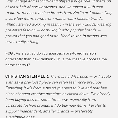
’90s, vintage and second-hand played a huge role. It made up 
at least half of our wardrobes, and we mixed it with cool, 
made-to-measure techno brands from Berlin or London. Only 
a very few items came from mainstream fashion brands. 
When I started working in fashion in the early 2000s, wearing 
pre-loved fashion — or mixing it with popular brands — 
proved that you had good taste. Head-to-toe in brands was 
never really a thing.
FCG :
 As a stylist, do you approach pre-loved fashion 
differently than new fashion? Or is the creative process the 
same for you?
CHRISTIAN STEMMLER: 
There is no difference — or I would 
even say a pre-loved piece can often feel more precious. 
Especially if it’s from a brand you used to love and that has 
since changed creative directors or closed down. I’ve already 
been buying less for some time now, especially from 
corporate fashion brands. If I do buy new items, I prefer to 
support independent, smaller brands — preferably 
sustainable ones.