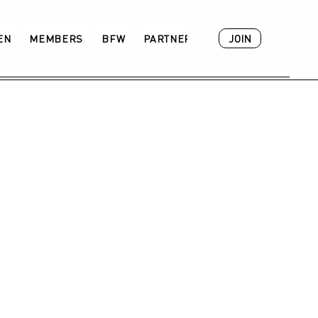
JOIN
VEN
MEMBERS
BFW
PARTNER
ACADEMY