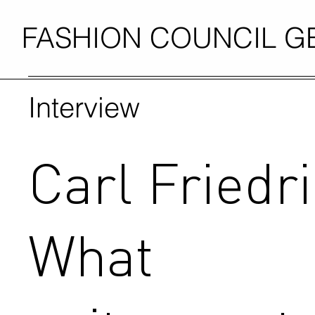
FASHION COUNCIL 
Interview
Carl Friedri
What