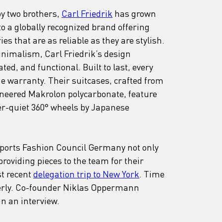
y two brothers, 
Carl Friedrik
 has grown 
 a globally recognized brand offering 
s that are as reliable as they are stylish. 
nimalism, Carl Friedrik’s design 
ted, and functional. Built to last, every 
e warranty. Their suitcases, crafted from 
eered Makrolon polycarbonate, feature 
-quiet 360° wheels by Japanese 
upports Fashion Council Germany not only 
roviding pieces to the team for their 
t recent 
delegation trip to New York
. Time 
perly. Co-founder Niklas Oppermann 
in an interview.