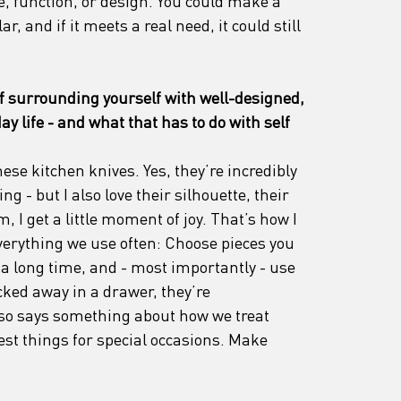
ce, function, or design. You could make a 
, and if it meets a real need, it could still 
of surrounding yourself with well-designed, 
y life - and what that has to do with self 
ese kitchen knives. Yes, they’re incredibly 
g - but I also love their silhouette, their 
, I get a little moment of joy. That’s how I 
erything we use often: Choose pieces you 
t a long time, and - most importantly - use 
cked away in a drawer, they’re 
lso says something about how we treat 
est things for special occasions. Make 