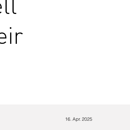
ll
eir
16. Apr. 2025