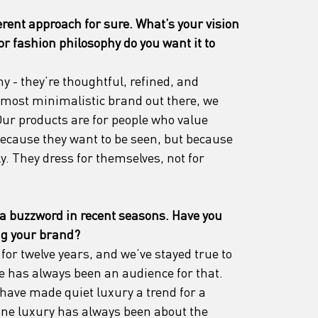
erent approach for sure. What’s your vision 
 or fashion philosophy do you want it to 
y - they’re thoughtful, refined, and 
 most minimalistic brand out there, we 
Our products are for people who value 
because they want to be seen, but because 
y. They dress for themselves, not for 
a buzzword in recent seasons. Have you 
ing your brand?
or twelve years, and we’ve stayed true to 
e has always been an audience for that. 
have made quiet luxury a trend for a 
ne luxury has always been about the 