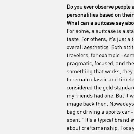
Do you ever observe people at
personalities based on their
What can a suitcase say abo
For some, a suitcase is a sta
taste. For others, it’s just a 
overall aesthetics. Both at
travelers, for example - som
pragmatic, focused, and they
something that works, they s
to remain classic and timel
considered the gold standard
my friends had one. But it 
image back then. Nowadays, i
bag or driving a sports car 
spent.” It’s a typical brand e
about craftsmanship. Today,