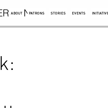
GERMANY
ABOUT
PATRONS
STORIES
EVENTS
INITIATI
k: