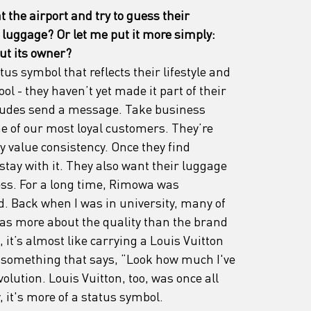
 the airport and try to guess their 
 luggage? Or let me put it more simply: 
ut its owner?
tus symbol that reflects their lifestyle and 
tool - they haven’t yet made it part of their 
titudes send a message. Take business 
e of our most loyal customers. They’re 
 value consistency. Once they find 
tay with it. They also want their luggage 
ess. For a long time, Rimowa was 
. Back when I was in university, many of 
was more about the quality than the brand 
t’s almost like carrying a Louis Vuitton 
- something that says, “Look how much I've 
volution. Louis Vuitton, too, was once all 
 it's more of a status symbol.