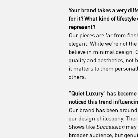
Your brand takes a very diff
for it? What kind of lifestyle
represent?
Our pieces are far from flash
elegant. While we’re not the
believe in minimal design. 
quality and aesthetics, not 
it matters to them personall
others.
"Quiet Luxury" has become 
noticed this trend influenc
Our brand has been around f
our design philosophy. Ther
Shows like 
Succession
 may 
broader audience, but genui