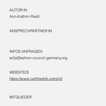
AUTOR:IN
Ann-Kathrin Riedl
ANSPRECHPARTNER:IN
INFOS ANFRAGEN
ari[at]fashion-council-germany.org
WEBSITE/S
https://www.carlfriedrik.com/int/
MITGLIEDER