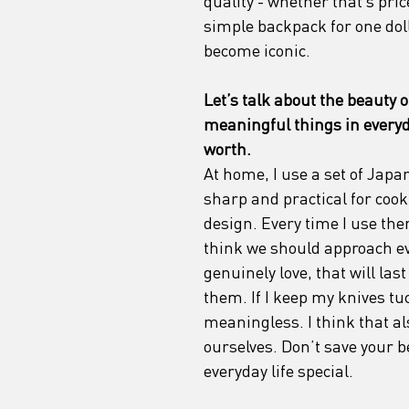
quality - whether that’s pri
simple backpack for one dollar
become iconic.
Let’s talk about the beauty 
meaningful things in everyda
worth. 
At home, I use a set of Japan
sharp and practical for cookin
design. Every time I use them
think we should approach ev
genuinely love, that will las
them. If I keep my knives tu
meaningless. I think that a
ourselves. Don’t save your b
everyday life special.