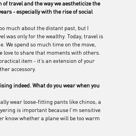
of travel and the way we aestheticize the 
ears - especially with the rise of social 
too much about the distant past, but I 
l was only for the wealthy. Today, travel is 
ne. We spend so much time on the move, 
we love to share that moments with others. 
ractical item - it’s an extension of your 
ther accessory.
ising indeed. What do you wear when you 
ally wear loose-fitting pants like chinos, a 
ayering is important because I’m sensitive 
ver know whether a plane will be too warm 