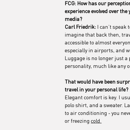
FCG: How has our perception 
experience evolved over the y
media?
Carl Friedrik:
 I can’t speak 
imagine that back then, trave
accessible to almost everyo
especially in airports, and 
Luggage is no longer just a p
personality, much like any o
That would have been surpr
travel in your personal life?
Elegant comfort is key. I usu
polo shirt, and a sweater. L
to air conditioning - you ne
or freezing 
cold.