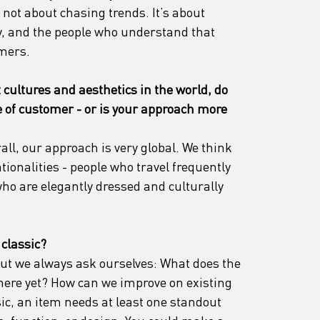
not about chasing trends. It’s about 
y, and the people who understand that 
mers.
 cultures and aesthetics in the world, do 
pe of customer - or is your approach more 
all, our approach is very global. We think 
tionalities - people who travel frequently 
 who are elegantly dressed and culturally 
 classic?
 But we always ask ourselves: What does the 
here yet? How can we improve on existing 
ic, an item needs at least one standout 