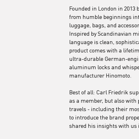
Founded in London in 2013 b
from humble beginnings into
luggage, bags, and accessorie
Inspired by Scandinavian mi
language is clean, sophistica
product comes with a lifetim
ultra-durable German-engin
aluminum locks and whisper
manufacturer Hinomoto. 
Best of all: Carl Friedrik s
as a member, but also with p
travels - including their mos
to introduce the brand pro
shared his insights with us 