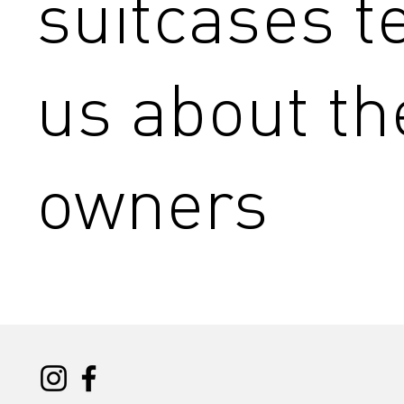
suitcases te
us about th
owners