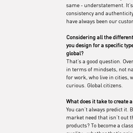
same - understatement. It’s 
consistency and authenticit
have always been our custo
Considering all the different
you design for a specific ty
global?
That’s a good question. Over
in terms of mindsets, not na
for work, who live in cities,
curious. Global citizens.
What does it take to create a
You can’t always predict it.
market need that isn’t out t
products? To become a class