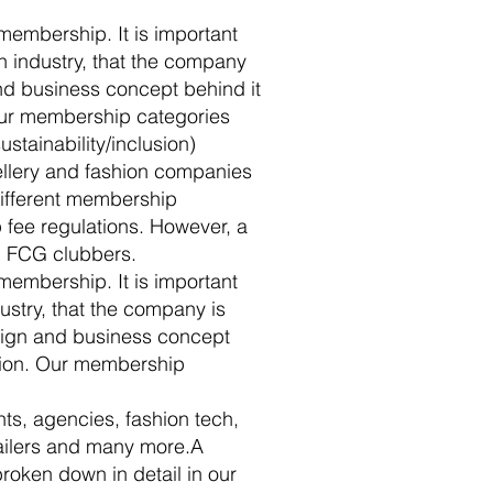
 membership. It is important
on industry, that the company
nd business concept behind it
 our membership categories
stainability/inclusion)
ellery and fashion companies
 different membership
 fee regulations. However, a
 FCG clubbers.
 membership. It is important
dustry, that the company is
esign and business concept
ation. Our membership
nts, agencies, fashion tech,
tailers and many more.A
broken down in detail in our