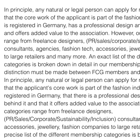
In principle, any natural or legal person can apply for
that the core work of the applicant is part of the fashi
is registered in Germany, has a professional design a
and offers added value to the association. However,
range from freelance designers, (PR/sales/corporate/su
consultants, agencies, fashion tech, accessories, jew
to large retailers and many more. An exact list of the
categories is broken down in detail in our membership
distinction must be made between FCG members and
In principle, any natural or legal person can apply for
that the applicant's core work is part of the fashion in
registered in Germany, that there is a professional d
behind it and that it offers added value to the associ
categories range from freelance designers,
(PR/Sales/Corporate/Sustainability/Inclusion) consulta
accessories, jewellery, fashion companies to large re
precise list of the different membership categories is 