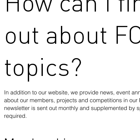
How can I fi
out about F
topics?
In addition to our website, we provide news, event a
about our members, projects and competitions in our
newsletter is sent out monthly and supplemented by s
required.