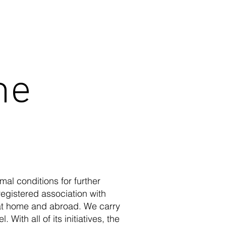
he
al conditions for further
egistered association with
at home and abroad. We carry
 With all of its initiatives, the