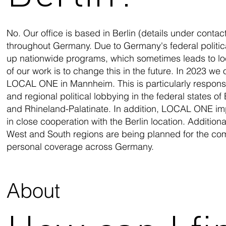
No. Our office is based in Berlin (details under conta
throughout Germany. Due to Germany's federal political s
up nationwide programs, which sometimes leads to local
of our work is to change this in the future. In 2023 we
LOCAL ONE in Mannheim. This is particularly respons
and regional political lobbying in the federal states
and Rhineland-Palatinate. In addition, LOCAL ONE im
in close cooperation with the Berlin location. Additiona
West and South regions are being planned for the com
personal coverage across Germany.
About