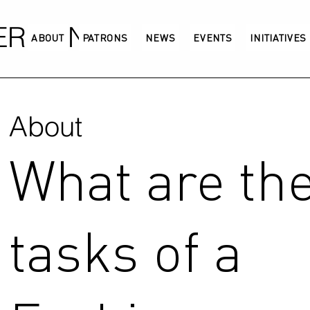
GERMANY
ABOUT
PATRONS
NEWS
EVENTS
INITIATIVES
About
What are th
tasks of a