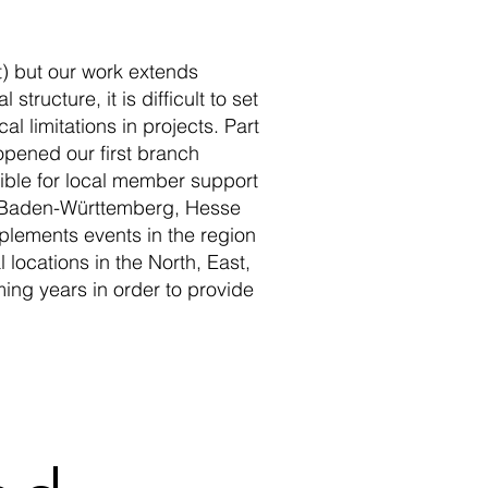
ct) but our work extends
tructure, it is difficult to set
 limitations in projects. Part
 opened our first branch
ible for local member support
 of Baden-Württemberg, Hesse
plements events in the region
l locations in the North, East,
ing years in order to provide