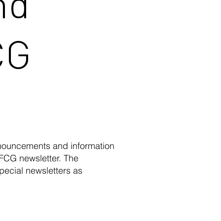
nd
CG
nnouncements and information
 FCG newsletter. The
pecial newsletters as