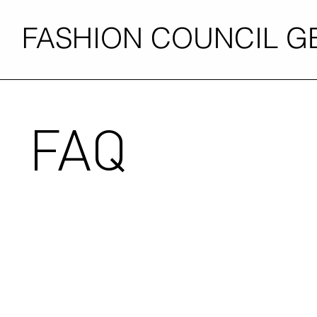
FASHION COUNCIL 
FAQ