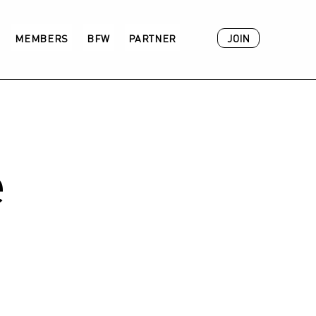
JOIN
MEMBERS
BFW
PARTNER
ACADEMY
e