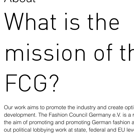
What is the
mission of t
FCG?
Our work aims to promote the industry and create optim
development. The Fashion Council Germany e.V. is a r
the aim of promoting and promoting German fashion 
out political lobbying work at state, federal and EU level.