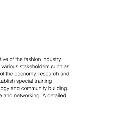
ive of the fashion industry
e various stakeholders such as
rs of the economy, research and
ablish special training
ology and community building.
e and networking. A detailed