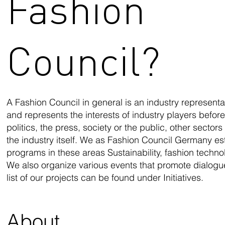
Fashion
Council?
A Fashion Council in general is an industry representat
and represents the interests of industry players befor
politics, the press, society or the public, other secto
the industry itself. We as Fashion Council Germany est
programs in these areas Sustainability, fashion techn
We also organize various events that promote dialogu
list of our projects can be found under Initiatives.
About