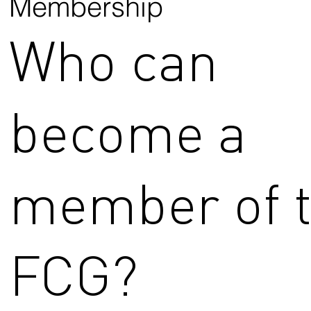
Membership
Who can
become a
member of 
FCG?