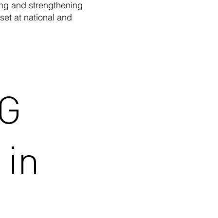
ing and strengthening
et at national and
CG
 in