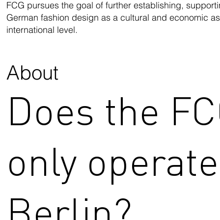
FCG pursues the goal of further establishing, support
German fashion design as a cultural and economic ass
international level.
About
Does the F
only operate
Berlin?