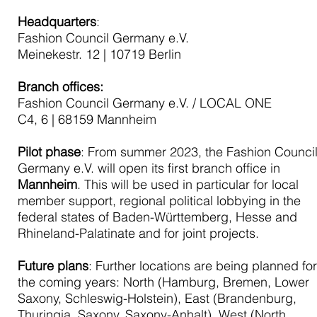
Headquarters
:
Fashion Council Germany e.V.
Meinekestr. 12 | 10719 Berlin
Branch offices:
Fashion Council Germany e.V. / LOCAL ONE
C4, 6 | 68159 Mannheim
Pilot phase
: From summer 2023, the Fashion Counci
Germany e.V. will open its first branch office in
Mannheim
. This will be used in particular for local
member support, regional political lobbying in the
federal states of Baden-Württemberg, Hesse and
Rhineland-Palatinate and for joint projects.
Future plans
: Further locations are being planned fo
the coming years: North (Hamburg, Bremen, Lower
Saxony, Schleswig-Holstein), East (Brandenburg,
Thuringia, Saxony, Saxony-Anhalt), West (North