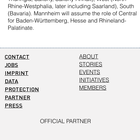
Rhine-Westphalia, later including Saarland), South
(Bavaria). Mannheim will assume the role of Central
for Baden-Württemberg, Hesse and Rhineland-
Palatinate.
CONTACT
ABOUT
STORIES
JOBS
EVENTS
IMPRINT
INITIATIVES
DATA
MEMBERS
PROTECTION
PARTNER
PRESS
OFFICIAL PARTNER