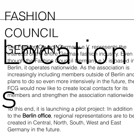
FASHION
COUNCIL
Location
GERMANY
The Fashion Council Germany e.V. represents the
interests of the entire German fashion industry. Even
though the Fashion Council Germany e.V. is based i
Berlin, it operates nationwide. As the association is
increasingly including members outside of Berlin an
s
plans to do so even more intensively in the future, th
FCG would now like to create local contacts for its
members and strengthen the association nationwide
To this end, it is launching a pilot project: In addition
to the
Berlin office
, regional representations are to b
created in Central, North, South, West and East
Germany in the future.