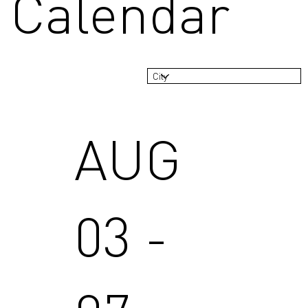
Calendar
AUG
03 -