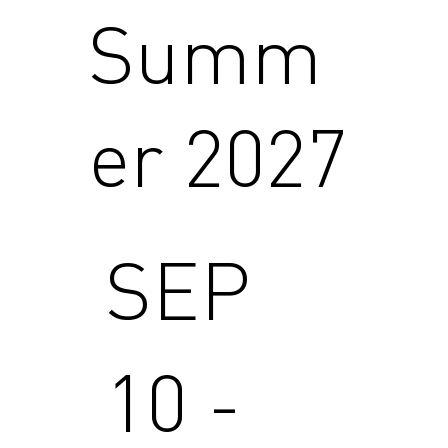
Summ
er 2027
SEP
10 -