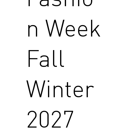
n Week
Fall
Winter
2027