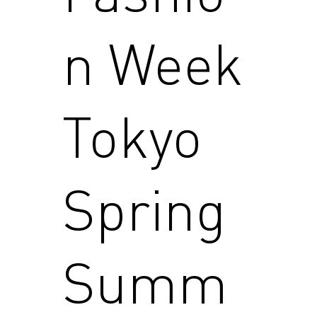
n Week
Tokyo
Spring
Summ