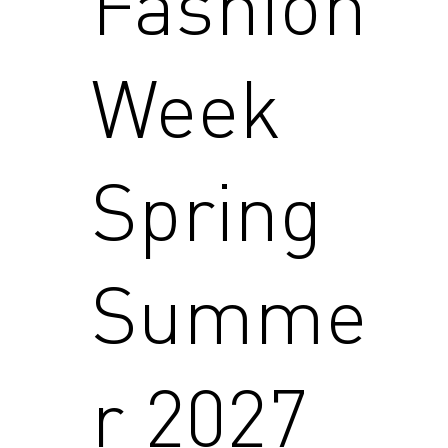
Fashion
Week
Spring
Summe
r 2027