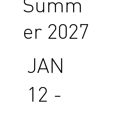
Summ
er 2027
JAN
12 -