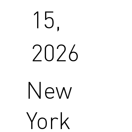
15,
2026
New
York