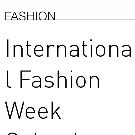
FASHION
COUNCIL
Internationa
GERMANY
l Fashion
Week