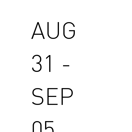
AUG
31 -
SEP
05,