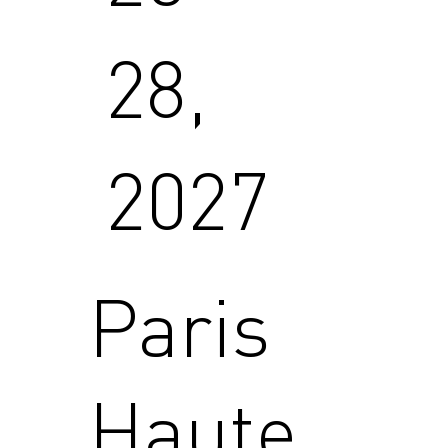
28,
2027
Paris
Haute