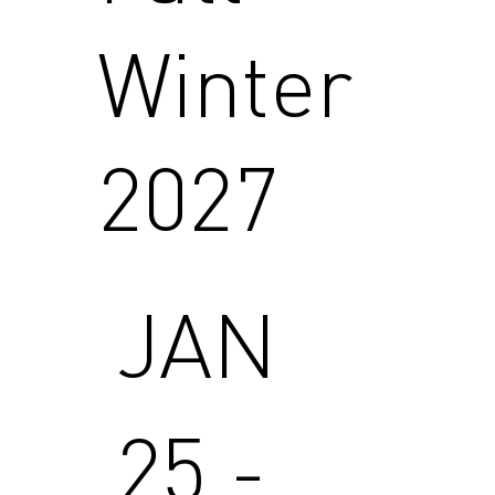
Winter
2027
JAN
25 -