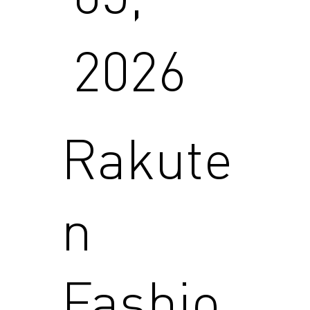
2026
Rakute
n
Fashio