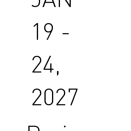
19 -
24,
2027