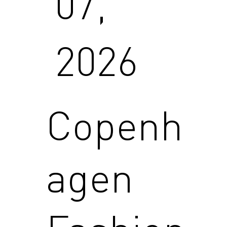
07,
2026
Copenh
agen