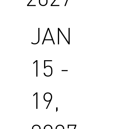
JAN
15 -
19,