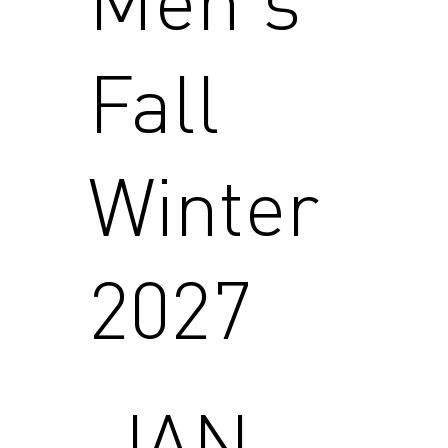
Fall
Winter
2027
JAN