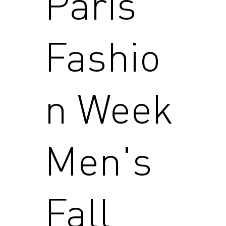
Paris
Fashio
n Week
Men's
Fall