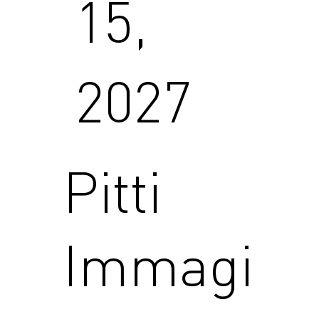
15,
2027
Pitti
Immagi