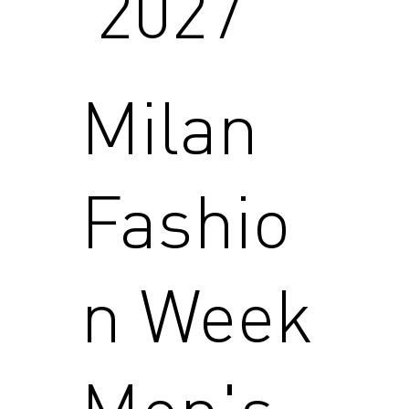
2027
Milan
Fashio
n Week
Men's