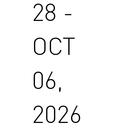
28 -
OCT
06,
2026