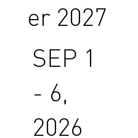
er 2027
SEP 1
- 6,
2026