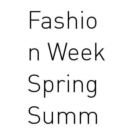
Fashio
n Week
Spring
Summ