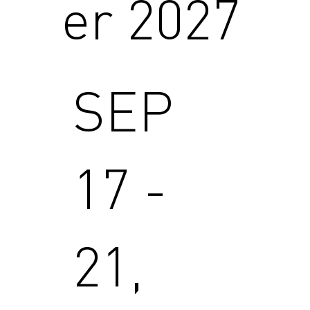
er 2027
SEP
17 -
21,