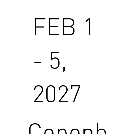
FEB 1
- 5,
2027
Copenh