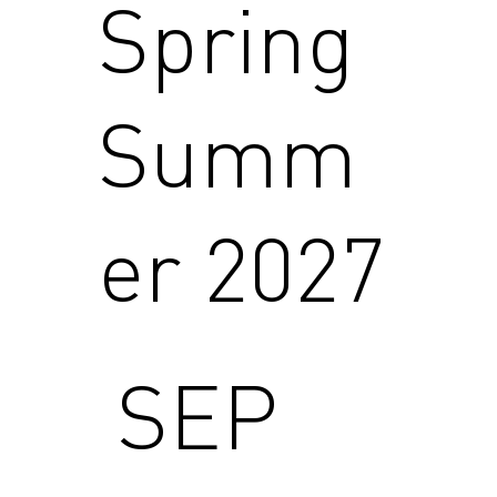
Spring
Summ
er 2027
SEP