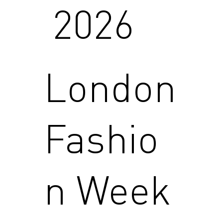
2026
London
Fashio
n Week