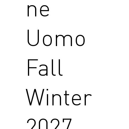
ne
Uomo
Fall
Winter
2027