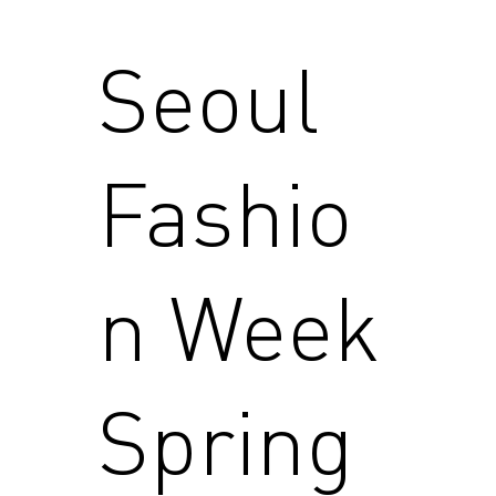
Seoul
Fashio
n Week
Spring