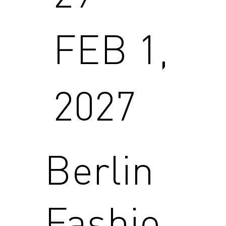
FEB 1,
2027
Berlin
Fashio