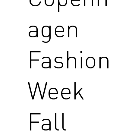
agen
Fashion
Week
Fall