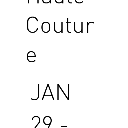
Coutur
e
JAN
29 -