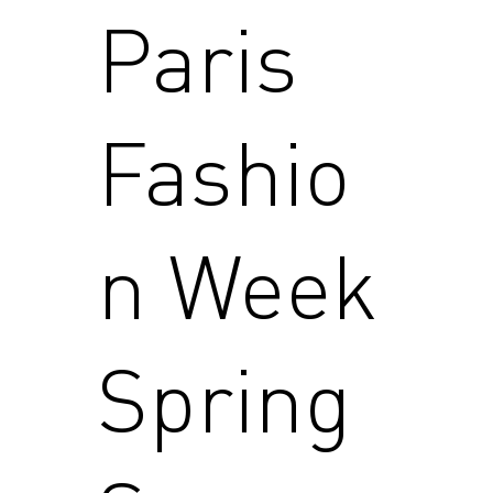
Paris
Fashio
n Week
Spring