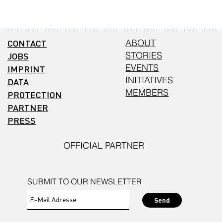
CONTACT
ABOUT
STORIES
JOBS
EVENTS
IMPRINT
INITIATIVES
DATA
MEMBERS
PROTECTION
PARTNER
PRESS
OFFICIAL PARTNER
SUBMIT TO OUR NEWSLETTER
Send