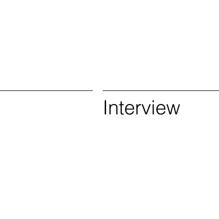
s
Interview