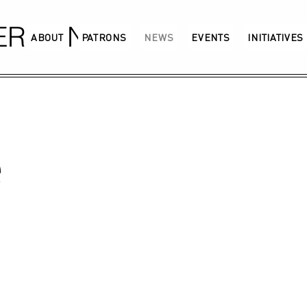
GERMANY
ABOUT
PATRONS
NEWS
EVENTS
INITIATIVES
e