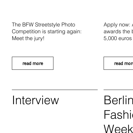
The BFW Streetstyle Photo
Apply now:
Competition is starting again:
awards the 
Meet the jury!
5,000 euros
read more
read mor
Interview
Berli
Fash
Wee