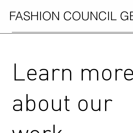
FASHION COUNCIL 
Learn mor
about our
work.