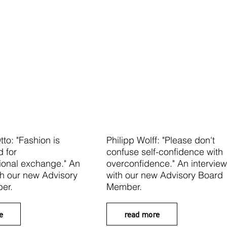
tto: "Fashion is
Philipp Wolff: "Please don't
d for
confuse self-confidence with
tional exchange." An
overconfidence." An interview
th our new Advisory
with our new Advisory Board
er.
Member.
e
read more