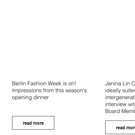
Berlin Fashion Week is on!
Janina Lin O
Impressions from this season's
ideally suite
opening dinner
intergenera
interview wi
Board Memb
read more
read mor