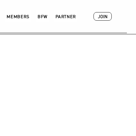
JOIN
MEMBERS
BFW
PARTNER
ACADEMY