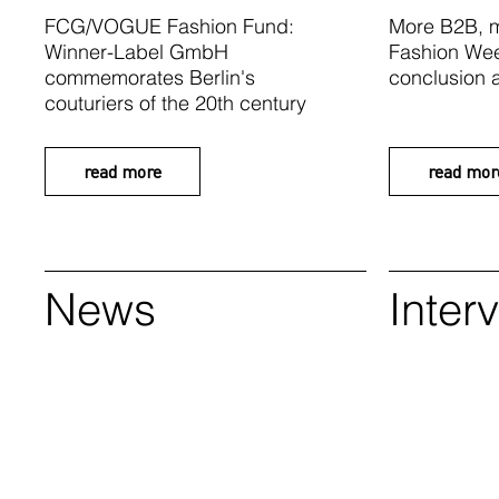
FCG/VOGUE Fashion Fund:
More B2B, m
Winner-Label GmbH
Fashion Wee
commemorates Berlin's
conclusion a
couturiers of the 20th century
read more
read mor
News
Inter