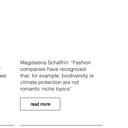
Magdalena Schaffrin: “Fashion
f
companies have recognized
 we
that, for example, biodiversity or
climate protection are not
romantic niche topics”
read more