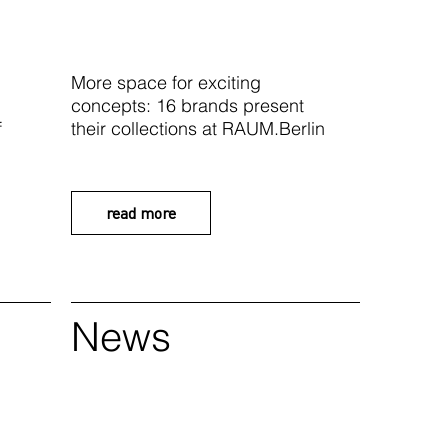
More space for exciting
concepts: 16 brands present
f
their collections at RAUM.Berlin
read more
News