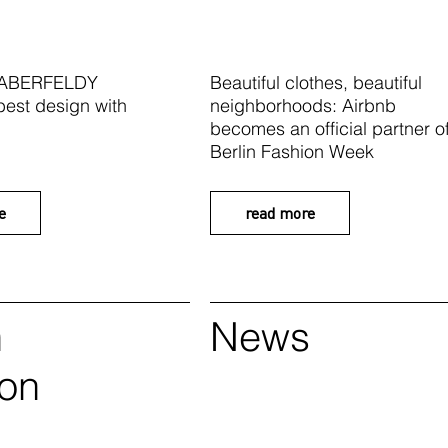
 ABERFELDY
Beautiful clothes, beautiful
best design with
neighborhoods: Airbnb
becomes an official partner o
Berlin Fashion Week
e
read more
n
News
ion
k