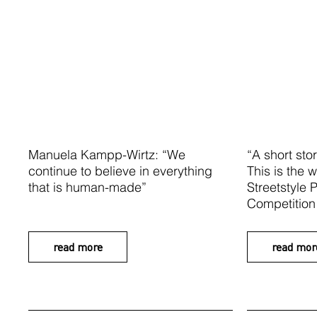
Manuela Kampp-Wirtz: “We
“A short stor
continue to believe in everything
This is the w
that is human-made”
Streetstyle
Competition
read more
read mor