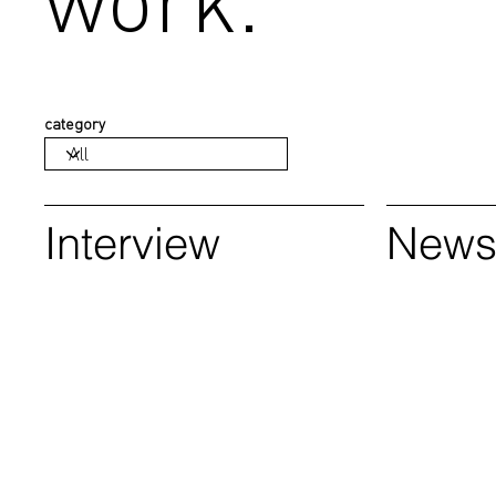
category
Interview
New