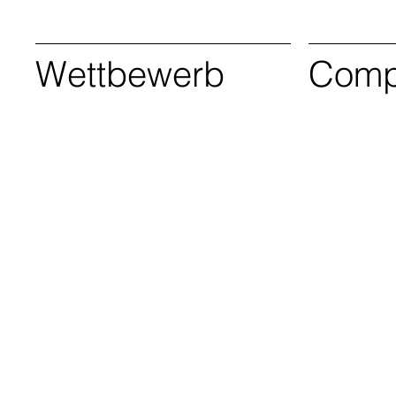
Wettbewerb
Compe