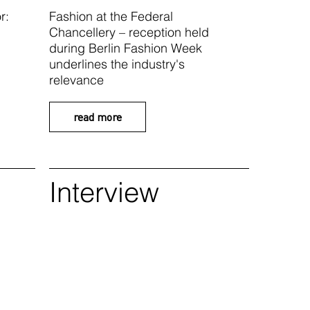
r:
Fashion at the Federal
Chancellery – reception held
during Berlin Fashion Week
underlines the industry's
relevance
read more
Interview