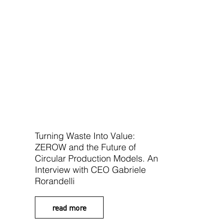
Turning Waste Into Value:
ZEROW and the Future of
Circular Production Models. An
Interview with CEO Gabriele
Rorandelli
read more