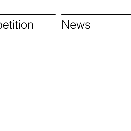
tition
News