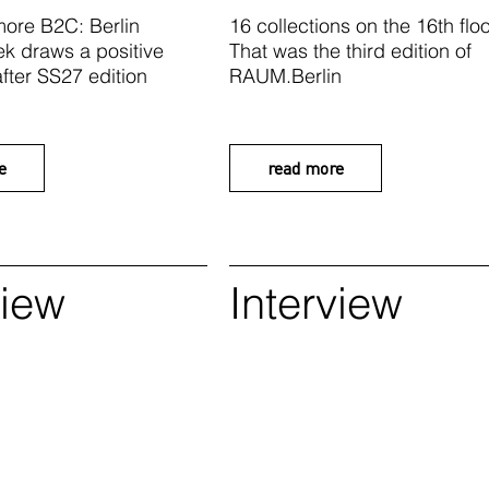
ore B2C: Berlin
16 collections on the 16th floo
k draws a positive
That was the third edition of
fter SS27 edition
RAUM.Berlin
e
read more
view
Interview