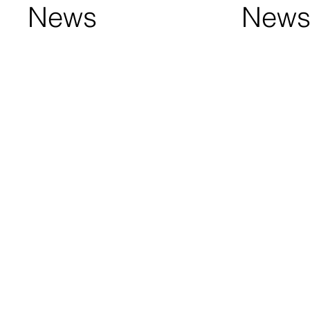
News
New