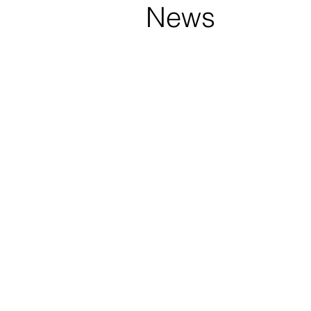
s
News