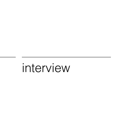
interview