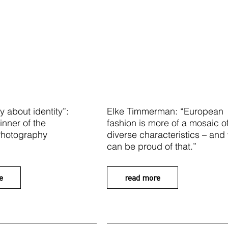
y about identity”:
Elke Timmerman: “European
inner of the
fashion is more of a mosaic o
 Photography
diverse characteristics – and
can be proud of that.”
e
read more