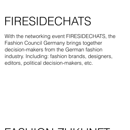
FIRESIDECHATS
With the networking event FIRESIDECHATS, the
Fashion Council Germany brings together
decision-makers from the German fashion
industry. Including: fashion brands, designers,
editors, political decision-makers, etc.