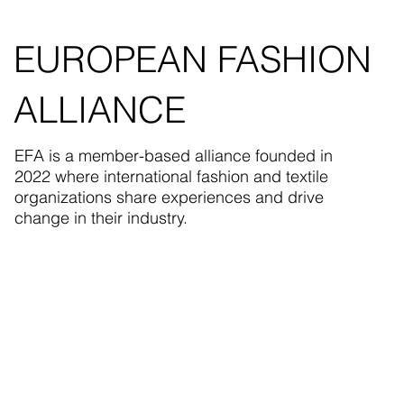
EUROPEAN FASHION
ALLIANCE
EFA is a member-based alliance founded in
2022 where international fashion and textile
organizations share experiences and drive
change in their industry.