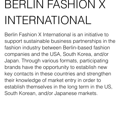
BERLIN FASHION X
INTERNATIONAL
Berlin Fashion X International is an initiative to
support sustainable business partnerships in the
fashion industry between Berlin-based fashion
companies and the USA, South Korea, and/or
Japan. Through various formats, participating
brands have the opportunity to establish new
key contacts in these countries and strengthen
their knowledge of market entry in order to
establish themselves in the long term in the US,
South Korean, and/or Japanese markets.