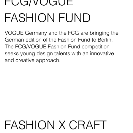
FCG/VOGUE
FASHION FUND
VOGUE Germany and the FCG are bringing the
German edition of the Fashion Fund to Berlin.
The FCG/VOGUE Fashion Fund competition
seeks young design talents with an innovative
and creative approach.
FASHION X CRAFT