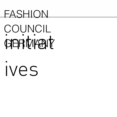
FASHION
COUNCIL
initiat
GERMANY
ives