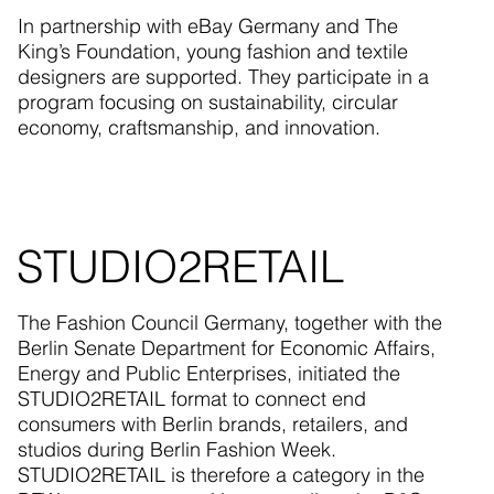
In partnership with eBay Germany and The
King’s Foundation, young fashion and textile
designers are supported. They participate in a
program focusing on sustainability, circular
economy, craftsmanship, and innovation.
STUDIO2RETAIL
The Fashion Council Germany, together with the
Berlin Senate Department for Economic Affairs,
Energy and Public Enterprises, initiated the
STUDIO2RETAIL format to connect end
consumers with Berlin brands, retailers, and
studios during Berlin Fashion Week.
STUDIO2RETAIL is therefore a category in the