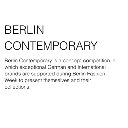
BERLIN
CONTEMPORARY
Berlin Contemporary is a concept competition in
which exceptional German and international
brands are supported during Berlin Fashion
Week to present themselves and their
collections.