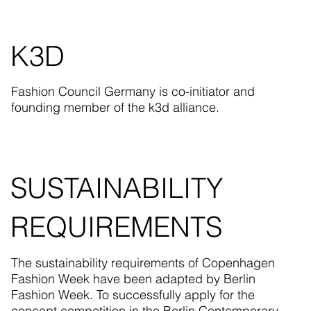
K3D
Fashion Council Germany is co-initiator and
founding member of the k3d alliance.
SUSTAINABILITY
REQUIREMENTS
The sustainability requirements of Copenhagen
Fashion Week have been adapted by Berlin
Fashion Week. To successfully apply for the
concept competition in the Berlin Contemporary