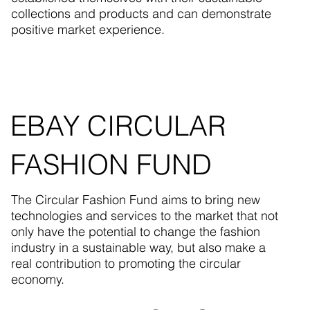
collections and products and can demonstrate
positive market experience.
EBAY CIRCULAR
FASHION FUND
The Circular Fashion Fund aims to bring new
technologies and services to the market that not
only have the potential to change the fashion
industry in a sustainable way, but also make a
real contribution to promoting the circular
economy.