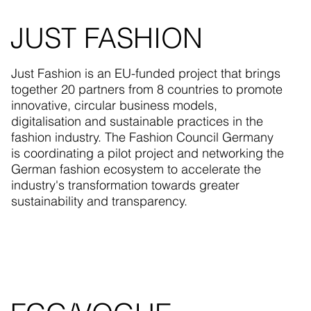
JUST FASHION
Just Fashion is an EU-funded project that brings
together 20 partners from 8 countries to promote
innovative, circular business models,
digitalisation and sustainable practices in the
fashion industry. The Fashion Council Germany
is coordinating a pilot project and networking the
German fashion ecosystem to accelerate the
industry's transformation towards greater
sustainability and transparency.