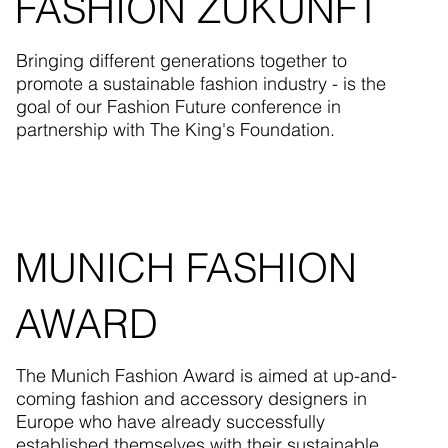
FASHION ZUKUNFT
Bringing different generations together to
promote a sustainable fashion industry - is the
goal of our Fashion Future conference in
partnership with The King's Foundation.
MUNICH FASHION
AWARD
The Munich Fashion Award is aimed at up-and-
coming fashion and accessory designers in
Europe who have already successfully
established themselves with their sustainable