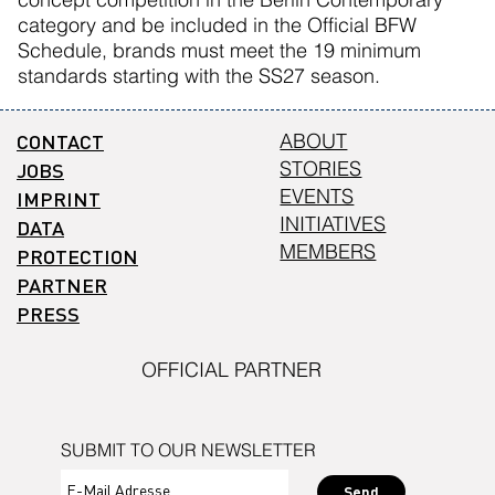
category and be included in the Official BFW
Schedule, brands must meet the 19 minimum
standards starting with the SS27 season.
CONTACT
ABOUT
STORIES
JOBS
EVENTS
IMPRINT
INITIATIVES
DATA
MEMBERS
PROTECTION
PARTNER
PRESS
OFFICIAL PARTNER
SUBMIT TO OUR NEWSLETTER
Send