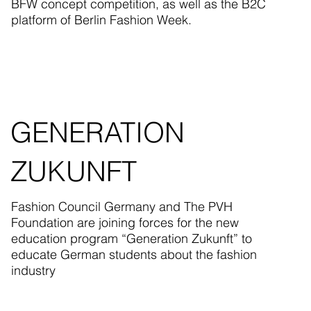
BFW concept competition, as well as the B2C
platform of Berlin Fashion Week.
GENERATION
ZUKUNFT
Fashion Council Germany and The PVH
Foundation are joining forces for the new
education program “Generation Zukunft” to
educate German students about the fashion
industry