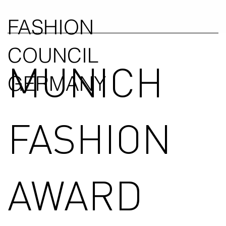
FASHION
COUNCIL
MUNICH
GERMANY
FASHION
AWARD