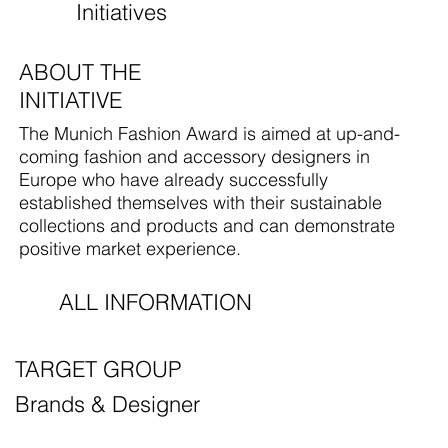
Initiatives
ABOUT THE
INITIATIVE
The Munich Fashion Award is aimed at up-and-
coming fashion and accessory designers in
Europe who have already successfully
established themselves with their sustainable
collections and products and can demonstrate
positive market experience.
ALL INFORMATION
TARGET GROUP
Brands & Designer