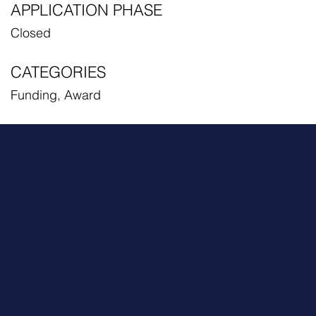
APPLICATION PHASE
Closed
CATEGORIES
Funding, Award