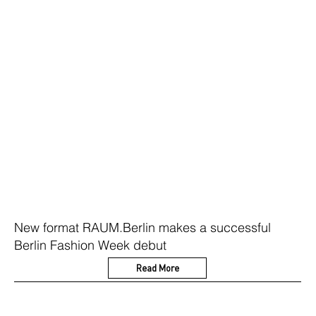
New format RAUM.Berlin makes a successful
Berlin Fashion Week debut
Read More