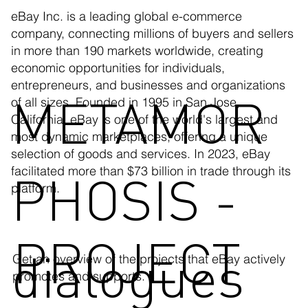
eBay Inc. is a leading global e-commerce
company, connecting millions of buyers and sellers
in more than 190 markets worldwide, creating
economic opportunities for individuals,
entrepreneurs, and businesses and organizations
METAMOR
of all sizes. Founded in 1995 in San Jose,
California, eBay is one of the world's largest and
most dynamic marketplaces, offering a unique
selection of goods and services. In 2023, eBay
facilitated more than $73 billion in trade through its
PHOSIS -
platform.
PROJECT
dialogues
Get an overview of the projects that eBay actively
promotes and supports.