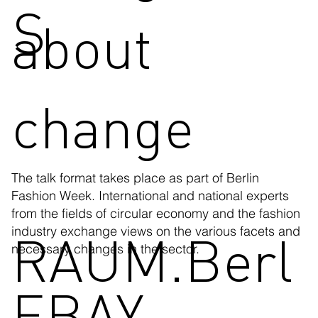
S
about
change
The talk format takes place as part of Berlin
Fashion Week. International and national experts
from the fields of circular economy and the fashion
RAUM.Berl
industry exchange views on the various facets and
necessary changes in the sector.
EBAY