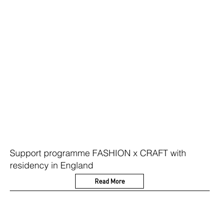
Support programme FASHION x CRAFT with
residency in England
Read More