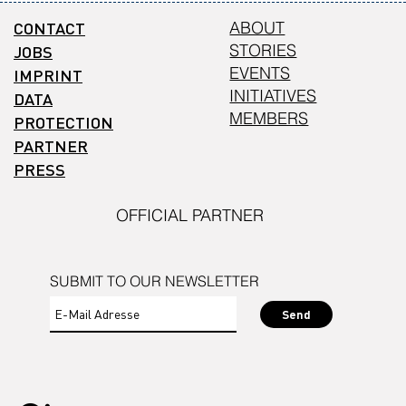
CONTACT
ABOUT
STORIES
JOBS
EVENTS
IMPRINT
INITIATIVES
DATA
MEMBERS
PROTECTION
PARTNER
PRESS
OFFICIAL PARTNER
SUBMIT TO OUR NEWSLETTER
Send