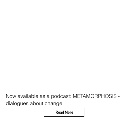
Now available as a podcast: METAMORPHOSIS -
dialogues about change
Read More