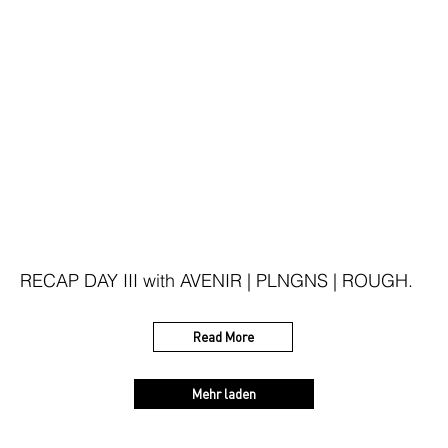
RECAP DAY III with AVENIR | PLNGNS | ROUGH.
Read More
Mehr laden