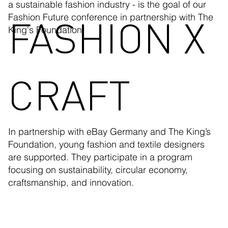
a sustainable fashion industry - is the goal of our
FASHION X
Fashion Future conference in partnership with The
King's Foundation.
CRAFT
In partnership with eBay Germany and The King’s
Foundation, young fashion and textile designers
are supported. They participate in a program
focusing on sustainability, circular economy,
craftsmanship, and innovation.