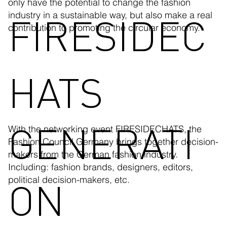
only have the potential to change the fashion
FIRESIDEC
industry in a sustainable way, but also make a real
contribution to promoting the circular economy.
HATS
GENERATI
With the networking event FIRESIDECHATS, the
Fashion Council Germany brings together decision-
makers from the German fashion industry.
Including: fashion brands, designers, editors,
ON
political decision-makers, etc.