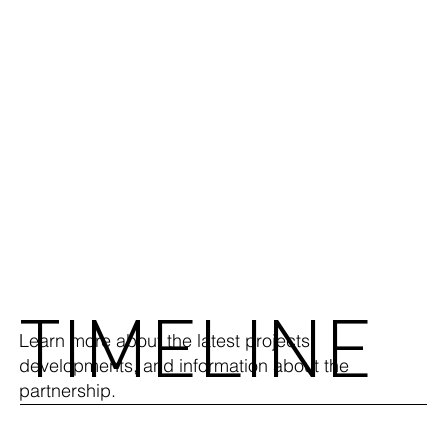
TIMELINE
Learn more about the latest projects,
developments, and information about the
partnership.