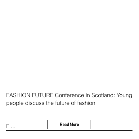
FASHION FUTURE Conference in Scotland: Young
people discuss the future of fashion
Read More
F ...