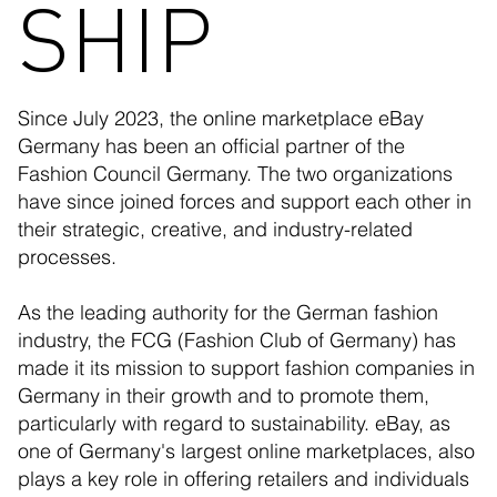
SHIP
Since July 2023, the online marketplace eBay
Germany has been an official partner of the
Fashion Council Germany. The two organizations
have since joined forces and support each other in
their strategic, creative, and industry-related
processes.
As the leading authority for the German fashion
industry, the FCG (Fashion Club of Germany) has
made it its mission to support fashion companies in
Germany in their growth and to promote them,
particularly with regard to sustainability. eBay, as
one of Germany's largest online marketplaces, also
plays a key role in offering retailers and individuals