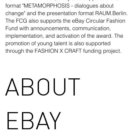
format "METAMORPHOSIS - dialogues about
change" and the presentation format RAUM.Berlin.
The FCG also supports the eBay Circular Fashion
Fund with announcements, communication,
implementation, and activation of the award. The
promotion of young talent is also supported
through the FASHION X CRAFT funding project.
ABOUT
EBAY