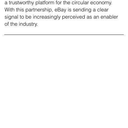
a trustworthy platform for the circular economy.
With this partnership, eBay is sending a clear
signal to be increasingly perceived as an enabler
of the industry.