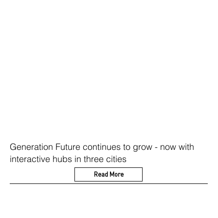
Generation Future continues to grow - now with
interactive hubs in three cities
Read More