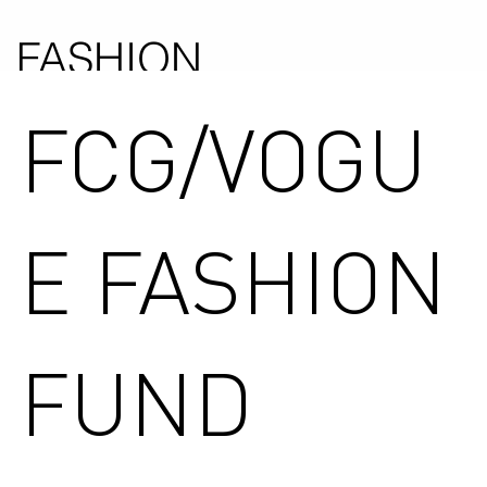
FASHION
COUNCIL
FCG/VOGU
GERMANY
E FASHION
FUND