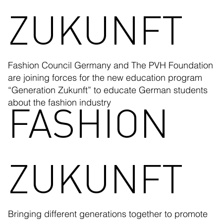
ZUKUNFT
Fashion Council Germany and The PVH Foundation
are joining forces for the new education program
“Generation Zukunft” to educate German students
FASHION
about the fashion industry
ZUKUNFT
Bringing different generations together to promote