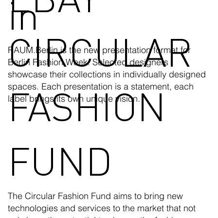
in
CIRCULAR
RAUM.Berlin is the new presentation format for
Berlin Fashion Week. Selected designers
showcase their collections in individually designed
FASHION
spaces. Each presentation is a statement, each
label brings its own unique vision.
FUND
The Circular Fashion Fund aims to bring new
technologies and services to the market that not