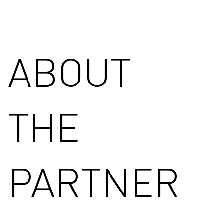
ABOUT
THE
PARTNER