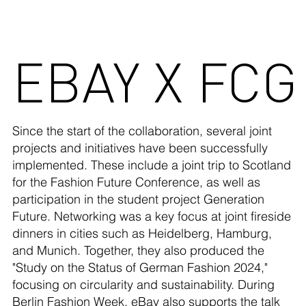
EBAY X FCG
Since the start of the collaboration, several joint
projects and initiatives have been successfully
implemented. These include a joint trip to Scotland
for the Fashion Future Conference, as well as
participation in the student project Generation
Future. Networking was a key focus at joint fireside
dinners in cities such as Heidelberg, Hamburg,
and Munich. Together, they also produced the
"Study on the Status of German Fashion 2024,"
focusing on circularity and sustainability. During
Berlin Fashion Week, eBay also supports the talk