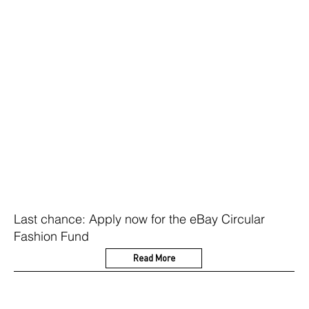
Last chance: Apply now for the eBay Circular
Fashion Fund
Read More