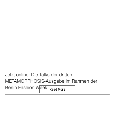
Jetzt online: Die Talks der dritten
METAMORPHOSIS-Ausgabe im Rahmen der
Berlin Fashion Week
Read More