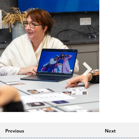
Previous
Next