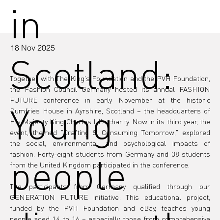
in
18 Nov 2025
Scotland:
Together with The King's Foundation and the PVH Foundation, 
the Fashion Council Germany hosted its annual FASHION 
FUTURE conference in early November at the historic 
Young
Dumfries House in Ayrshire, Scotland – the headquarters of 
His Majesty King Charles III's charity. Now in its third year, the 
event, themed "Crafting & Consuming Tomorrow," explored 
the social, environmental, and psychological impacts of 
fashion. Forty-eight students from Germany and 38 students 
people
from the United Kingdom participated in the conference.
The participants from Germany qualified through our 
GENERATION FUTURE initiative: This educational project, 
funded by the PVH Foundation and eBay, teaches young 
people aged 14 to 16 – especially those from comprehensive 