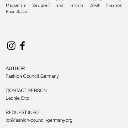
Mackenzie (designer) and Tamara Cincik (Fashion 
Roundtable).
AUTHOR
Fashion Council Germany
CONTACT PERSON
Leonie Otto
REQUEST INFO
lot@fashion-council-germany.org