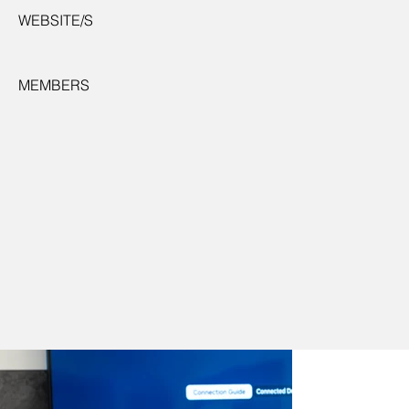
WEBSITE/S
MEMBERS