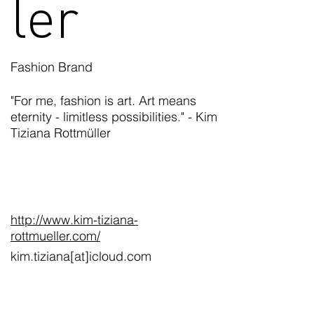
ler
Fashion Brand
"For me, fashion is art. Art means
eternity - limitless possibilities." - Kim
Tiziana Rottmüller
http://www.kim-tiziana-
rottmueller.com/
kim.tiziana[at]icloud.com