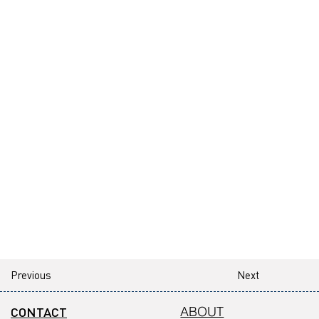
Previous
Next
CONTACT
ABOUT