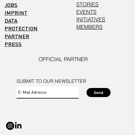
STORIES
JOBS
EVENTS
IMPRINT
INITIATIVES
DATA
MEMBERS
PROTECTION
PARTNER
PRESS
OFFICIAL PARTNER
SUBMIT TO OUR NEWSLETTER
Send