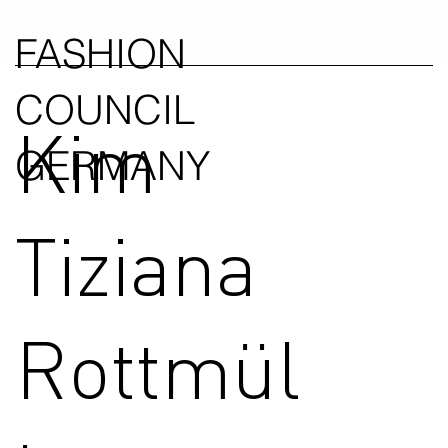
FASHION
COUNCIL
Kim
GERMANY
Tiziana
Rottmül