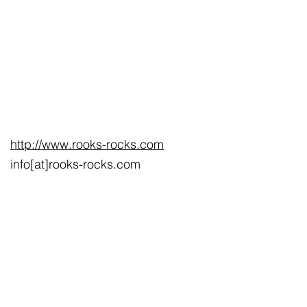
http://www.rooks-rocks.com
info[at]rooks-rocks.com