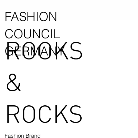
FASHION
COUNCIL
ROOKS
GERMANY
&
ROCKS
Fashion Brand