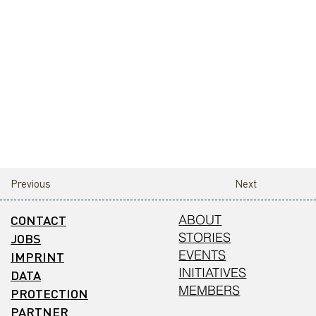
Previous
Next
CONTACT
ABOUT
STORIES
JOBS
EVENTS
IMPRINT
INITIATIVES
DATA
MEMBERS
PROTECTION
PARTNER