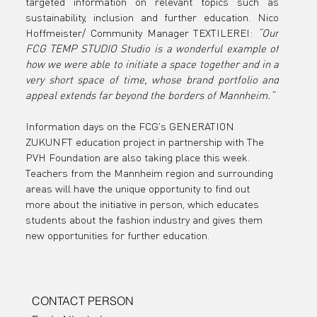
targeted information on relevant topics such as 
sustainability, inclusion and further education. Nico 
Hoffmeister/ Community Manager TEXTILEREI: 
“Our 
FCG TEMP STUDIO Studio is a wonderful example of 
how we were able to initiate a space together and in a 
very short space of time, whose brand portfolio and 
appeal extends far beyond the borders of Mannheim.”
Information days on the FCG's GENERATION 
ZUKUNFT education project in partnership with The 
PVH Foundation are also taking place this week. 
Teachers from the Mannheim region and surrounding 
areas will have the unique opportunity to find out 
more about the initiative in person, which educates 
students about the fashion industry and gives them 
new opportunities for further education.
CONTACT PERSON