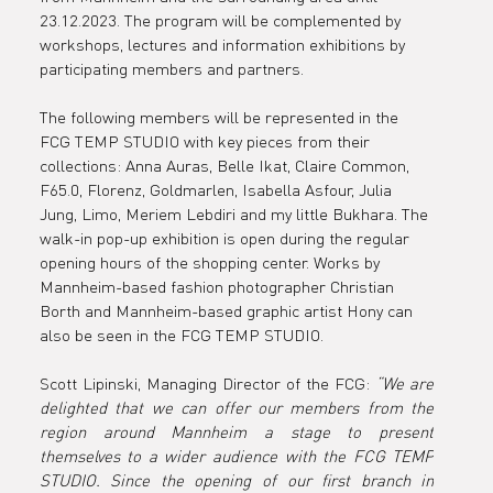
23.12.2023. The program will be complemented by 
workshops, lectures and information exhibitions by 
participating members and partners.
The following members will be represented in the 
FCG TEMP STUDIO with key pieces from their 
collections: Anna Auras, Belle Ikat, Claire Common, 
F65.0, Florenz, Goldmarlen, Isabella Asfour, Julia 
Jung, Limo, Meriem Lebdiri and my little Bukhara. The 
walk-in pop-up exhibition is open during the regular 
opening hours of the shopping center. Works by 
Mannheim-based fashion photographer Christian 
Borth and Mannheim-based graphic artist Hony can 
also be seen in the FCG TEMP STUDIO.
Scott Lipinski, Managing Director of the FCG: 
“We are 
delighted that we can offer our members from the 
region around Mannheim a stage to present 
themselves to a wider audience with the FCG TEMP 
STUDIO. Since the opening of our first branch in 