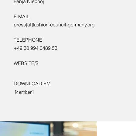
Fenja Niechoj
E-MAIL
press[at]fashion-council-germany.org
TELEPHONE
+49 30 994 0489 53
WEBSITE/S
DOWNLOAD PM
Member1