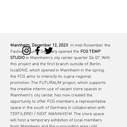
Mannheim, December 12, 2023
: In mid-November, the 
Fashion Council Germany opened the 
FCG TEMP 
STUDIO
 in Mannheim's city center quarter Q6 Q7. With 
this project and the first branch outside of Berlin, 
localONE, which opened in Mannheim in the spring, 
the FCG aims to intensify its supra-regional 
promotion. The FUTURAUM project, which supports 
the creative interim use of vacant store spaces in 
Mannheim's city center, has now created the 
opportunity to offer FCG members a representative 
space in the south of Germany in collaboration with 
TEXTILEREI / NEXT MANNHEIM. The store space 
will host a temporary exhibition of local members 
from Mannheim and the surrounding area until 