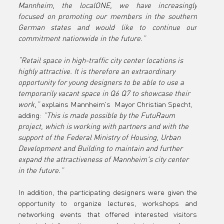
Mannheim, the localONE, we have increasingly 
focused on promoting our members in the southern 
German states and would like to continue our 
commitment nationwide in the future.”
“Retail space in high-traffic city center locations is 
highly attractive. It is therefore an extraordinary 
opportunity for young designers to be able to use a 
temporarily vacant space in Q6 Q7 to showcase their 
work,”
 explains Mannheim's  Mayor Christian Specht, 
adding: 
”This is made possible by the FutuRaum 
project, which is working with partners and with the 
support of the Federal Ministry of Housing, Urban 
Development and Building to maintain and further 
expand the attractiveness of Mannheim's city center 
in the future.”
In addition, the participating designers were given the 
opportunity to organize lectures, workshops and 
networking events that offered interested visitors 