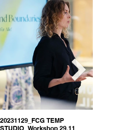
20231129_FCG TEMP
20231129_
STUDIO_Workshop 29.11
STUDIO_Wor