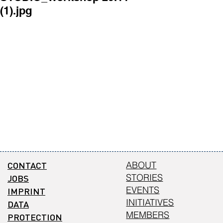
(1).jpg
(4).jpg
CONTACT
ABOUT
STORIES
JOBS
EVENTS
IMPRINT
INITIATIVES
DATA
MEMBERS
PROTECTION