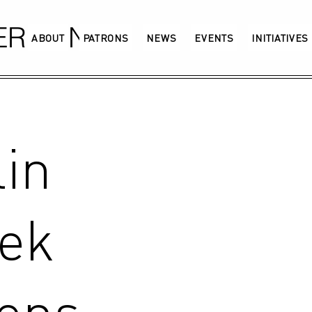
GERMANY
ABOUT
PATRONS
NEWS
EVENTS
INITIATIVES
in
ek
pens