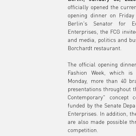
officially opened the curre
t
opening dinner on Friday e
Berlin's Senator for E
Enterprises, the FCG invit
ics,
and media, politics and bus
Borchardt restaurant.
The official opening dinne
Fashion Week, which is p
Monday, more than 40 bra
presentations throughout th
Contemporary" concept c
funded by the Senate Depa
Enterprises. In addition, th
are also made possible th
competition.