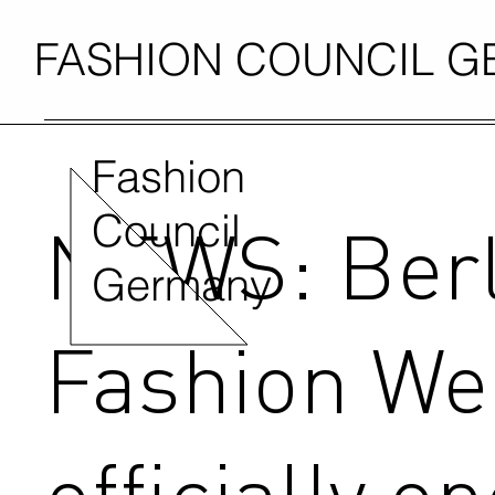
FASHION COUNCIL 
Fashion
Council
NEWS: Berl
Germany
Fashion We
officially o