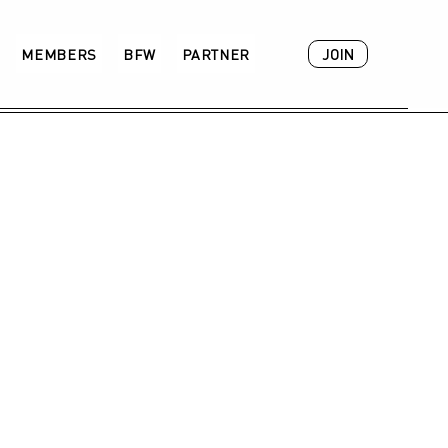
JOIN
MEMBERS
BFW
PARTNER
ACADEMY