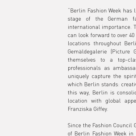
s
“Berlin Fashion Week has lo
stage of the German fa
international importance. T
o
can look forward to over 40
locations throughout Berl
Gemäldegalerie (Picture Ga
g
themselves to a top-clas
professionals as ambassad
uniquely capture the spiri
which Berlin stands: creativ
this way, Berlin is consoli
location with global appe
Franziska Giffey.
Since the Fashion Council G
of Berlin Fashion Week in 