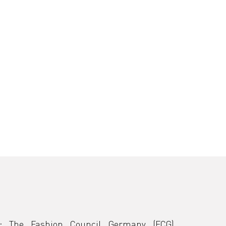
:
The Fashion Council Germany (FCG) 