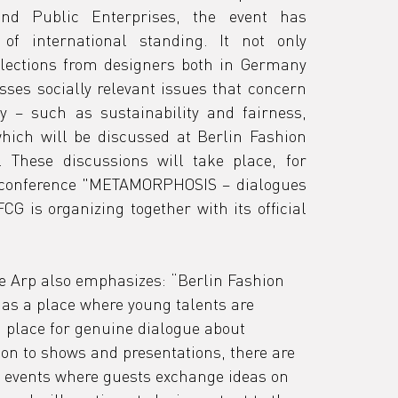
nd Public Enterprises, the event has 
of international standing. It not only 
lections from designers both in Germany 
ses socially relevant issues that concern 
y – such as sustainability and fairness, 
which will be discussed at Berlin Fashion 
These discussions will take place, for 
 conference "METAMORPHOSIS – dialogues 
G is organizing together with its official 
 Arp also emphasizes: “Berlin Fashion 
 as a place where young talents are 
place for genuine dialogue about 
ion to shows and presentations, there are 
 events where guests exchange ideas on 