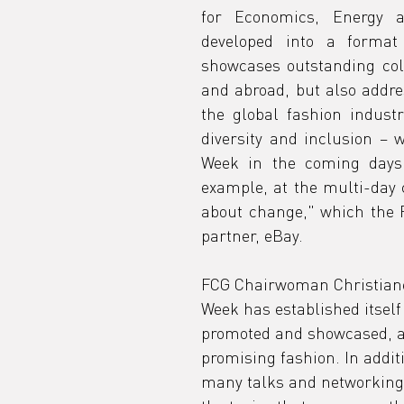
for Economics, Energy a
developed into a format 
showcases outstanding col
and abroad, but also addres
the global fashion industr
diversity and inclusion – 
Week in the coming days. 
example, at the multi-day
about change," which the FC
partner, eBay.
FCG Chairwoman Christiane
Week has established itself
promoted and showcased, a 
promising fashion. In addit
many talks and networking