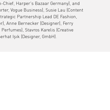
in-Chief, Harper's Bazaar Germany), and 
rter, Vogue Business), Susie Lau (Content 
Strategic Partnership Lead DE Fashion, 
r), Anne Bernecker (Designer), Ferry 
Perfumes), Stavros Karelis (Creative 
erhat Işık (Designer, GmbH).