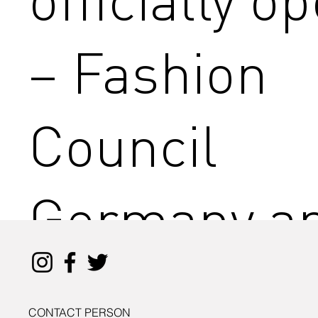
– Fashion
Council
Germany a
the Senate
CONTACT PERSON