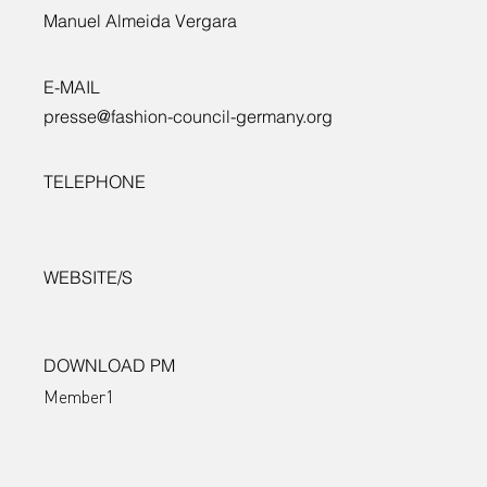
Manuel Almeida Vergara
Departmen
E-MAIL
presse@fashion-council-germany.org
for Econom
TELEPHONE
Energy and
WEBSITE/S
Public
DOWNLOAD PM
Member1