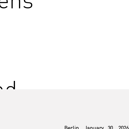
nd
Berlin, January 30, 2026