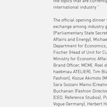
the topics that are currentl
international industry.”
The official opening dinner
exchange among industry g
(Parliamentary State Secret
Affairs and Energy), Michael
Department for Economics, 
Fischer (Head of Unit for Cu
Ministry for Economic Affai
Brand Officer, MCM), Roel 
haebmau.ATELIER), Tim Blan
Fashion), Kozue Akimoto (Mo
Sara Sozzani Maino (Creativ
Buchanan (Fashion Director
(CEO, Reference Studios), P
Vogue Germany), Herbert Ho