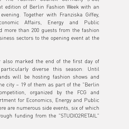
nt edition of Berlin Fashion Week with an 
vening. Together with Franziska Giffey, 
conomic Affairs, Energy and Public 
ed more than 200 guests from the fashion 
iness sectors to the opening event at the 
r also marked the end of the first day of 
articularly diverse this season: Until 
nds will be hosting fashion shows and 
e city – 19 of them as part of the
 "Berlin 
ompetition, 
organized by the FCG and 
rtment for Economics, Energy and Public 
ere are numerous side events, six of which 
rough funding from the "STUDIO2RETAIL" 