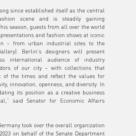
ng since established itself as the central 
shion scene and is steadily gaining 
his season, guests from all over the world 
 presentations and fashion shows at iconic 
in – from urban industrial sites to the 
llery). Berlin's designers will present 
s international audience of industry 
ors of our city – with collections that 
t of the times and reflect the values for 
ity, innovation, openness, and diversity. In 
dating its position as a creative business 
al,” said Senator for Economic Affairs 
ermany took over the overall organization 
2023 on behalf of the Senate Department 