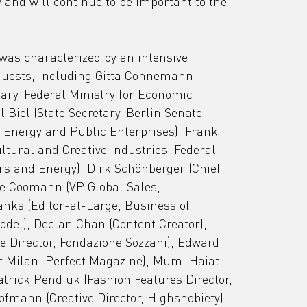
y and will continue to be important to the 
 was characterized by an intensive 
uests, including Gitta Connemann 
ary, Federal Ministry for Economic 
 Biel (State Secretary, Berlin Senate 
Energy and Public Enterprises), Frank 
ltural and Creative Industries, Federal 
rs and Energy), Dirk Schönberger (Chief 
de Coomann (VP Global Sales, 
ks (Editor-at-Large, Business of 
del), Declan Chan (Content Creator), 
e Director, Fondazione Sozzani), Edward 
 Milan, Perfect Magazine), Mumi Haiati 
atrick Pendiuk (Fashion Features Director, 
fmann (Creative Director, Highsnobiety), 