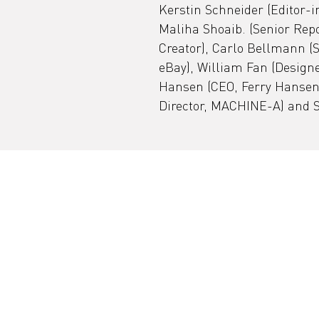
Kerstin Schneider (Editor-
Maliha Shoaib. (Senior Repo
Creator), Carlo Bellmann (
eBay), William Fan (Designe
Hansen (CEO, Ferry Hansen 
Director, MACHINE-A) and S