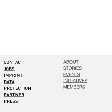
CONTACT
ABOUT
STORIES
JOBS
EVENTS
IMPRINT
INITIATIVES
DATA
MEMBERS
PROTECTION
PARTNER
PRESS