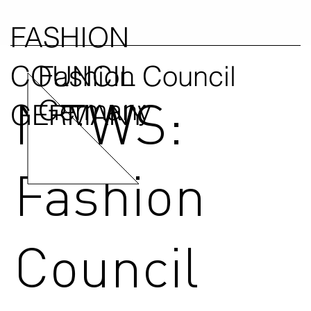
FASHION
COUNCIL
Fashion Council
NEWS:
Germany
GERMANY
Fashion
Council