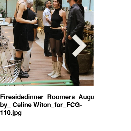
Firesidedinner_Roomers_August2025_
Firesidedi
by_ Celine Witon_for_FCG-
by_ Celine 
110.jpg
114.jpg