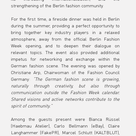
together
strengthening of the Berlin fashion community.
For the first time, a fireside dinner was held in Berlin 
for the
during the summer, providing a perfect opportunity to 
bring together key industry players in a relaxed 
atmosphere, away from the official Berlin Fashion 
Week opening, and to deepen their dialogue on 
Fireside
relevant topics. The event also provided additional 
impetus for networking and exchange within the 
German fashion scene. The evening was opened by 
Christiane Arp, Chairwoman of the Fashion Council 
Germany: 
“The German fashion scene is growing, 
Summer
naturally through creativity, but also through 
communication outside the Fashion Week calendar. 
Shared visions and active networks contribute to the 
spirit of community.”
Dinner in
Among the guests present were Bianca Rüssel 
(Haebmau Atelier), Carlo Bellmann (eBay), Claire 
Langhammer (FakePR), Marcel Schlutt (KALTBLUT), 