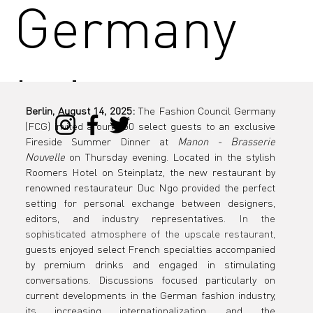
Germany
brings
Berlin, August 14, 2025:
 The Fashion Council Germany 
(FCG) invited around 50 select guests to an exclusive 
industry
Fireside Summer Dinner at 
Manon - Brasserie 
Nouvelle
 on Thursday evening. Located in the stylish 
Roomers Hotel on Steinplatz, the new restaurant by 
renowned restaurateur Duc Ngo provided the perfect 
setting for personal exchange between designers, 
players
editors, and industry representatives. 
In the 
sophisticated atmosphere of the upscale restaurant,
guests enjoyed select French specialties accompanied 
by premium drinks and engaged in stimulating 
conversations. Discussions focused particularly on 
current developments in the German fashion industry, 
its increasing internationalization, and the 