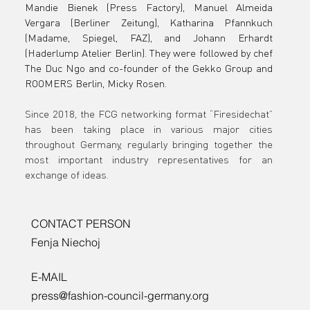
Mandie Bienek (Press Factory), Manuel Almeida 
Berlin
Vergara (Berliner Zeitung), Katharina Pfannkuch 
(Madame, Spiegel, FAZ), and Johann Erhardt 
(Haderlump Atelier Berlin). They were followed by chef 
The Duc Ngo and co-founder of the Gekko Group and 
ROOMERS Berlin, Micky Rosen.
Since 2018, the FCG networking format “Firesidechat” 
has been taking place in various major cities 
throughout Germany, regularly bringing together the 
most important industry representatives for an 
exchange of ideas.
CONTACT PERSON
Fenja Niechoj
E-MAIL
press@fashion-council-germany.org