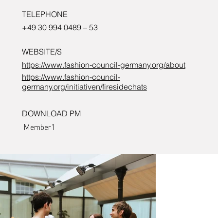
TELEPHONE
+49 30 994 0489 – 53
WEBSITE/S
https://www.fashion-council-germany.org/about
https://www.fashion-council-
germany.org/initiativen/firesidechats
DOWNLOAD PM
Member1