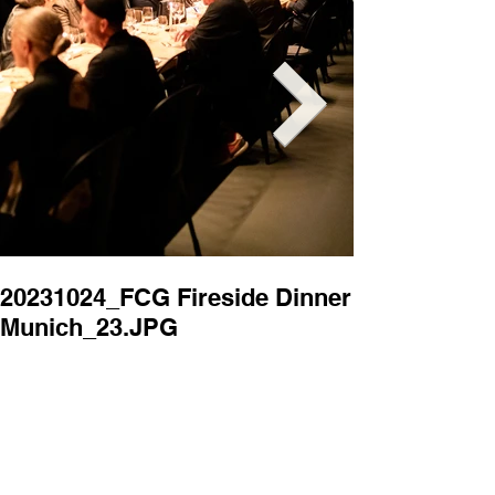
20231024_FCG Fireside Dinner
20231024_FC
Munich_23.JPG
Munich_22.