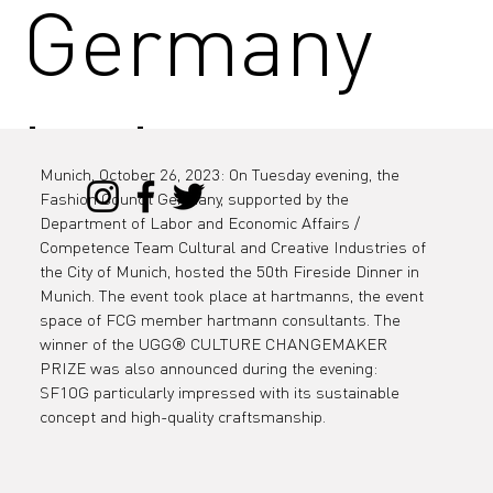
Germany
invites you
Munich, October 26, 2023: On Tuesday evening, the 
Fashion Council Germany, supported by the 
to the 50th
Department of Labor and Economic Affairs / 
Competence Team Cultural and Creative Industries of 
the City of Munich, hosted the 50th Fireside Dinner in 
Munich. The event took place at hartmanns, the event 
space of FCG member hartmann consultants. The 
Firesidech
winner of the UGG® CULTURE CHANGEMAKER 
PRIZE was also announced during the evening: 
SF1OG particularly impressed with its sustainable 
concept and high-quality craftsmanship.