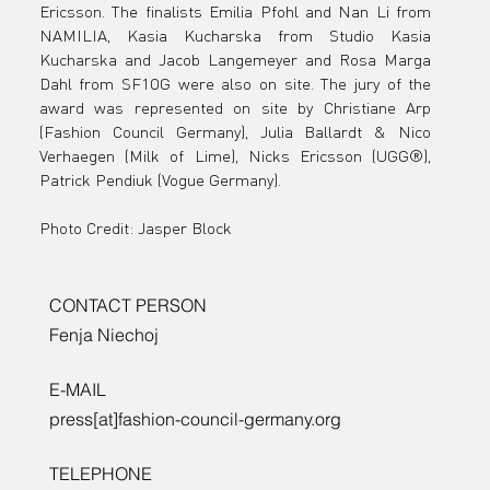
Ericsson. The finalists Emilia Pfohl and Nan Li from 
NAMILIA, Kasia Kucharska from Studio Kasia 
Kucharska and Jacob Langemeyer and Rosa Marga 
Dahl from SF1OG were also on site. The jury of the 
award was represented on site by Christiane Arp 
(Fashion Council Germany), Julia Ballardt & Nico 
Verhaegen (Milk of Lime), Nicks Ericsson (UGG®), 
Patrick Pendiuk (Vogue Germany).  
Photo Credit: Jasper Block
CONTACT PERSON
Fenja Niechoj
E-MAIL
press[at]fashion-council-germany.org
TELEPHONE