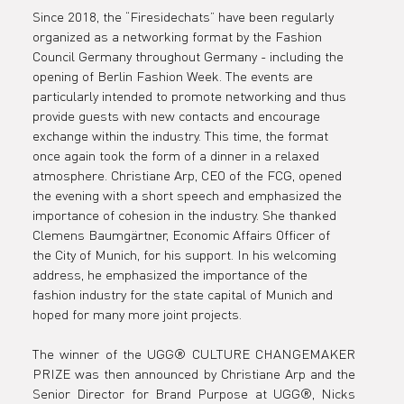
at in
Since 2018, the “Firesidechats” have been regularly 
organized as a networking format by the Fashion 
Council Germany throughout Germany - including the 
Munich.
opening of Berlin Fashion Week. The events are 
particularly intended to promote networking and thus 
provide guests with new contacts and encourage 
exchange within the industry. This time, the format 
once again took the form of a dinner in a relaxed 
atmosphere. Christiane Arp, CEO of the FCG, opened 
the evening with a short speech and emphasized the 
importance of cohesion in the industry. She thanked 
Clemens Baumgärtner, Economic Affairs Officer of 
the City of Munich, for his support. In his welcoming 
address, he emphasized the importance of the 
fashion industry for the state capital of Munich and 
hoped for many more joint projects.
The winner of the UGG® CULTURE CHANGEMAKER 
PRIZE was then announced by Christiane Arp and the 
Senior Director for Brand Purpose at UGG®, Nicks 