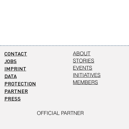
CONTACT
ABOUT
STORIES
JOBS
EVENTS
IMPRINT
INITIATIVES
DATA
MEMBERS
PROTECTION
PARTNER
PRESS
OFFICIAL PARTNER