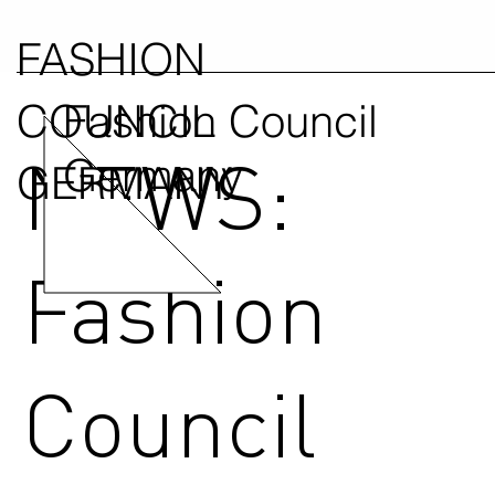
FASHION
COUNCIL
Fashion Council
NEWS:
Germany
GERMANY
Fashion
Council