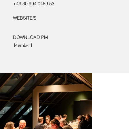
+49 30 994 0489 53
WEBSITE/S
DOWNLOAD PM
Member1