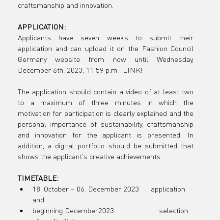
craftsmanship and innovation.
the
APPLICATION:
Applicants have seven weeks to submit their 
application and can upload it on the Fashion Council 
Germany website from now until Wednesday, 
educationa
December 6th, 2023, 11:59 p.m.: LINK! 

The application should contain a video of at least two 
to a maximum of three minutes in which the 
motivation for participation is clearly explained and the 
l program
personal importance of sustainability, craftsmanship 
and innovation for the applicant is presented. In 
addition, a digital portfolio should be submitted that 
shows the applicant's creative achievements.
in
TIMETABLE:
18. October – 06. December 2023      application 
and
beginning December2023                       selection 