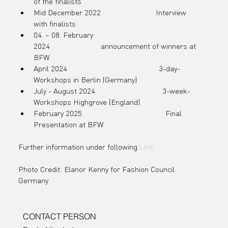
partnershi
of the finalists
Mid December 2022                           Interview 
with finalists
04. – 08. February 
2024                         announcement of winners at 
p with the
BFW
April 2024                                             3-day-
Workshops in Berlin (Germany)
July - August 2024                                 3-week-
Swarovski
Workshops Highgrove (England)
February 2025                                         Final 
Presentation at BFW
Further information under following 
Link
.
Foundatio
Photo Credit: Elanor Kenny for Fashion Council 
Germany
n and The
CONTACT PERSON