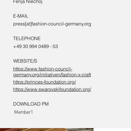
Fenja Niechoj
E-MAIL
Prince’s
press[at]fashion-council-germany.org
TELEPHONE
+49 30 994 0489 - 53
Foundatio
WEBSITE/S
https://www.fashion-council-
germany.org/initiativen/fashion-x-craft
n.
https://princes-foundation.org/
https://www.swarovskifoundation.org/
DOWNLOAD PM
Member1