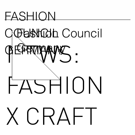
FASHION
COUNCIL
Fashion Council
NEWS:
Germany
GERMANY
FASHION
X CRAFT