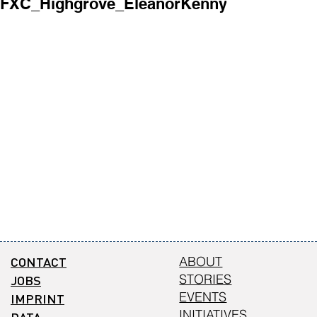
FXC_Highgrove_EleanorKenny1.jpg
FXC_Highgr
CONTACT
ABOUT
STORIES
JOBS
EVENTS
IMPRINT
INITIATIVES
DATA