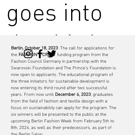
goes into
the third
Berlin, October 18, 2023
: The call for applications for 
the 
FASHION X CRAFT
 funding program from the 
round!
Fashion Council Germany in partnership with the 
Swarovski Foundation and The Prince's Foundation is 
now open to applicants. The educational program of 
the three initiators for sustainable development is 
now entering its third round after two successful 
Fashion
years. From now until 
December 6, 2023
, graduates 
from the field of fashion and textile design with a 
focus on sustainability can apply for the program. The 
six winners will be presented to the public at the 
upcoming Berlin Fashion Week from February 5th to 
8th, 2024, as well as their predecessors, as part of 
the Berlin Salon