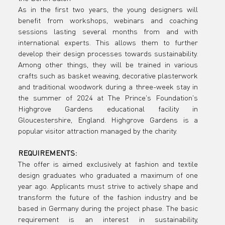
and textile
As in the first two years, the young designers will 
benefit from workshops, webinars and coaching 
sessions lasting several months from and with 
design
international experts. This allows them to further 
develop their design processes towards sustainability. 
Among other things, they will be trained in various 
crafts such as basket weaving, decorative plasterwork 
graduates
and traditional woodwork during a three-week stay in 
the summer of 2024 at The Prince's Foundation's 
Highgrove Gardens educational facility in 
Gloucestershire, England. Highgrove Gardens is a 
popular visitor attraction managed by the charity.
can now
REQUIREMENTS:
The offer is aimed exclusively at fashion and textile 
design graduates who graduated a maximum of one 
year ago. Applicants must strive to actively shape and 
apply for
transform the future of the fashion industry and be 
based in Germany during the project phase. The basic 
requirement is an interest in sustainability, 