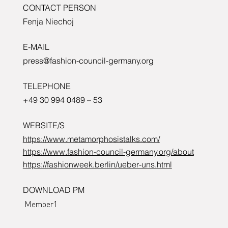
CONTACT PERSON
Fenja Niechoj
E-MAIL
press@fashion-council-germany.org
TELEPHONE
+49 30 994 0489 – 53
WEBSITE/S
https://www.metamorphosistalks.com/
https://www.fashion-council-germany.org/about
https://fashionweek.berlin/ueber-uns.html
DOWNLOAD PM
Member1