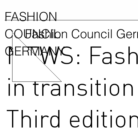
FASHION
COUNCIL
Fashion Council Ge
NEWS: Fash
GERMANY
in transition
Third edition