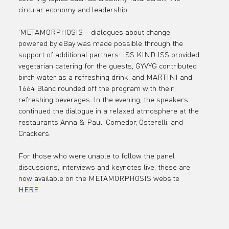
Fashion Cou
circular economy, and leadership.
'METAMORPHOSIS – dialogues about change' 
Germany an
powered by eBay was made possible through the 
support of additional partners: ISS KIND ISS provided 
vegetarian catering for the guests, GYVYG contributed 
birch water as a refreshing drink, and MARTINI and 
eBay Germa
1664 Blanc rounded off the program with their 
refreshing beverages. In the evening, the speakers 
continued the dialogue in a relaxed atmosphere at the 
restaurants Anna & Paul, Comedor, Österelli, and 
Crackers.
For those who were unable to follow the panel 
discussions, interviews and keynotes live, these are 
now available on the METAMORPHOSIS website 
HERE
 .