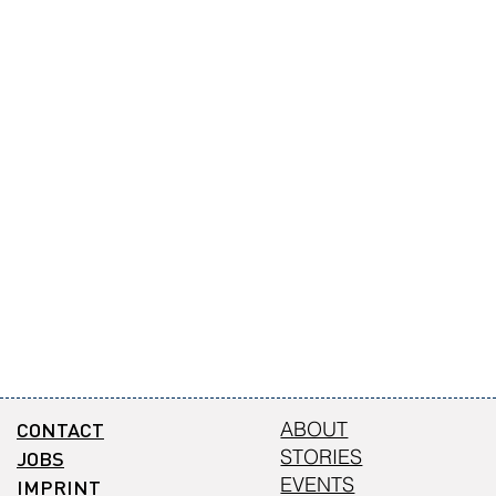
CONTACT
ABOUT
STORIES
JOBS
EVENTS
IMPRINT