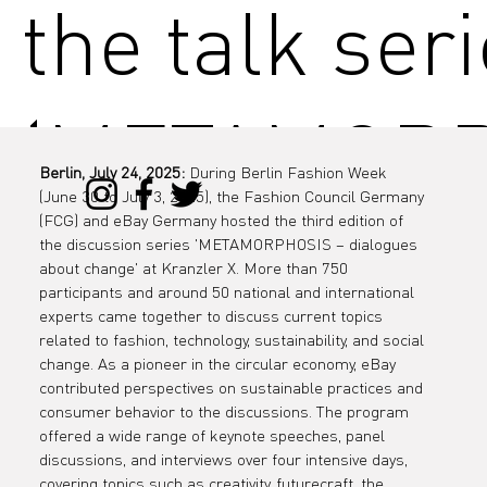
the talk ser
‘METAMOR
Berlin, July 24, 2025:
 During Berlin Fashion Week 
(June 30 to July 3, 2025), the Fashion Council Germany 
IS - dialogu
(FCG) and eBay Germany hosted the third edition of 
the discussion series 'METAMORPHOSIS – dialogues 
about change' at Kranzler X. More than 750 
participants and around 50 national and international 
experts came together to discuss current topics 
about chang
related to fashion, technology, sustainability, and social 
change. As a pioneer in the circular economy, eBay 
contributed perspectives on sustainable practices and 
consumer behavior to the discussions. The program 
offered a wide range of keynote speeches, panel 
discussions, and interviews over four intensive days, 
covering topics such as creativity, futurecraft, the 