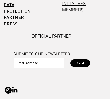
INITIATIVES
DATA
MEMBERS
PROTECTION
PARTNER
PRESS
OFFICIAL PARTNER
SUBMIT TO OUR NEWSLETTER
Send