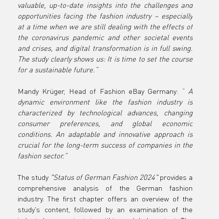
valuable, up-to-date insights into the challenges and 
opportunities facing the fashion industry – especially 
at a time when we are still dealing with the effects of 
the coronavirus pandemic and other societal events 
and crises, and digital transformation is in full swing. 
The study clearly shows us: It is time to set the course 
for a sustainable future.”
Mandy Krüger, Head of Fashion eBay Germany: “ 
A 
dynamic environment like the fashion industry is 
characterized by technological advances, changing 
consumer preferences, and global economic 
conditions. An adaptable and innovative approach is 
crucial for the long-term success of companies in the 
fashion sector.”
The study 
"Status of German Fashion 2024"
 provides a 
comprehensive analysis of the German fashion 
industry. The first chapter offers an overview of the 
study's content, followed by an examination of the 