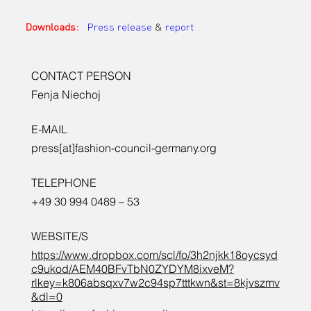
Downloads:
Press release
 & 
report
CONTACT PERSON
Fenja Niechoj
E-MAIL
press[at]fashion-council-germany.org
TELEPHONE
+49 30 994 0489 – 53
WEBSITE/S
https://www.dropbox.com/scl/fo/3h2njkk18oycsyd
c9ukod/AEM40BFvTbN0ZYDYM8ixveM?
rlkey=k806absqxv7w2c94sp7tttkwn&st=8kjvszmv
&dl=0