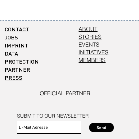
CONTACT
ABOUT
STORIES
JOBS
EVENTS
IMPRINT
INITIATIVES
DATA
MEMBERS
PROTECTION
PARTNER
PRESS
OFFICIAL PARTNER
SUBMIT TO OUR NEWSLETTER
Send