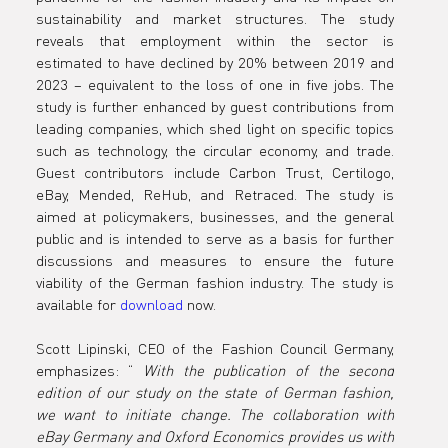
sustainability and market structures. The study 
reveals that employment within the sector is 
estimated to have declined by 20% between 2019 and 
2023 – equivalent to the loss of one in five jobs. The 
study is further enhanced by guest contributions from 
leading companies, which shed light on specific topics 
such as technology, the circular economy, and trade. 
Guest contributors include Carbon Trust, Certilogo, 
eBay, Mended, ReHub, and Retraced. The study is 
aimed at policymakers, businesses, and the general 
public and is intended to serve as a basis for further 
discussions and measures to ensure the future 
viability of the German fashion industry. The study is 
available for 
download
 now.
Scott Lipinski, CEO of the Fashion Council Germany, 
emphasizes: “ 
With the publication of the second 
edition of our study on the state of German fashion, 
we want to initiate change. The collaboration with 
eBay Germany and Oxford Economics provides us with 