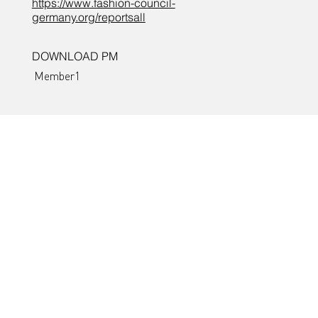
https://www.fashion-council-
germany.org/reportsall
DOWNLOAD PM
Member1