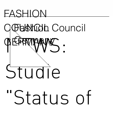
FASHION
COUNCIL
Fashion Council
NEWS:
Germany
GERMANY
Studie
"Status of