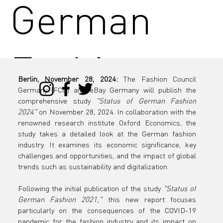
German
Fashion
Berlin, November 28, 2024:
 The Fashion Council 
Germany (FCG) and eBay Germany will publish the 
2024"
comprehensive study 
"Status of German Fashion 
2024"
 on November 28, 2024. In collaboration with the 
renowned research institute Oxford Economics, the 
study takes a detailed look at the German fashion 
industry. It examines its economic significance, key 
challenges and opportunities, and the impact of global 
trends such as sustainability and digitalization.
Following the initial publication of the study 
"Status of 
German Fashion 2021,"
 this new report focuses 
particularly on the consequences of the COVID-19 
pandemic for the fashion industry and its impact on 