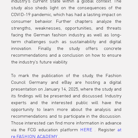
industry's current state within a global context. The 
study also sheds light on the consequences of the 
COVID-19 pandemic, which has had a lasting impact on 
consumer behavior. Further chapters analyze the 
strengths, weaknesses, opportunities, and threats 
facing the German fashion industry, as well as long-
term challenges such as sustainability and digital 
innovation. Finally, the study offers concrete 
recommendations and a conclusion on how to ensure 
the industry's future viability.
To mark the publication of the study, the Fashion 
Council Germany and eBay are hosting a digital 
presentation on January 14, 2025, where the study and 
its findings will be presented and discussed. Industry 
experts and the interested public will have the 
opportunity to learn more about the analysis and 
recommendations and to participate in the discussion. 
Those interested can find more information in advance 
via the FCG education platform 
HERE
 .
Register 
at 
re.FASHION
ACADEMY
 .