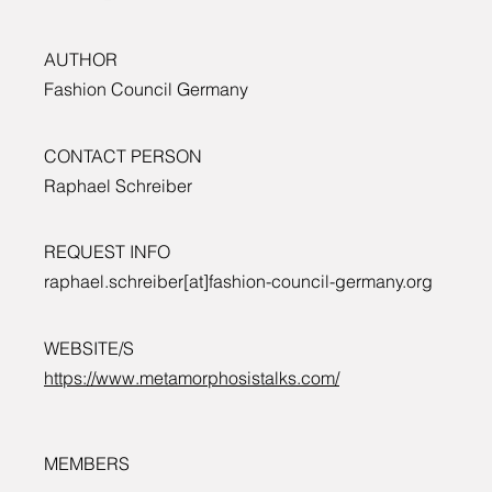
AUTHOR
Fashion Council Germany
CONTACT PERSON
Raphael Schreiber
REQUEST INFO
raphael.schreiber[at]fashion-council-germany.org
WEBSITE/S
https://www.metamorphosistalks.com/
MEMBERS