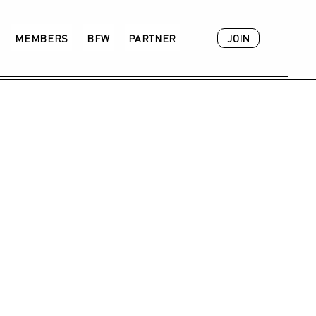
JOIN
MEMBERS
BFW
PARTNER
ACADEMY