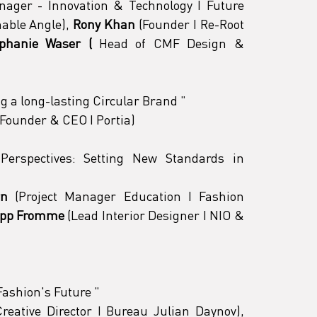
ager - Innovation & Technology I Future 
able Angle), 
Rony Khan
 (Founder I Re-Root 
ephanie Waser (
 Head of CMF Design & 
ng a long-lasting Circular Brand 
"
(Founder & CEO I Portia)
Perspectives: Setting New Standards in 
rn
 (Project Manager Education I Fashion 
ipp Fromme
 (Lead Interior Designer I NIO & 
ashion's Future 
"
 (Creative Director I Bureau Julian Daynov), 