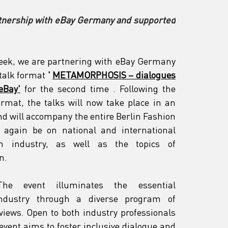
rtnership with eBay Germany and supported 
Week, we are partnering with eBay Germany 
 talk format
'
METAMORPHOSIS – dialogues 
eBay'
 for the second time 
. Following the 
rmat, the talks will now take place in an 
d will accompany the entire Berlin Fashion 
 again be on national and international 
n industry, as well as the topics of 
n.
The event illuminates the essential 
ndustry through a diverse program of 
views. Open to both industry professionals 
event aims to foster inclusive dialogue and 