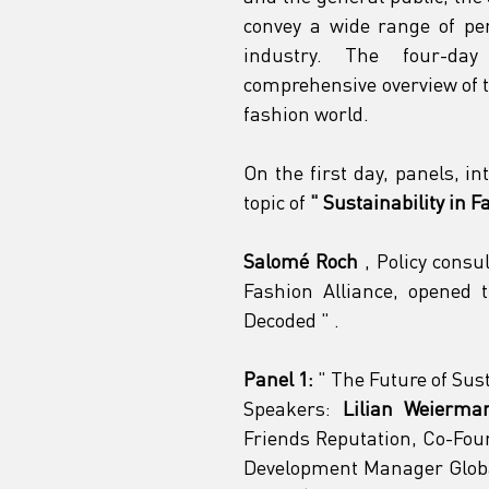
convey a wide range of per
industry. The four-day
comprehensive overview of t
fashion world.
On the first day, panels, in
topic of
"
Sustainability in 
Salomé Roch
 , Policy consu
Fashion Alliance, opened 
Decoded 
"
 .
Panel 1:
"
 The Future of Sus
Speakers:
Lilian Weierma
Friends Reputation, Co-Foun
Development Manager Global