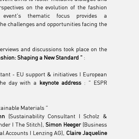
spectives on the evolution of the fashion 
 event's thematic focus provides a 
he challenges and opportunities facing the 
terviews and discussions took place on the 
Fashion: Shaping a New Standard
"
 :
ltant - EU support & initiatives I European 
the day with a 
keynote address
 : 
"
 ESPR 
tainable Materials 
"
nn
 (Sustainability Consultant I Scholz & 
der I The Stitch), 
Simon Heeger
 (Business 
 Accounts I Lenzing AG), 
Claire Jaqueline 