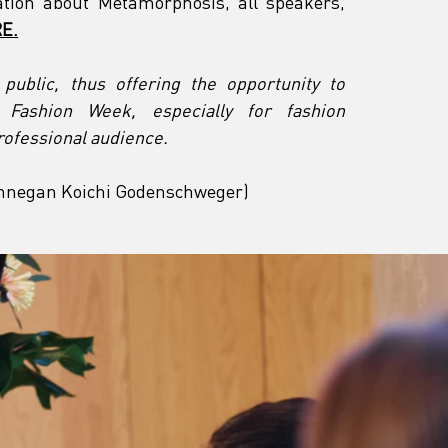
tion about Metamorphosis, all speakers, 
E.
ublic, thus offering the opportunity to 
n Fashion Week, especially for fashion 
rofessional audience.
Finnegan Koichi Godenschweger)