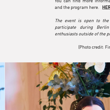
You can find more informa
and the program here.
HER
The event is open to the p
participate during Berli
enthusiasts outside of the p
(Photo credit: 