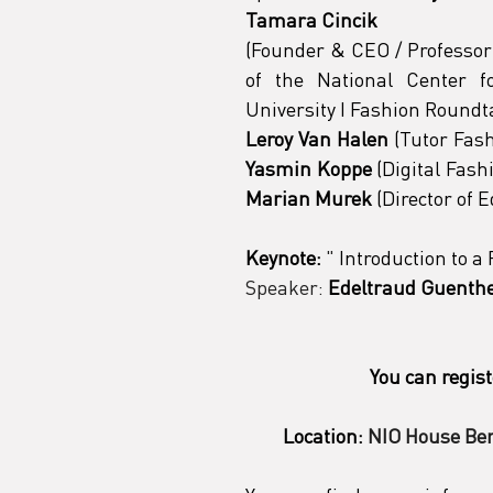
Tamara Cincik
(Founder & CEO / Professor 
of the National Center f
University I Fashion Roundt
Leroy Van Halen
Yasmin Koppe
 (Digital Fas
Marian Murek
 (Director of 
Keynote:
"
 Introduction to 
Speaker:
Edeltraud Guenth
You can regist
Location:
NIO House Ber