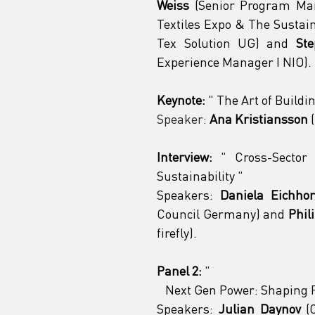
Weiss
 (Senior Program Man
Textiles Expo & The Sustain
Tex Solution UG) and 
St
Experience Manager I NIO).
Keynote:
"
 The Art of Buildi
Speaker:
Ana Kristiansson
 
Interview:
"
 Cross-Sector 
Sustainability 
"
Speakers:
Daniela Eichho
Council Germany) and 
Phil
firefly).
Panel 2:
"
 Next Gen Power: Shaping F
Speakers:
Julian Daynov