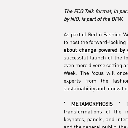
The FCG Talk format, in pa
by NIO, is part of the BFW.
As
part of Berlin Fashion 
to host the forward-looking
about change powered by 
successful launch of the fo
even more diverse setting an
Week. The focus will once
experts from the fashio
sustainability and innovatio
'
METAMORPHOSIS
'
transformations of the i
keynotes, panels, and inter
and the general public, the 