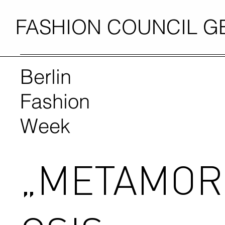
FASHION COUNCIL 
Berlin
Fashion
Week
„METAMO