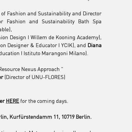
of Fashion and Sustainability and Director 
or Fashion and Sustainability Bath Spa 
able),
 (Tutor Fashion Design I Willem de Kooning Academy), 
hion Designer & Educator I YCIK), and 
Diana 
Education I Istituto Marangoni Milano).
a Resource Nexus Approach 
"
er
 (Director of UNU-FLORES)
er
HERE
 for the coming days.
lin, Kurfürstendamm 11, 10719 Berlin.