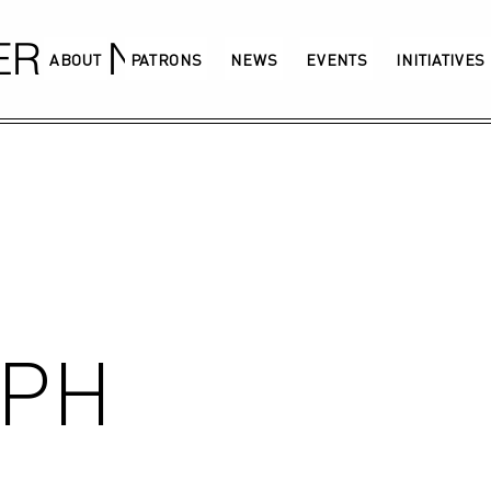
GERMANY
ABOUT
PATRONS
NEWS
EVENTS
INITIATIVES
RPH