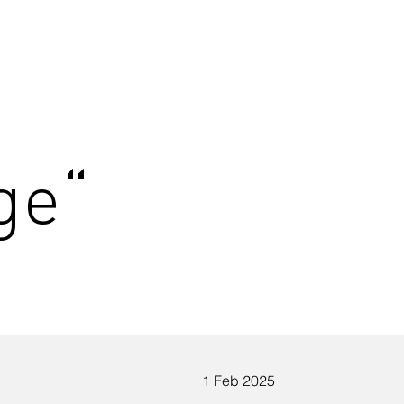
ge“
1 Feb 2025