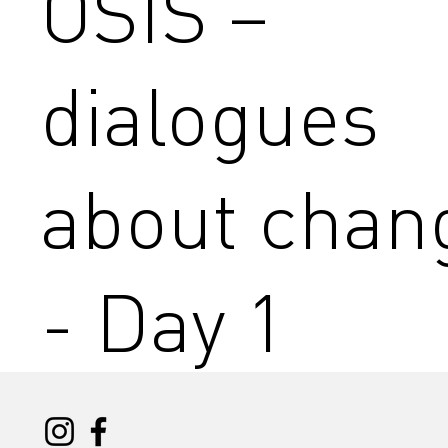
OSIS –
dialogues
about chan
- Day 1