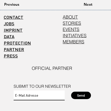
Previous
Next
CONTACT
ABOUT
STORIES
JOBS
EVENTS
IMPRINT
INITIATIVES
DATA
MEMBERS
PROTECTION
PARTNER
PRESS
OFFICIAL PARTNER
SUBMIT TO OUR NEWSLETTER
Send