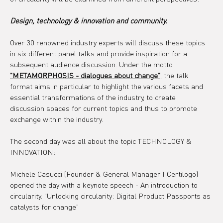
Design, technology & innovation and community.
Over 30 renowned industry experts will discuss these topics 
in six different panel talks and provide inspiration for a 
subsequent audience discussion. Under the motto 
"METAMORPHOSIS - dialogues about change"
, the talk 
format aims in particular to highlight the various facets and 
essential transformations of the industry, to create 
discussion spaces for current topics and thus to promote 
exchange within the industry.
The second day was all about the topic TECHNOLOGY & 
INNOVATION:
Michele Casucci (Founder & General Manager I Certilogo) 
opened the day with a keynote speech - An introduction to 
circularity. "Unlocking circularity: Digital Product Passports as 
catalysts for change"