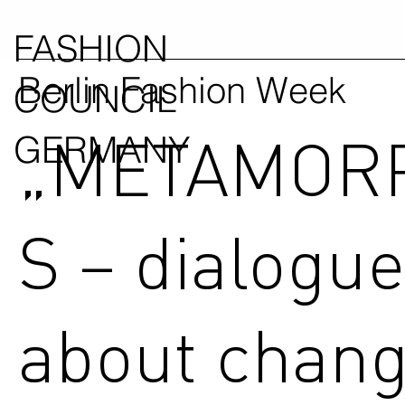
FASHION
Berlin Fashion Week
COUNCIL
„METAMOR
GERMANY
S – dialogu
about chang