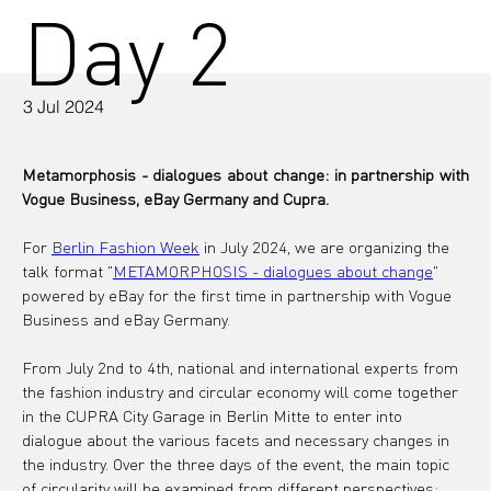
Day 2
3 Jul 2024
Metamorphosis - dialogues about change: in partnership with 
Vogue Business, eBay Germany and Cupra.
For 
Berlin Fashion Week
 in July 2024, we are organizing the 
talk format "
METAMORPHOSIS - dialogues about change
" 
powered by eBay for the first time in partnership with Vogue 
Business and eBay Germany.
From July 2nd to 4th, national and international experts from 
the fashion industry and circular economy will come together 
in the CUPRA City Garage in Berlin Mitte to enter into 
dialogue about the various facets and necessary changes in 
the industry. Over the three days of the event, the main topic 
of circularity will be examined from different perspectives: