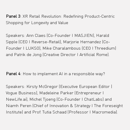
Panel 3
: XR Retail Revolution: Redefining Product-Centric 
Shopping for Longevity and Value
Speakers: Ann Claes (Co-Founder I MASJIEN), Harald 
Sipple (CEO I Reverse-Retail), Marjorie Hernandez (Co-
Founder I LUKSO), Mike Charalambous (CEO I Threedium) 
and Patrik de Jong (Creative Director I Artificial Rome).
Panel 4
: How to implement AI in a responsible way?
Speakers: Kirsty McGregor (Executive European Editor | 
Vogue Business), Madeleine Parker (Entrepreneur I 
NewLife.ai), Michel Tjoeng (Co-Founder I ChatLabs) and 
Niamh Peren (Chief of Innovation & Strategy I The Foreseight 
Institute) and Prof. Tutia Schaad (Professor I Macromedia).