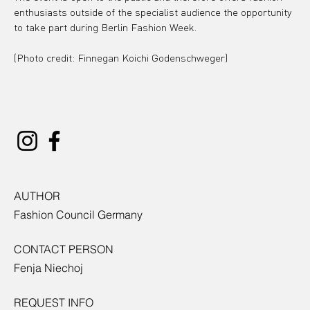
enthusiasts outside of the specialist audience the opportunity 
to take part during Berlin Fashion Week.
(Photo credit: Finnegan Koichi Godenschweger)
AUTHOR
Fashion Council Germany
CONTACT PERSON
Fenja Niechoj
REQUEST INFO