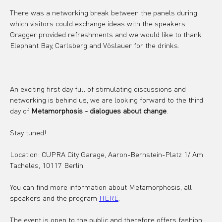
There was a networking break between the panels during 
which visitors could exchange ideas with the speakers. 
Gragger provided refreshments and we would like to thank 
Elephant Bay, Carlsberg and Vöslauer for the drinks.
An exciting first day full of stimulating discussions and 
networking is behind us, we are looking forward to the third 
day of 
Metamorphosis - dialogues about change
.
Stay tuned!
Location: CUPRA City Garage, Aaron-Bernstein-Platz 1/ Am 
Tacheles, 10117 Berlin
You can find more information about Metamorphosis, all 
speakers and the program 
HERE
.
The event is open to the public and therefore offers fashion 