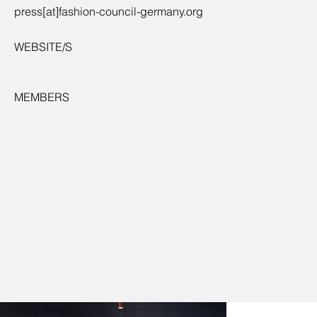
press[at]fashion-council-germany.org
WEBSITE/S
MEMBERS