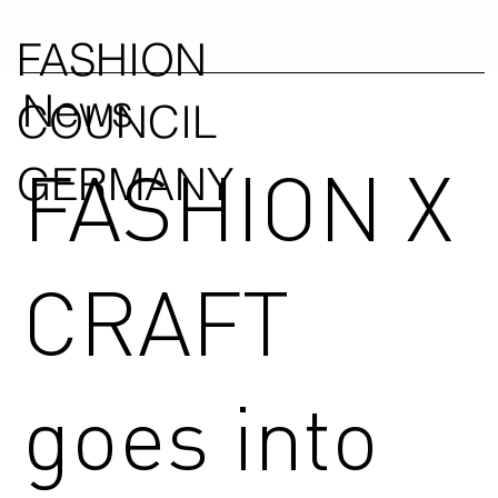
FASHION
News
COUNCIL
FASHION X
GERMANY
CRAFT
goes into