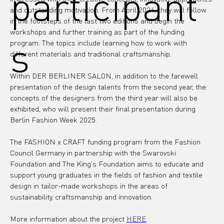
participant
and outstanding motivation. From April 2024, they will follow 
in the footsteps of the last two editions and begin the 
workshops and further training as part of the funding 
s
program. The topics include learning how to work with 
different materials and traditional craftsmanship.
Within DER BERLINER SALON, in addition to the farewell 
presentation of the design talents from the second year, the 
concepts of the designers from the third year will also be 
exhibited, who will present their final presentation during 
Berlin Fashion Week 2025.
The FASHION x CRAFT funding program from the Fashion 
Council Germany in partnership with the Swarovski 
Foundation and The King's Foundation aims to educate and 
support young graduates in the fields of fashion and textile 
design in tailor-made workshops in the areas of 
sustainability, craftsmanship and innovation.
More information about the project 
HERE
.