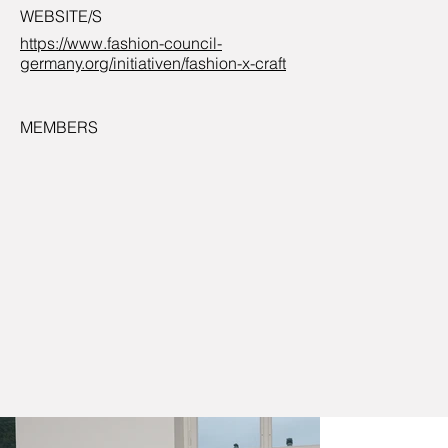
WEBSITE/S
https://www.fashion-council-
germany.org/initiativen/fashion-x-craft
MEMBERS