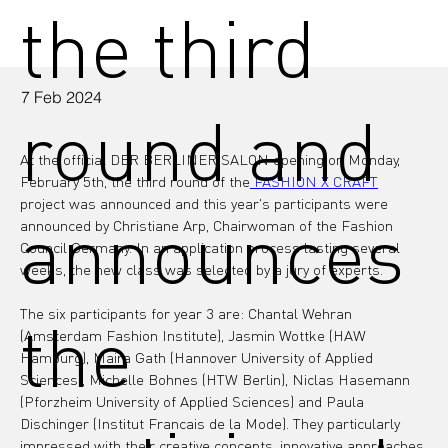
the third
7 Feb 2024
round and
At the official DER BERLINER SALON opening on Monday, 
February 5th, the third round of the
 FASHION X CRAFT
project was announced and this year's participants were 
announces
announced by Christiane Arp, Chairwoman of the Fashion 
Council Germany. In an application process lasting several 
weeks, the new class was selected by a jury of experts.
The six participants for year 3 are: Chantal Wehran 
the
(Amsterdam Fashion Institute), Jasmin Wottke (HAW 
Hamburg), Maira Gath (Hannover University of Applied 
Sciences), Michelle Bohnes (HTW Berlin), Niclas Hasemann 
(Pforzheim University of Applied Sciences) and Paula 
Dischinger (Institut Francais de la Mode). They particularly 
impressed with their creative concepts, innovative approaches 