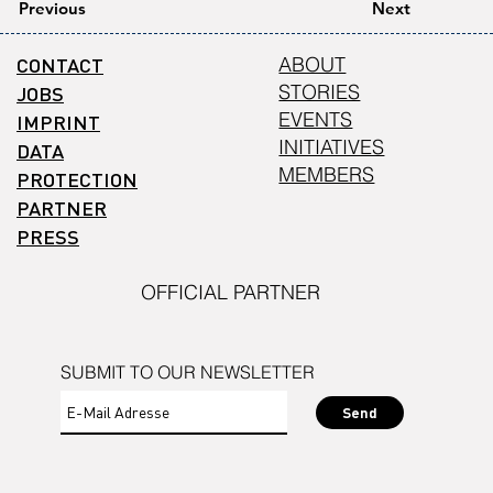
Previous
Next
CONTACT
ABOUT
STORIES
JOBS
EVENTS
IMPRINT
INITIATIVES
DATA
MEMBERS
PROTECTION
PARTNER
PRESS
OFFICIAL PARTNER
SUBMIT TO OUR NEWSLETTER
Send