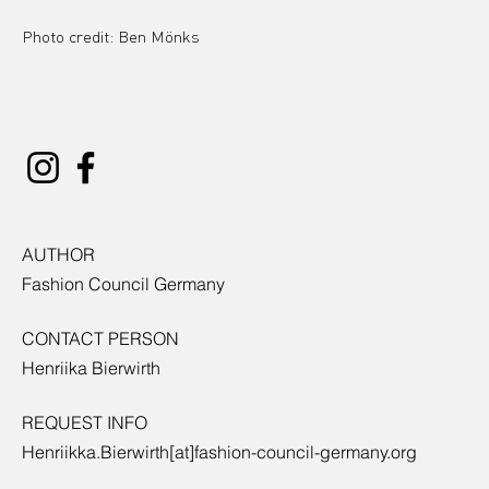
Photo credit: Ben Mönks
AUTHOR
Fashion Council Germany
CONTACT PERSON
Henriika Bierwirth
REQUEST INFO
Henriikka.Bierwirth[at]fashion-council-germany.org