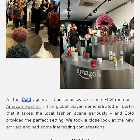
At the
Bold
 agency 
Our focus was on one FCG member:
Amazon Fashion
. The global player demonstrated in Berlin 
that it takes the local fashion scene seriously – and Bold 
provided the perfect setting. We took a close look at the new 
arrivals and had some interesting conversations.