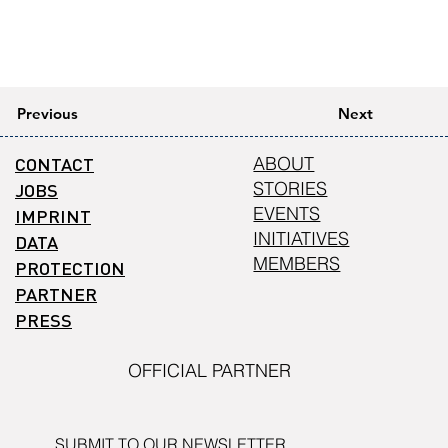
Previous
Next
CONTACT
ABOUT
STORIES
JOBS
EVENTS
IMPRINT
INITIATIVES
DATA
MEMBERS
PROTECTION
PARTNER
PRESS
OFFICIAL PARTNER
SUBMIT TO OUR NEWSLETTER