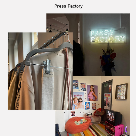
Press Factory