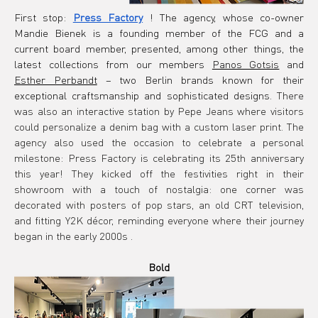
First stop:
Press Factory
! The agency, whose co-owner 
Mandie Bienek is a founding member of the FCG and a 
current board member, presented, among other things, the 
latest collections from our members
Panos Gotsis
and
Esther Perbandt
– two Berlin brands known for their 
exceptional craftsmanship and sophisticated designs.
There 
was also an interactive station by Pepe Jeans where visitors 
could personalize a denim bag with a custom laser print. The 
agency also used the occasion to celebrate a personal 
milestone: Press Factory is celebrating its 25th anniversary 
this year! They kicked off the festivities right in their 
showroom with a touch of nostalgia: one corner was 
decorated with posters of pop stars, an old CRT television, 
and fitting Y2K décor, reminding everyone where their journey 
began in the early 2000s
.
Bold