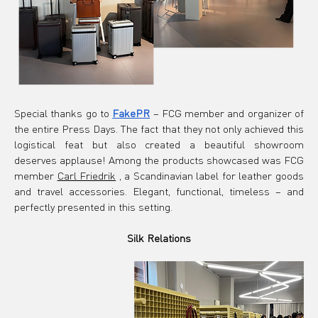
Special thanks go to
FakePR
– FCG member and organizer of 
the entire Press Days. The fact that they not only achieved this 
logistical feat but also created a beautiful showroom 
deserves applause! Among the products showcased was FCG 
member
Carl Friedrik
, a Scandinavian label for leather goods 
and travel accessories. Elegant, functional, timeless – and 
perfectly presented in this setting.
Silk Relations