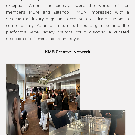
exception.
Among the displays were the worlds of our 
members
MCM
and
Zalando
. MCM impressed with a 
selection of luxury bags and accessories – from classic to 
contemporary. Zalando, in turn, offered a glimpse into the 
platform's wide variety: visitors could discover a curated 
selection of different labels and styles.
KMB Creative Network