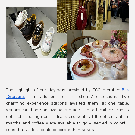
The highlight of our day was provided by FCG member
Silk 
Relations
. In addition to their clients' collections, two 
charming experience stations awaited them: at one table, 
visitors could personalize bags made from a furniture brand's 
sofa fabric using iron-on transfers, while at the other station, 
matcha and coffee were available to go – served in colorful 
cups that visitors could decorate themselves.