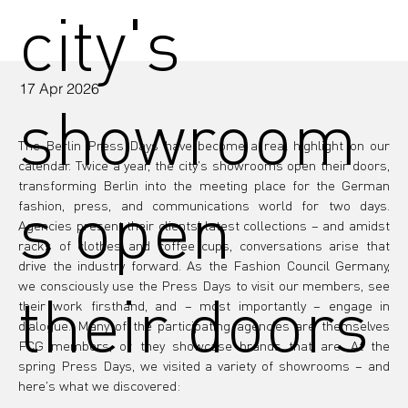
city's
17 Apr 2026
showroom
The Berlin Press Days have become a real highlight on our 
calendar. Twice a year, the city's showrooms open their doors, 
transforming Berlin into the meeting place for the German 
s open
fashion, press, and communications world for two days. 
Agencies present their clients' latest collections – and amidst 
racks of clothes and coffee cups, conversations arise that 
drive the industry forward. As the Fashion Council Germany, 
we consciously use the Press Days to visit our members, see 
their doors
their work firsthand, and – most importantly – engage in 
dialogue. Many of the participating agencies are themselves 
FCG members, or they showcase brands that are. At the 
spring Press Days, we visited a variety of showrooms – and 
here's what we discovered: