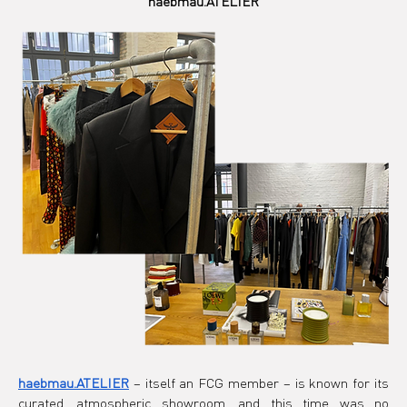
haebmau.ATELIER
haebmau.ATELIER
– itself an FCG member – is known for its 
curated, atmospheric showroom, and this time was no 