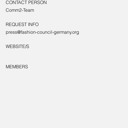
CONTACT PERSON
Comm2-Team
REQUEST INFO
press@fashion-council-germany.org
WEBSITE/S
MEMBERS