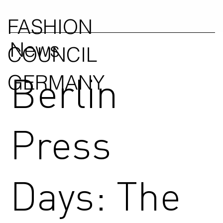
FASHION
News
COUNCIL
Berlin
GERMANY
Press
Days: The