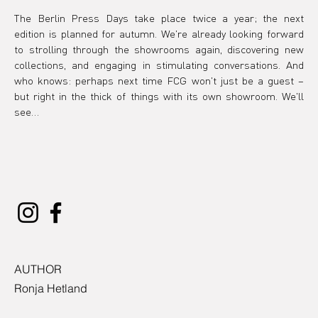
The Berlin Press Days take place twice a year; the next 
edition is planned for autumn. We're already looking forward 
to strolling through the showrooms again, discovering new 
collections, and engaging in stimulating conversations. And 
who knows: perhaps next time FCG won't just be a guest – 
but right in the thick of things with its own showroom. We'll 
see…
AUTHOR
Ronja Hetland