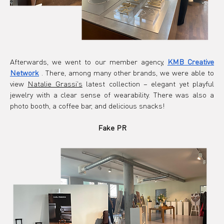
Afterwards, we went to our member agency,
KMB Creative 
Network
. There, among many other brands, we were able
 to 
view 
Natalie Grassi's
latest collection – elegant yet playful 
jewelry with a clear sense of wearability. There was also a 
photo booth, a coffee bar, and delicious snacks!
Fake PR