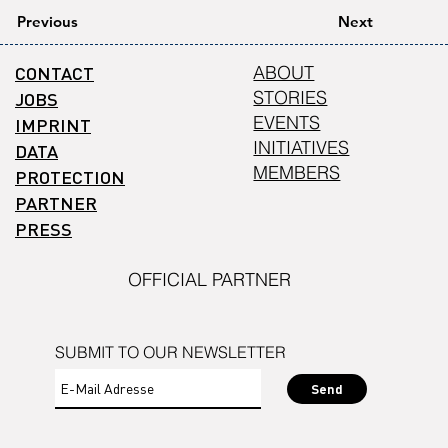
Previous
Next
CONTACT
ABOUT
STORIES
JOBS
EVENTS
IMPRINT
INITIATIVES
DATA
MEMBERS
PROTECTION
PARTNER
PRESS
OFFICIAL PARTNER
SUBMIT TO OUR NEWSLETTER
Send