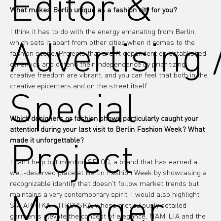
Editor &
What makes Berlin unique as a fashion city for you?
I think it has to do with the energy emanating from Berlin, 
Advertising 
which sets it apart from other cities when it comes to the 
fashion scene. Projects that aren't dependent on established 
dynamics and defend their independence by prioritizing 
creative freedom are vibrant, and you can feel that both in the 
creative epicenters and on the street itself.
Special
Which designers or fashion shows particularly caught your 
attention during your last visit to Berlin Fashion Week? What 
Project
made it unforgettable?
I can't help but mention SF1OG, a brand that has earned a 
well-deserved place at Berlin Fashion Week by showcasing a 
recognizable identity that doesn't follow market trends but 
Manager
maintains a very contemporary spirit. I would also highlight 
SIA ARNIKA, LITKOVSKA, whose meticulously detailed 
garments elevate the concept of elegance, NAMILIA and the 