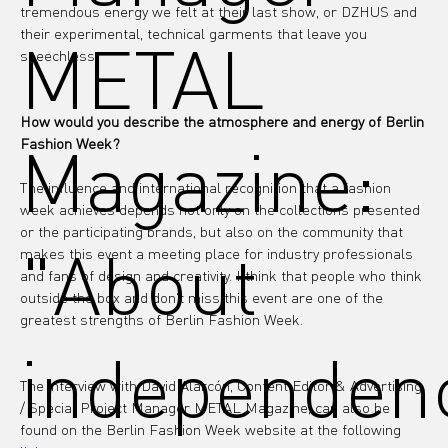
tremendous energy we felt at their last show, or DZHUS and 
their experimental, technical garments that leave you 
METAL
speechless.
How would you describe the atmosphere and energy of Berlin 
Magazine:
Fashion Week?
The influence and international recognition that a fashion 
week achieves depends not only on the collections presented 
or the participating brands, but also on the community that 
"About
makes this event a meeting place for industry professionals 
and fans of design and creativity. I think that people who think 
outside the box and don't miss this event are one of the 
greatest strengths of Berlin Fashion Week.
independen
The interview with David Alarcón, Content Editor & Advertising 
/ Special Project Manager METAL Magazine, can also be 
found on the Berlin Fashion Week website at the following 