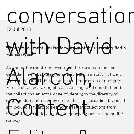
conversatio
12 Jul 2023
with David
What are you most looking forward to at the upcoming Berlin 
Fashion Week?
Alarcón,
As one of the must-see events on the European fashion 
calendar, I am absolutely convinced that this edition of Berlin 
Fashion Week will deliver some truly memorable moments. 
From the shows taking place in exciting locations that lend 
the collections an extra dose of identity, to the diversity of 
Content
castings demonstrated by some of the participating brands, I 
am looking forward to seeing the latest collections from 
some of the brightest minds in today's fashion scene on the 
runway.