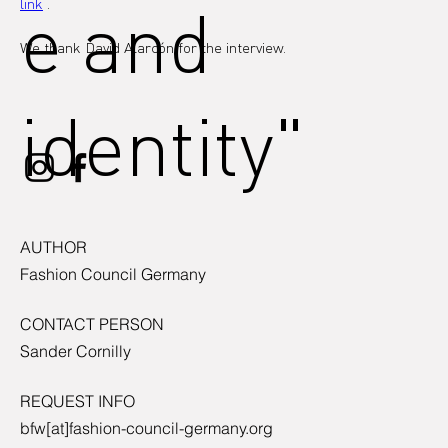
e and
link
 .
We thank David Alarcón for the interview.
identity"
AUTHOR
Fashion Council Germany
CONTACT PERSON
Sander Cornilly
REQUEST INFO
bfw[at]fashion-council-germany.org