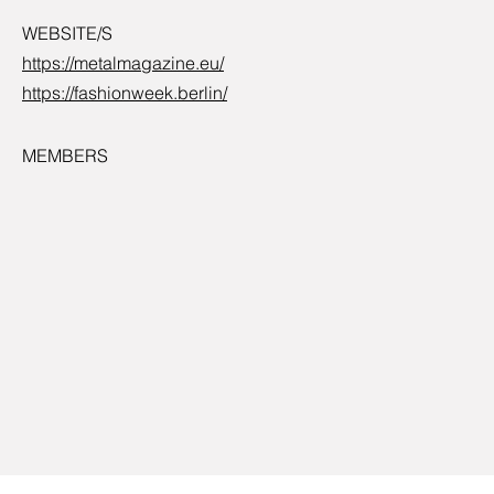
WEBSITE/S
https://metalmagazine.eu/
https://fashionweek.berlin/
MEMBERS