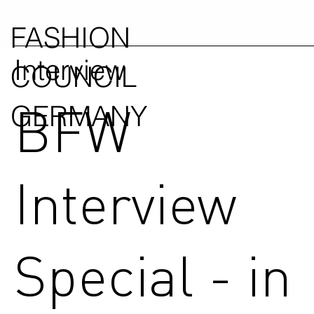
FASHION
Interview
COUNCIL
BFW
GERMANY
Interview
Special - in