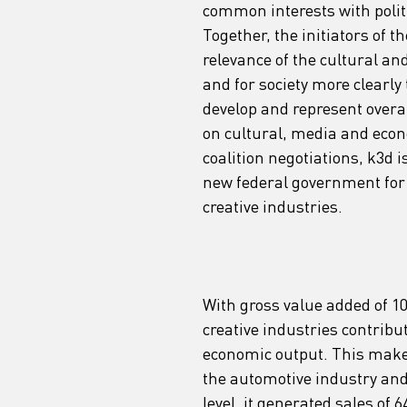
common interests with politi
Together, the initiators of 
relevance of the cultural an
and for society more clearly 
develop and represent over
on cultural, media and econo
coalition negotiations, k3d is
new federal government for a
creative industries.
With gross value added of 106
creative industries contribu
economic output. This makes 
the automotive industry an
level, it generated sales of 6