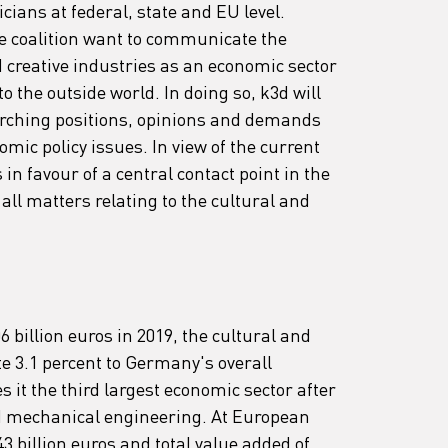
cians at federal, state and EU level. 
the coalition want to communicate the 
d creative industries as an economic sector 
to the outside world. In doing so, k3d will 
arching positions, opinions and demands 
mic policy issues. In view of the current 
 in favour of a central contact point in the 
ll matters relating to the cultural and 
 billion euros in 2019, the cultural and 
te 3.1 percent to Germany's overall 
it the third largest economic sector after 
d mechanical engineering. At European 
43 billion euros and total value added of 