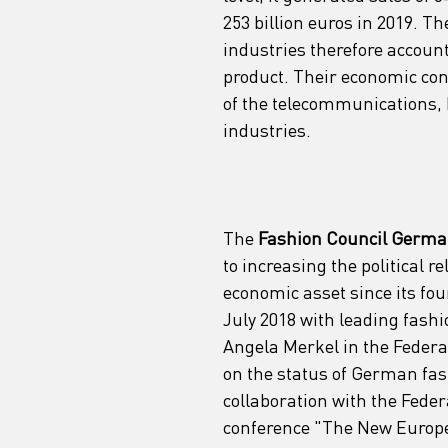
253 billion euros in 2019. The
industries therefore account
product. Their economic cont
of the telecommunications, 
industries.
The
 Fashion Council German
to increasing the political r
economic asset since its fou
July 2018 with leading fashi
Angela Merkel in the Federa
on the status of German fash
collaboration with the Feder
conference "The New Europe