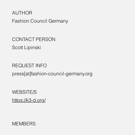
AUTHOR
Fashion Council Germany
CONTACT PERSON
Scott Lipinski
REQUEST INFO
press[at]fashion-council-germany.org
WEBSITE/S
https://k3-d.org/
MEMBERS