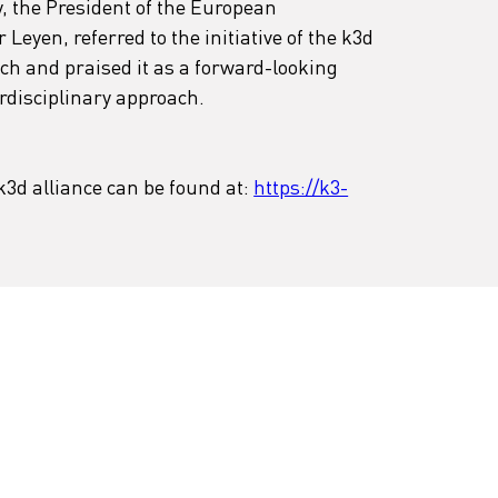
y, the President of the European 
eyen, referred to the initiative of the k3d 
ch and praised it as a forward-looking 
rdisciplinary approach.
3d alliance can be found at: 
https://k3-