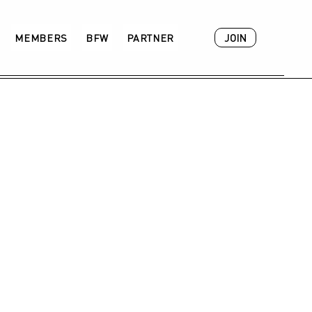
JOIN
MEMBERS
BFW
PARTNER
ACADEMY