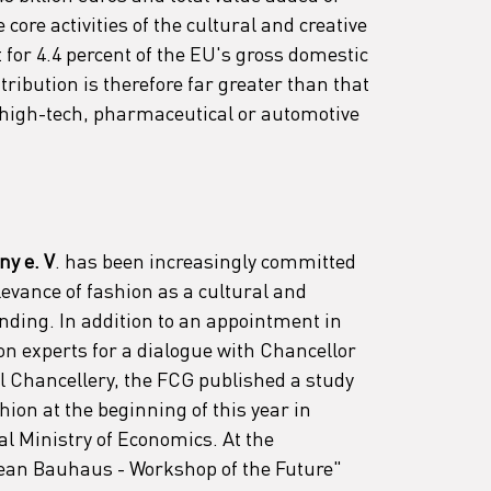
 core activities of the cultural and creative 
 for 4.4 percent of the EU's gross domestic 
ribution is therefore far greater than that 
high-tech, pharmaceutical or automotive 
y e. V
. has been increasingly committed 
elevance of fashion as a cultural and 
nding. In addition to an appointment in 
on experts for a dialogue with Chancellor 
l Chancellery, the FCG published a study 
ion at the beginning of this year in 
al Ministry of Economics. At the 
an Bauhaus - Workshop of the Future" 