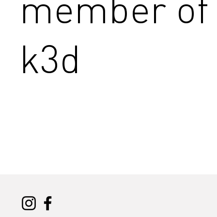
member of
k3d