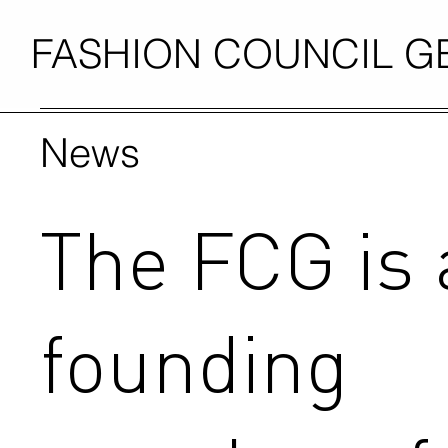
FASHION COUNCIL 
News
The FCG is 
founding