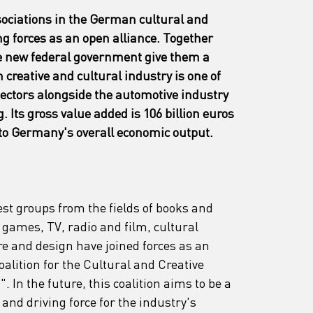
sociations in the German cultural and 
ng forces as an open alliance. Together 
e new federal government give them a 
reative and cultural industry is one of 
sectors alongside the automotive industry 
Its gross value added is 106 billion euros 
 to Germany's overall economic output.
est groups from the fields of books and 
games, TV, radio and film, cultural 
ure and design have joined forces as an 
oalition for the Cultural and Creative 
 In the future, this coalition aims to be a 
nd driving force for the industry's 