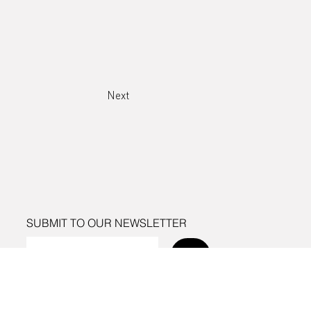
Next
SUBMIT TO OUR NEWSLETTER
Send