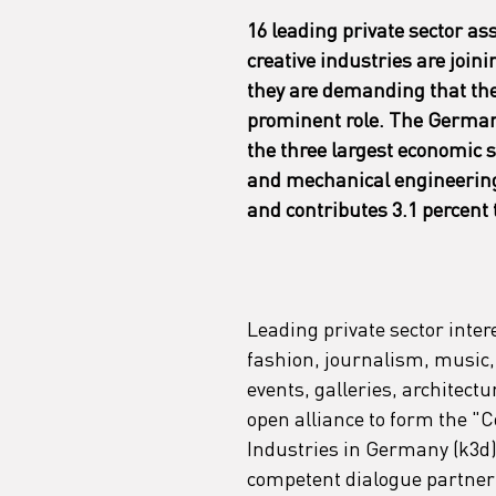
16 leading private sector as
creative industries are joini
they are demanding that th
prominent role. The German c
the three largest economic 
and mechanical engineering. 
and contributes 3.1 percent
Leading private sector inter
fashion, journalism, music, 
events, galleries, architect
open alliance to form the "C
Industries in Germany (k3d)".
competent dialogue partner a