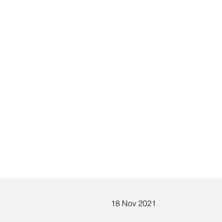
18 Nov 2021