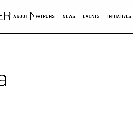
GERMANY
ABOUT
PATRONS
NEWS
EVENTS
INITIATIVES
a