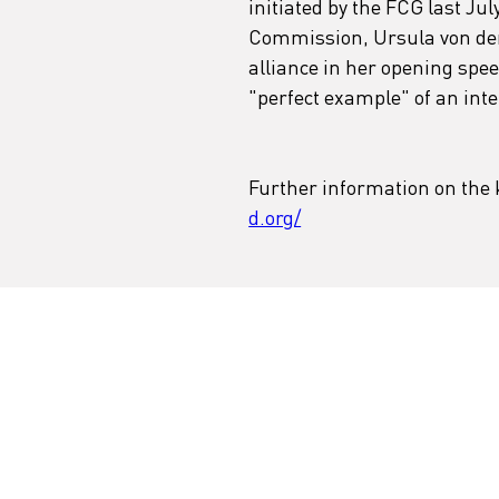
initiated by the FCG last Jul
Commission, Ursula von der L
alliance in her opening spee
"perfect example" of an inte
Further information on the k
d.org/