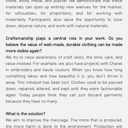
stone, wood, metal, and plaster. We demonstrate that these 
materials can open up entirely new avenues for the market, 
for silhouettes, for proportions, and for working with 
materiality. Participants also value the opportunity to slow 
down, observe nature, and work with natural materials.
Craftsmanship plays a central role in your work. Do you 
believe the value of well-made, durable clothing can be made 
more visible again?
We try to raise awareness of craft skills, the time, care, and 
value involved. For example, we also have projects with Chanel 
in embroidery and haute couture. When you know how long 
something takes and how beautiful it is, you don’t throw it 
away. This mindset has been lost. Clothes used to be passed 
down, repaired, altered, and kept until they were fashionable 
again. Today, people think they can just discard garments 
because they have so many.
What is the solution?
We aim to improve the message: The more that is produced, 
the more harm is done to the environment. Production will 