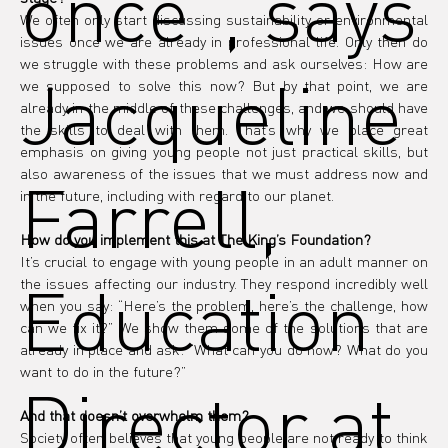
once", says
We often only start discussing sustainability or environmental 
issues once we are already in professional life. Only then do 
we struggle with these problems and ask ourselves: How are 
Jacqueline
we supposed to solve this now? But by that point, we are 
already in the middle of these challenges, and we should have 
the skills to deal with them. That’s why we place great 
emphasis on giving young people not just practical skills, but 
also awareness of the issues that we must address now and 
Farrell,
in the future, including with regard to our planet.
How do you implement this at The King’s Foundation?
It’s crucial to engage with young people in an adult manner on 
Education
the issues affecting our industry. They respond incredibly well 
when you say: “Here’s the problem, here’s the challenge, how 
can we fix it?” We show them some of the solutions that are 
already in place and ask: “What can you do now? What do you 
want to do in the future?”
Director at
And that doesn’t overwhelm them?
Society often believes that young people are not ready to think 