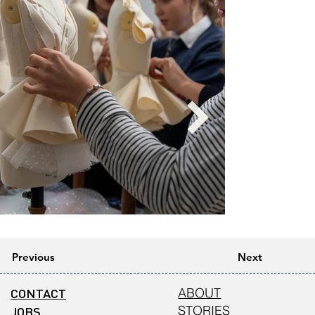
Previous
Next
CONTACT
ABOUT
STORIES
JOBS