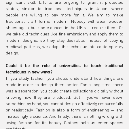
significant skill. Efforts are ongoing to grant it protected 
status, similar to traditional techniques in Japan, where 
people are willing to pay more for it. We aim to make 
traditional craft forms modern. Nobody will wear wooden 
shoes again, but some dances in the UK still require them. Or 
we take old techniques like fine embroidery and apply them to 
modern designs, so they stay desirable. Instead of copying 
medieval patterns, we adapt the technique into contemporary 
design.
Could it be the role of universities to teach traditional 
techniques in new ways?
If you study fashion, you should understand how things are 
made in order to design them better. For a long time, there 
was a separation: you could create collections digitally without 
knowing how they are produced. But if you’ve never sewn 
something by hand, you cannot design effectively, resourcefully, 
or realistically. Fashion is also a form of engineering — and 
increasingly a science. And finally: there is nothing wrong with 
loving fashion for its beauty. Clothes help us enter spaces 
confidently.