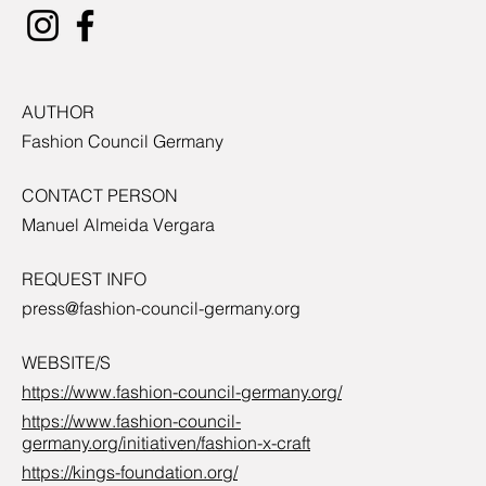
AUTHOR
Fashion Council Germany
CONTACT PERSON
Manuel Almeida Vergara
REQUEST INFO
press@fashion-council-germany.org
WEBSITE/S
https://www.fashion-council-germany.org/
https://www.fashion-council-
germany.org/initiativen/fashion-x-craft
https://kings-foundation.org/