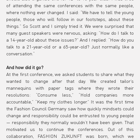
of attending the same conferences with the same people, 
where nothing ever changed. I said: “We have to tell the young 
people, those who will follow in our footsteps, about these 
things.” So Scott and I simply tried it. We were surprised that 
many guest speakers were nervous, asking: “How do I talk to 
a 14-year-old about these issues?” And I replied: “How do you 
talk to a 21-year-old or a 65-year-old? Just normally, like a 
conversation.“
And how did it go?
At the first conference, we asked students to share what they 
wanted to change after that day. We created tailor’s 
mannequins with paper tags where they wrote their 
resolutions: “Consume less,” “Hold companies more 
accountable,” “Keep my clothes longer.” It was the first time 
the Fashion Council Germany saw how quickly mindsets could 
change and responsibility could be entrusted to young people 
— responsibility they normally wouldn’t have been given. That 
motivated us to continue the conferences. Out of this 
collaboration, FASHION ZUKUNFT was born, which we 