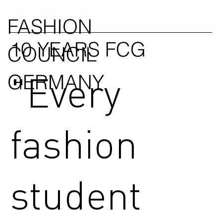
FASHION
10 YEARS FCG
COUNCIL
"Every
GERMANY
fashion
student