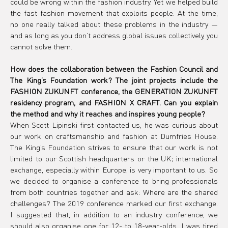
could be wrong within the fashion industry. Yet we helped build 
the fast fashion movement that exploits people. At the time, 
no one really talked about these problems in the industry — 
and as long as you don’t address global issues collectively, you 
cannot solve them.
How does the collaboration between the Fashion Council and 
The King’s Foundation work? The joint projects include the 
FASHION ZUKUNFT conference, the GENERATION ZUKUNFT 
residency program, and FASHION X CRAFT. Can you explain 
the method and why it reaches and inspires young people?
When Scott Lipinski first contacted us, he was curious about 
our work on craftsmanship and fashion at Dumfries House. 
The King’s Foundation strives to ensure that our work is not 
limited to our Scottish headquarters or the UK; international 
exchange, especially within Europe, is very important to us. So 
we decided to organise a conference to bring professionals 
from both countries together and ask: Where are the shared 
challenges? The 2019 conference marked our first exchange. 
I suggested that, in addition to an industry conference, we 
should also organise one for 12- to 18-year-olds. I was tired 