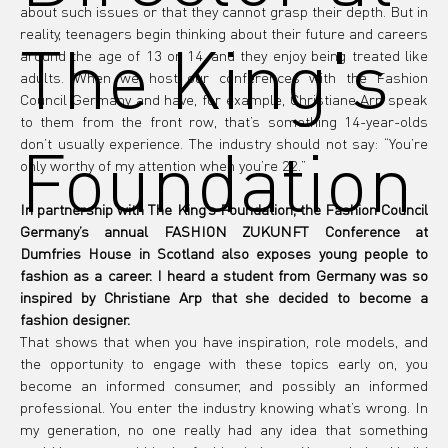
about such issues or that they cannot grasp their depth. But in 
reality, teenagers begin thinking about their future and careers 
The King's
around the age of 13 or 14, and they enjoy being treated like 
adults. When we host our conferences with the Fashion 
Council Germany and have, for example, Christiane Arp speak 
to them from the front row, that’s something 14-year-olds 
Foundation
don’t usually experience. The industry should not say: “You’re 
only worthy of my attention when you’re 22.”
In partnership with The King’s Foundation, the Fashion Council 
Germany’s annual FASHION ZUKUNFT Conference at 
Dumfries House in Scotland also exposes young people to 
fashion as a career. I heard a student from Germany was so 
inspired by Christiane Arp that she decided to become a 
fashion designer.
That shows that when you have inspiration, role models, and 
the opportunity to engage with these topics early on, you 
become an informed consumer, and possibly an informed 
professional. You enter the industry knowing what’s wrong. In 
my generation, no one really had any idea that something 