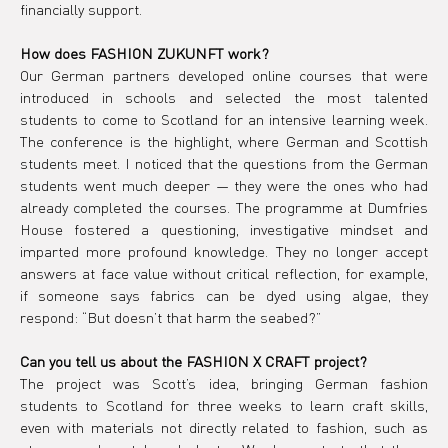
financially support.
How does FASHION ZUKUNFT work?
Our German partners developed online courses that were 
introduced in schools and selected the most talented 
students to come to Scotland for an intensive learning week. 
The conference is the highlight, where German and Scottish 
students meet. I noticed that the questions from the German 
students went much deeper — they were the ones who had 
already completed the courses. The programme at Dumfries 
House fostered a questioning, investigative mindset and 
imparted more profound knowledge. They no longer accept 
answers at face value without critical reflection, for example, 
if someone says fabrics can be dyed using algae, they 
respond: “But doesn’t that harm the seabed?”
Can you tell us about the FASHION X CRAFT project?
The project was Scott’s idea, bringing German fashion 
students to Scotland for three weeks to learn craft skills, 
even with materials not directly related to fashion, such as 