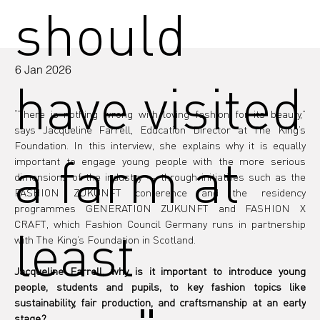
should
6 Jan 2026
have visited
“There is nothing wrong with loving fashion for its beauty,” 
says Jacqueline Farrell, Education Director at The King’s 
Foundation. In this interview, she explains why it is equally 
a farm at
important to engage young people with the more serious 
dimensions of the industry — through initiatives such as the 
FASHION ZUKUNFT conference and the residency 
programmes GENERATION ZUKUNFT and FASHION X 
CRAFT, which Fashion Council Germany runs in partnership 
least
with The King’s Foundation in Scotland.
Jacqueline Farrell, why is it important to introduce young 
people, students and pupils, to key fashion topics like 
sustainability, fair production, and craftsmanship at an early 
stage?