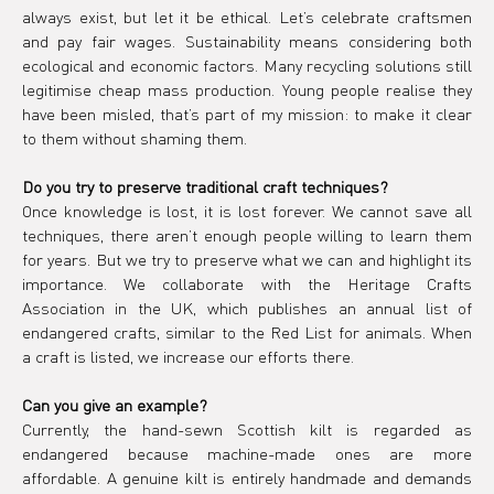
always exist, but let it be ethical. Let’s celebrate craftsmen 
and pay fair wages. Sustainability means considering both 
ecological and economic factors. Many recycling solutions still 
legitimise cheap mass production. Young people realise they 
have been misled, that’s part of my mission: to make it clear 
to them without shaming them.
Do you try to preserve traditional craft techniques?
Once knowledge is lost, it is lost forever. We cannot save all 
techniques, there aren’t enough people willing to learn them 
for years. But we try to preserve what we can and highlight its 
importance. We collaborate with the Heritage Crafts 
Association in the UK, which publishes an annual list of 
endangered crafts, similar to the Red List for animals. When 
a craft is listed, we increase our efforts there.
Can you give an example?
Currently, the hand-sewn Scottish kilt is regarded as 
endangered because machine-made ones are more 
affordable. A genuine kilt is entirely handmade and demands 