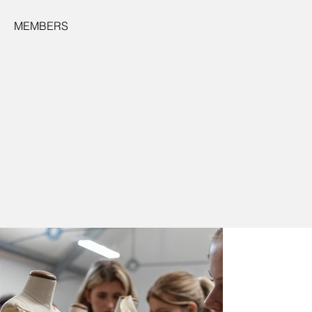
MEMBERS