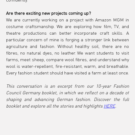
Are there exciting new projects coming up?
We are currently working on a project with Amazon MGM in 
costume craftsmanship. We are exploring how film, TV, and 
theatre productions can better incorporate craft skills. A 
particular concern of mine is forging a stronger link between 
agriculture and fashion. Without healthy soil, there are no 
fibres, no natural dyes, no leather. We want students to visit 
farms, meet sheep, compare wool fibres, and understand why 
wool is water-repellent, fire-resistant, warm, and breathable. 
Every fashion student should have visited a farm at least once.
This conversation is an excerpt from our 10-year Fashion 
Council Germany booklet, in which we reflect on a decade of 
shaping and advancing German fashion. Discover the full 
booklet and explore all the stories and highlights 
HERE
.