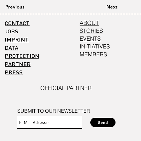
Previous
Next
CONTACT
ABOUT
STORIES
JOBS
EVENTS
IMPRINT
INITIATIVES
DATA
MEMBERS
PROTECTION
PARTNER
PRESS
OFFICIAL PARTNER
SUBMIT TO OUR NEWSLETTER
Send