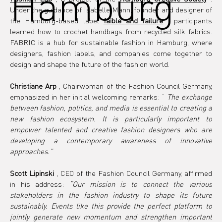
Hamburg
Under the guidance of Isabelle Mann, founder and designer of 
the Hamburg-based label 
faible and failure
 , participants 
learned how to crochet handbags from recycled silk fabrics. 
FABRIC is a hub for sustainable fashion in Hamburg, where 
designers, fashion labels, and companies come together to 
design and shape the future of the fashion world.
Christiane Arp
 , Chairwoman of the Fashion Council Germany, 
emphasized in her initial welcoming remarks: “ 
The exchange 
between fashion, politics, and media is essential to creating a 
new fashion ecosystem. It is particularly important to 
empower talented and creative fashion designers who are 
developing a contemporary awareness of innovative 
approaches.”
Scott Lipinski
 , CEO of the Fashion Council Germany, affirmed 
in his address: 
“Our mission is to connect the various 
stakeholders in the fashion industry to shape its future 
sustainably. Events like this provide the perfect platform to 
jointly generate new momentum and strengthen important 