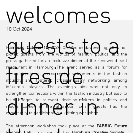
welcomes
10 Oct 2024
guests to a
Hamburg, October 10, 2024:
 On Wednesday evening, 40 hand-
picked guests from the worlds of fashion, politics, and the 
press gathered for an exclusive dinner at the renowned east 
fireside
restaurant in Hamburg. The event served as a forum for 
exchanging ideas on current developments in the fashion 
industry and fostered cross-industry networking among 
influential players. The evening's aim was not only to 
strengthen connections within the fashion industry but also to 
dinner in
build bridges to relevant decision-makers in politics and 
media. Earlier in the afternoon, some guests had the 
opportunity to participate in a knitting workshop.
The afternoon workshop took place at the 
FABRIC Future 
Fashion Lab
 , a project of the 
Hamburg Creative Society
 . 