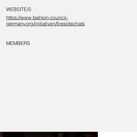
WEBSITE/S
https://www.fashion-council-
germany.org/initiativen/firesidechats
MEMBERS