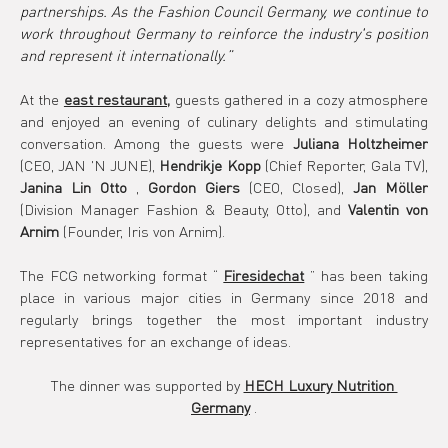
partnerships. As the Fashion Council Germany, we continue to 
work throughout Germany to reinforce the industry's position 
and represent it internationally.”
At the
east restaurant,
guests gathered in a cozy atmosphere 
and enjoyed an evening of culinary delights and stimulating 
conversation. Among the guests were
Juliana Holtzheimer
(CEO, JAN 'N JUNE),
Hendrikje Kopp
(Chief Reporter, Gala TV),
Janina Lin Otto
,
Gordon Giers
(CEO, Closed),
Jan Möller
(Division Manager Fashion & Beauty, Otto), and
Valentin von 
Arnim
(Founder, Iris von Arnim).
The FCG networking format “
Firesidechat
” has been taking 
place in various major cities in Germany since 2018 and 
regularly brings together the most important industry 
representatives for an exchange of ideas.
The dinner was supported by
HECH Luxury Nutrition 
Germany
.