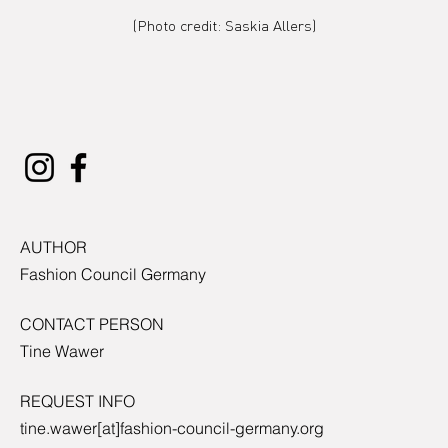
(Photo credit: Saskia Allers)
AUTHOR
Fashion Council Germany
CONTACT PERSON
Tine Wawer
REQUEST INFO
tine.wawer[at]fashion-council-germany.org