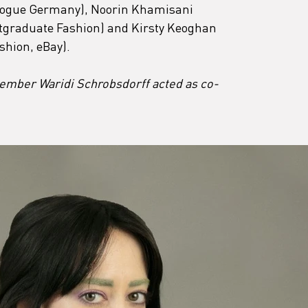
, Vogue Germany), Noorin Khamisani 
graduate Fashion) and Kirsty Keoghan 
shion, eBay).
mber Waridi Schrobsdorff acted as co-