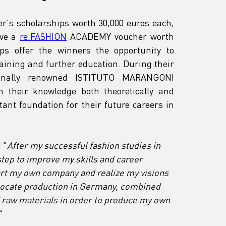
er's scholarships worth 30,000 euros each, 
ve a 
re.FASHION
 ACADEMY voucher worth 
ps offer the winners the opportunity to 
raining and further education. During their 
ionally renowned ISTITUTO MARANGONI 
en their knowledge both theoretically and 
tant foundation for their future careers in 
 "
After my successful fashion studies in 
 step to improve my skills and career 
tart my own company and realize my visions 
o locate production in Germany, combined 
f raw materials in order to produce my own 
"