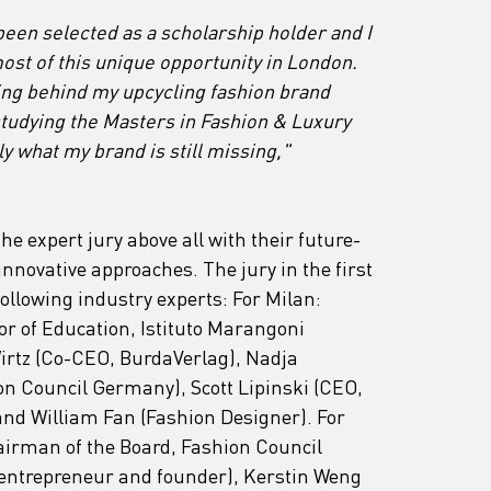
been selected as a scholarship holder and I 
ost of this unique opportunity in London. 
ding behind my upcycling fashion brand 
 studying the Masters in Fashion & Luxury 
 what my brand is still missing,"
.
e expert jury above all with their future-
innovative approaches. The jury in the first 
ollowing industry experts: For Milan: 
r of Education, Istituto Marangoni 
tz (Co-CEO, BurdaVerlag), Nadja 
on Council Germany), Scott Lipinski (CEO, 
nd William Fan (Fashion Designer). For 
irman of the Board, Fashion Council 
(entrepreneur and founder), Kerstin Weng 