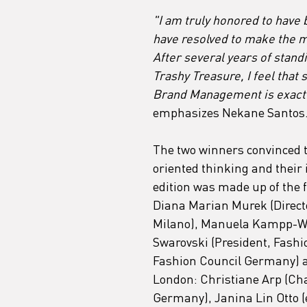
"I am truly honored to have 
have resolved to make the m
After several years of stan
Trashy Treasure, I feel that
Brand Management is exactly
emphasizes Nekane Santos
The two winners convinced th
oriented thinking and their 
edition was made up of the f
Diana Marian Murek (Directo
Milano), Manuela Kampp-Wir
Swarovski (President, Fashi
Fashion Council Germany) a
London: Christiane Arp (Cha
Germany), Janina Lin Otto 