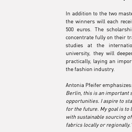
In addition to the two mast
the winners will each recei
500 euros. The scholarshi
concentrate fully on their t
studies at the internat
university, they will deep
practically, laying an impor
the fashion industry.
Antonia Pfeifer emphasizes:
Berlin, this is an important
opportunities. I aspire to s
for the future. My goal is t
with sustainable sourcing o
fabrics locally or regionally.