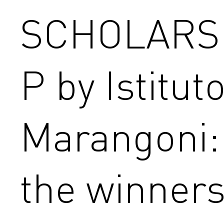
SCHOLARS
P by Istitut
Marangoni:
the winner