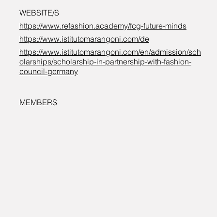
WEBSITE/S
https://www.refashion.academy/fcg-future-minds
https://www.istitutomarangoni.com/de
https://www.istitutomarangoni.com/en/admission/sch
olarships/scholarship-in-partnership-with-fashion-
council-germany
MEMBERS