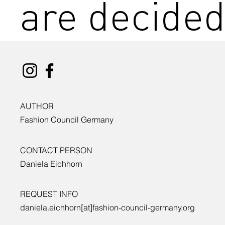
are decide
AUTHOR
Fashion Council Germany
CONTACT PERSON
Daniela Eichhorn
REQUEST INFO
daniela.eichhorn[at]fashion-council-germany.org