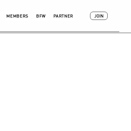
JOIN
MEMBERS
BFW
PARTNER
ACADEMY