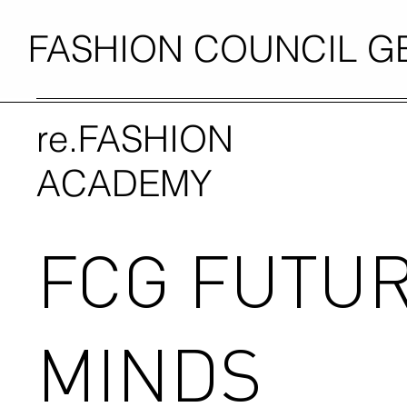
FASHION COUNCIL 
re.FASHION
ACADEMY
FCG FUTU
MINDS