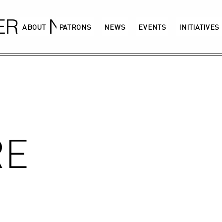
GERMANY
ABOUT
PATRONS
NEWS
EVENTS
INITIATIVES
RE