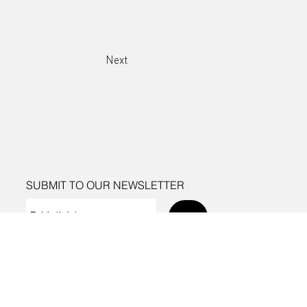
Next
SUBMIT TO OUR NEWSLETTER
Send