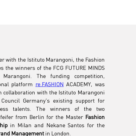
er with the Istituto Marangoni, the Fashion 
s the winners of the FCG FUTURE MINDS 
 Marangoni. The funding competition, 
nal platform 
re.FASHION
 ACADEMY, was 
 in collaboration with the Istituto Marangoni 
Council Germany's existing support for 
ess talents. The winners of the two 
feifer from Berlin for the Master 
Fashion 
hip
 in Milan and Nekane Santos for the 
Brand Management
 in London. 