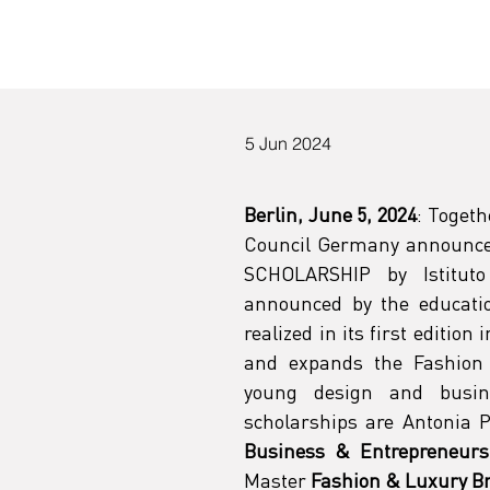
d
5 Jun 2024
Berlin, June 5, 2024
: Togeth
Council Germany announce
SCHOLARSHIP by Istituto
announced by the educatio
realized in its first edition
and expands the Fashion 
young design and busin
scholarships are Antonia P
Business & Entrepreneurs
Master 
Fashion & Luxury 