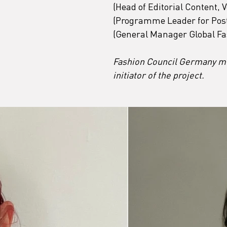
(Head of Editorial Content
(Programme Leader for Post
(General Manager Global Fa
Fashion Council Germany me
initiator of the project.