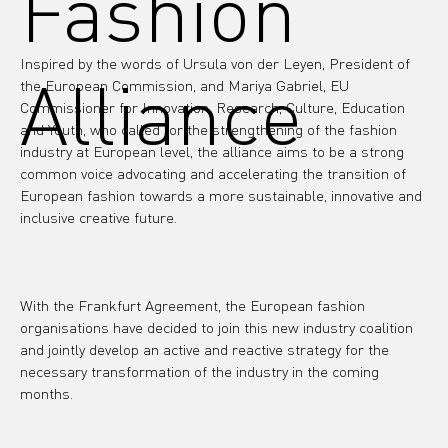
Fashion
Inspired by the words of Ursula von der Leyen, President of 
Alliance
the European Commission, and Mariya Gabriel, EU 
Commissioner for Innovation, Research, Culture, Education 
and Youth, who called for the strengthening of the fashion 
industry at European level, the alliance aims to be a strong 
common voice advocating and accelerating the transition of 
European fashion towards a more sustainable, innovative and 
inclusive creative future.
With the Frankfurt Agreement, the European fashion 
organisations have decided to join this new industry coalition 
and jointly develop an active and reactive strategy for the 
necessary transformation of the industry in the coming 
months.