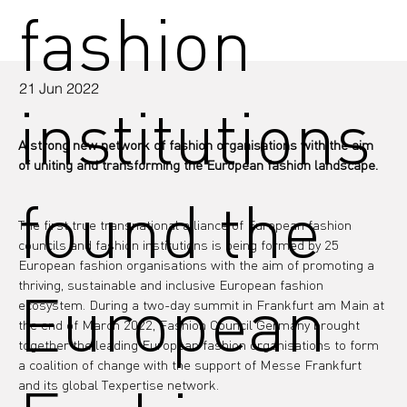
fashion
21 Jun 2022
institutions
A strong new network of fashion organisations with the aim 
of uniting and transforming the European fashion landscape.
found the
The first true transnational alliance of European fashion 
councils and fashion institutions is being formed by 25 
European fashion organisations with the aim of promoting a 
thriving, sustainable and inclusive European fashion 
European
ecosystem. During a two-day summit in Frankfurt am Main at 
the end of March 2022, Fashion Council Germany brought 
together the leading European fashion organisations to form 
a coalition of change with the support of Messe Frankfurt 
and its global Texpertise network.