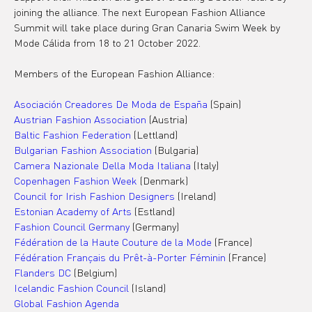
joining the alliance. The next European Fashion Alliance 
Summit will take place during Gran Canaria Swim Week by 
Mode Cálida from 18 to 21 October 2022.
Members of the European Fashion Alliance:
Asociación Creadores De Moda de España
 (Spain)
Austrian Fashion Association 
(Austria)
Baltic Fashion Federation
 (Lettland)
Bulgarian Fashion Association 
(Bulgaria)
Camera Nazionale Della Moda Italiana
 (Italy)
Copenhagen Fashion Week
 (Denmark)
Council for Irish Fashion Designers
 (Ireland)
Estonian Academy of Arts
 (Estland)
Fashion Council Germany
 (Germany)
Fédération de la Haute Couture de la Mode 
(France)
Fédération Français du Prêt-à-Porter Féminin 
(France)
Flanders DC
 (Belgium)
Icelandic Fashion Council 
(Island)
Global Fashion Agenda