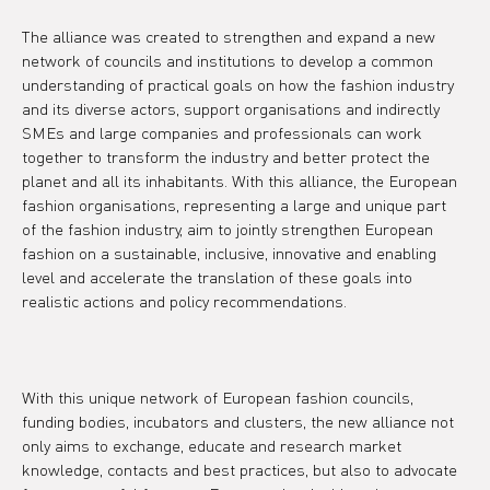
The alliance was created to strengthen and expand a new 
network of councils and institutions to develop a common 
understanding of practical goals on how the fashion industry 
and its diverse actors, support organisations and indirectly 
SMEs and large companies and professionals can work 
together to transform the industry and better protect the 
planet and all its inhabitants. With this alliance, the European 
fashion organisations, representing a large and unique part 
of the fashion industry, aim to jointly strengthen European 
fashion on a sustainable, inclusive, innovative and enabling 
level and accelerate the translation of these goals into 
realistic actions and policy recommendations.
With this unique network of European fashion councils, 
funding bodies, incubators and clusters, the new alliance not 
only aims to exchange, educate and research market 
knowledge, contacts and best practices, but also to advocate 