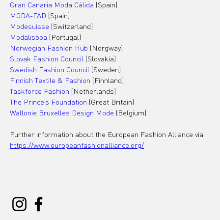
Gran Canaria Moda Cálida
 (Spain)
MODA-FAD
 (Spain)
Modesuisse
 (Switzerland)
Modalisboa 
(Portugal)
Norwegian Fashion Hub
 (Norgway)
Slovak Fashion Council
 (Slovakia)
Swedish Fashion Council 
(Sweden)
Finnish Textile & Fashion
 (Finnland)
Taskforce Fashion
 (Netherlands)
The Prince’s Foundation
 (Great Britain)
Wallonie Bruxelles Design Mode
 (Belgium)
Further information about the European Fashion Alliance via 
https://www.europeanfashionalliance.org/