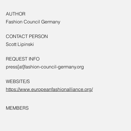
AUTHOR
Fashion Council Germany
CONTACT PERSON
Scott Lipinski
REQUEST INFO
press[at]fashion-council-germany.org
WEBSITE/S
https://www.europeanfashionalliance.org/
MEMBERS