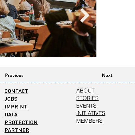
Previous
Next
CONTACT
ABOUT
STORIES
JOBS
EVENTS
IMPRINT
INITIATIVES
DATA
MEMBERS
PROTECTION
PARTNER