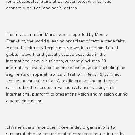
for a successful future at European level with various 
economic, political and social actors.
The first summit in March was supported by Messe 
Frankfurt, the world's leading organiser of textile trade fairs. 
Messe Frankfurt's Texpertise Network, a combination of 
global network and globally valued expertise in the 
international textile business, currently includes 60 
international events for the entire textile sector, including the 
segments of apparel fabrics & fashion, interior & contract 
textiles, technical textiles & textile processing and textile 
care. Today, the European Fashion Alliance is using this 
international platform to present its vision and mission during 
a panel discussion.
EFA members invite other like-minded organisations to 
support their mission and goal of creating a better future by 