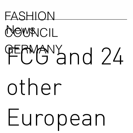
FASHION
News
COUNCIL
FCG and 24
GERMANY
other
European