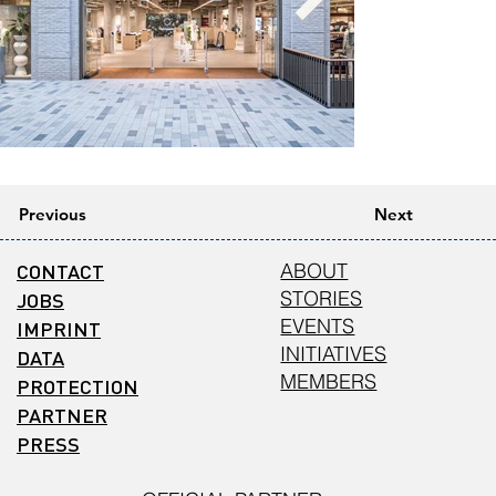
Previous
Next
CONTACT
ABOUT
STORIES
JOBS
EVENTS
IMPRINT
INITIATIVES
DATA
MEMBERS
PROTECTION
PARTNER
PRESS