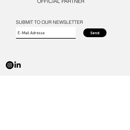
OFFICIAL PARTNER
SUBMIT TO OUR NEWSLETTER
Send