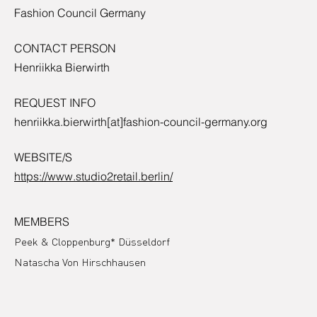
Fashion Council Germany
CONTACT PERSON
Henriikka Bierwirth
REQUEST INFO
henriikka.bierwirth[at]fashion-council-germany.org
WEBSITE/S
https://www.studio2retail.berlin/
MEMBERS
Peek & Cloppenburg* Düsseldorf
Natascha Von Hirschhausen