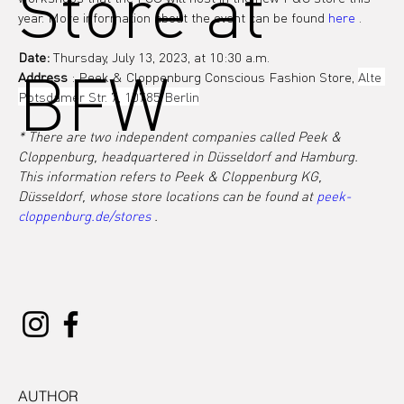
Store at
year. More information about the event can be found 
here
 .
Date:
 Thursday, July 13, 2023, at 10:30 a.m.
BFW
Address
 : Peek & Cloppenburg Conscious Fashion Store, 
Alte 
Potsdamer Str. 7, 10785 Berlin
* There are two independent companies called Peek & 
Cloppenburg, headquartered in Düsseldorf and Hamburg. 
This information refers to Peek & Cloppenburg KG, 
Düsseldorf, whose store locations can be found at
peek-
cloppenburg.de/stores
.
AUTHOR