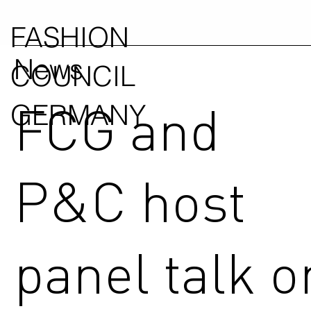
FASHION
News
COUNCIL
FCG and
GERMANY
P&C host
panel talk o