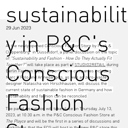
sustainabilit
29 Jun 2023
y in P&C's
At the newly opened Conscious Fashion Store by Peek & 
Cloppenburg* in Düsseldorf,
a panel discussion on the topic 
of
"Sustainability and Fashion - How Do They Actually Fit 
Conscious
Together?"
 will take place as part of 
STUDIO2RETAIL
 during 
Berlin Fashion Week 
. Experts from companies including 
Marc O'Polo and Armedangels, as well as zero-waste 
designer Natascha von Hirschhausen, will discuss the 
current state of sustainable fashion in Germany and how 
Fashion
sustainability and fashion can be reconciled.
The panel discussion will take place on Thursday, July 13, 
2023, at 10:30 a.m. in the P&C Conscious Fashion Store at 
The Playce
 and will be the first in a series of discussions and 
workshops that the FCG will host in the new P&C store this 