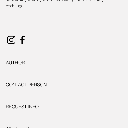
exchange.
AUTHOR
CONTACT PERSON
REQUEST INFO