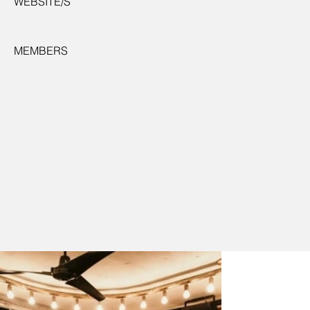
WEBSITE/S
MEMBERS