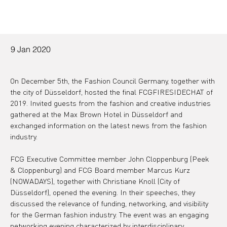
9 Jan 2020
On December 5th, the Fashion Council Germany, together with 
the city of Düsseldorf, hosted the final FCGFIRESIDECHAT of 
2019. Invited guests from the fashion and creative industries 
gathered at the Max Brown Hotel in Düsseldorf and 
exchanged information on the latest news from the fashion 
industry.
FCG Executive Committee member John Cloppenburg (Peek 
& Cloppenburg) and FCG Board member Marcus Kurz 
(NOWADAYS), together with Christiane Knoll (City of 
Düsseldorf), opened the evening. In their speeches, they 
discussed the relevance of funding, networking, and visibility 
for the German fashion industry. The event was an engaging 
networking evening characterized by interdisciplinary 