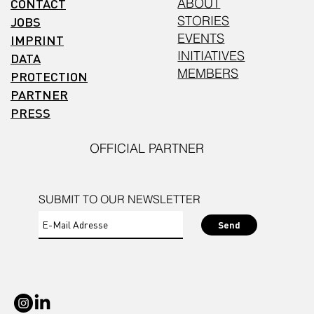
CONTACT
ABOUT
STORIES
JOBS
EVENTS
IMPRINT
INITIATIVES
DATA
MEMBERS
PROTECTION
PARTNER
PRESS
OFFICIAL PARTNER
SUBMIT TO OUR NEWSLETTER
Send