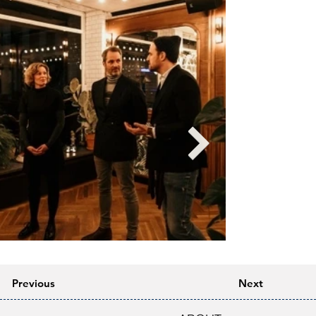
Previous
Next