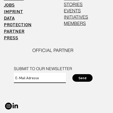
STORIES
JOBS
EVENTS
IMPRINT
INITIATIVES
DATA
MEMBERS
PROTECTION
PARTNER
PRESS
OFFICIAL PARTNER
SUBMIT TO OUR NEWSLETTER
Send