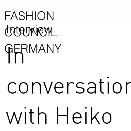
FASHION
Interview
COUNCIL
In
GERMANY
conversatio
with Heiko