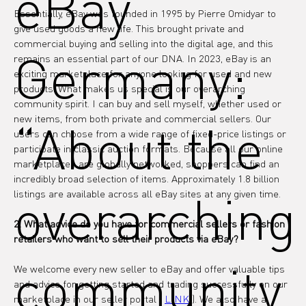
eBay
Essentially, eBay was founded in 1995 by Pierre Omidyar to 
give used goods a new life. This brought private and 
commercial buying and selling into the digital age, and this 
Germany:
remains an essential part of our DNA. In 2023, eBay is an 
exciting marketplace for anyone looking for used and new 
products. What makes us special is our overarching 
community spirit. I can buy and sell myself, whether used or 
new items, from both private and commercial sellers. Our 
“About the
users can choose from a wide range of fixed-price listings or 
participate in classic auction formats. Because all our online 
marketplaces are globally networked, shoppers can find an 
incredibly broad selection of items. Approximately 1.8 billion 
overarching
listings are available across all eBay sites at any given time.
2. What advice do you have for commercial sellers or fashion 
retailers who want to sell their products via eBay?
community
We welcome every new seller to eBay and offer valuable tips 
and advice for getting started and trading successfully on our 
marketplace in our seller portal ( 
LINK
 ). We also have a 