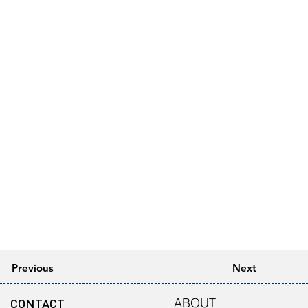
Previous
Next
CONTACT
ABOUT