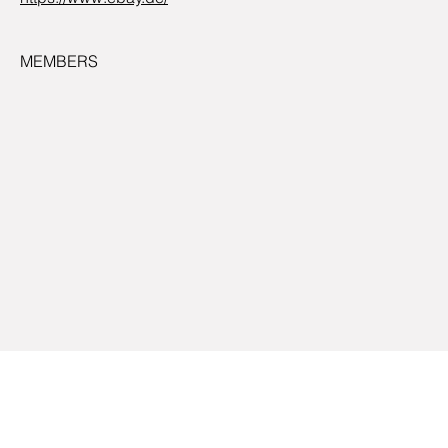
MEMBERS