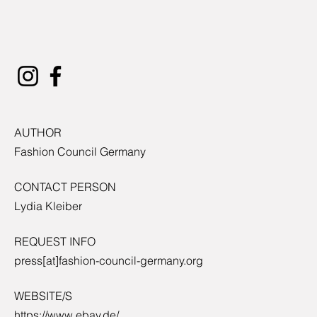
AUTHOR
Fashion Council Germany
CONTACT PERSON
Lydia Kleiber
REQUEST INFO
press[at]fashion-council-germany.org
WEBSITE/S
https://www.ebay.de/