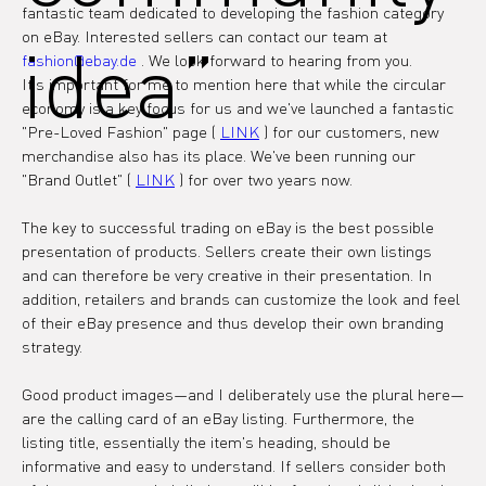
fantastic team dedicated to developing the fashion category 
on eBay. Interested sellers can contact our team at 
idea”
fashion@ebay.de
 . We look forward to hearing from you.
It's important for me to mention here that while the circular 
economy is a key focus for us and we've launched a fantastic 
"Pre-Loved Fashion" page ( 
LINK
 ) for our customers, new 
merchandise also has its place. We've been running our 
"Brand Outlet" ( 
LINK
 ) for over two years now.
The key to successful trading on eBay is the best possible 
presentation of products. Sellers create their own listings 
and can therefore be very creative in their presentation. In 
addition, retailers and brands can customize the look and feel 
of their eBay presence and thus develop their own branding 
strategy.
Good product images—and I deliberately use the plural here—
are the calling card of an eBay listing. Furthermore, the 
listing title, essentially the item's heading, should be 
informative and easy to understand. If sellers consider both 