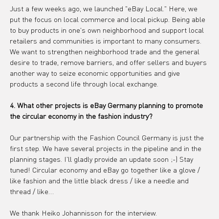
Just a few weeks ago, we launched "eBay Local." Here, we 
put the focus on local commerce and local pickup. Being able 
to buy products in one's own neighborhood and support local 
retailers and communities is important to many consumers. 
We want to strengthen neighborhood trade and the general 
desire to trade, remove barriers, and offer sellers and buyers 
another way to seize economic opportunities and give 
products a second life through local exchange.
4. What other projects is eBay Germany planning to promote 
the circular economy in the fashion industry?
Our partnership with the Fashion Council Germany is just the 
first step. We have several projects in the pipeline and in the 
planning stages. I'll gladly provide an update soon ;-) Stay 
tuned! Circular economy and eBay go together like a glove / 
like fashion and the little black dress / like a needle and 
thread / like…
We thank Heiko Johannisson for the interview.