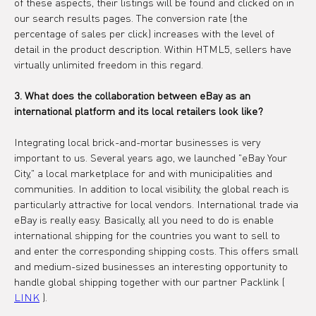
of these aspects, their listings will be found and clicked on in 
our search results pages. The conversion rate (the 
percentage of sales per click) increases with the level of 
detail in the product description. Within HTML5, sellers have 
virtually unlimited freedom in this regard.
3. What does the collaboration between eBay as an 
international platform and its local retailers look like?
Integrating local brick-and-mortar businesses is very 
important to us. Several years ago, we launched "eBay Your 
City," a local marketplace for and with municipalities and 
communities. In addition to local visibility, the global reach is 
particularly attractive for local vendors. International trade via 
eBay is really easy. Basically, all you need to do is enable 
international shipping for the countries you want to sell to 
and enter the corresponding shipping costs. This offers small 
and medium-sized businesses an interesting opportunity to 
handle global shipping together with our partner Packlink ( 
LINK
 ).