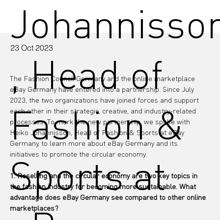
Johannisso
23 Oct 2023
, Head of
The Fashion Council Germany and the online marketplace 
eBay Germany have entered into a partnership. Since July 
2023, the two organizations have joined forces and support 
Fashion &
each other in their strategic, creative, and industry-related 
processes. To mark the new partnership, we spoke with 
Heiko Johannisson, Head of Fashion & Sports at eBay 
Germany, to learn more about eBay Germany and its 
initiatives to promote the circular economy.
Sports at
1. Reselling and the circular economy are two key topics in 
the fashion industry for becoming more sustainable. What 
advantage does eBay Germany see compared to other online 
marketplaces?