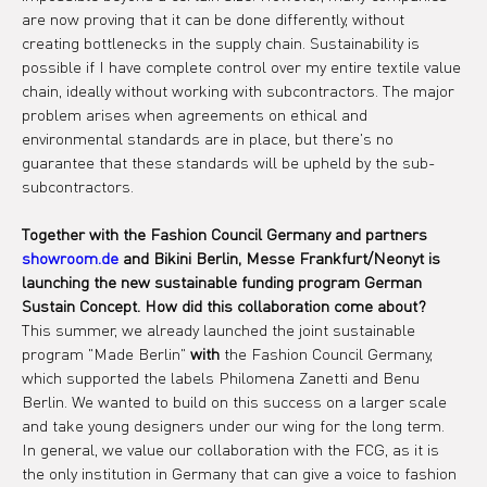
are now proving that it can be done differently, without 
creating bottlenecks in the supply chain. Sustainability is 
possible if I have complete control over my entire textile value 
chain, ideally without working with subcontractors. The major 
problem arises when agreements on ethical and 
environmental standards are in place, but there's no 
guarantee that these standards will be upheld by the sub-
subcontractors.
Together with the Fashion Council Germany and partners
showroom.de
and Bikini Berlin, Messe Frankfurt/Neonyt is 
launching the new sustainable funding program German 
Sustain Concept. How did this collaboration come about?
This summer, we already launched the joint sustainable 
program "Made Berlin" 
with
 the Fashion Council Germany, 
which supported the labels Philomena Zanetti and Benu 
Berlin. We wanted to build on this success on a larger scale 
and take young designers under our wing for the long term. 
In general, we value our collaboration with the FCG, as it is 
the only institution in Germany that can give a voice to fashion 