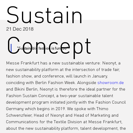
Sustain
21 Dec 2018
Concept
"Sustainable fashion is fun too"
Messe Frankfurt has a new sustainable venture: Neonyt, a 
new sustainability platform at the intersection of trade fair, 
fashion show, and conference, will launch in January, 
coinciding with Berlin Fashion Week. Alongside 
showroom.de
and Bikini Berlin, Neonyt is therefore the ideal partner for the 
Fashion Sustain Concept, a two-year sustainable talent 
development program initiated jointly with the Fashion Council 
Germany, which begins in 2019. We spoke with Thimo 
Schwenzfeier, Head of Neonyt and Head of Marketing and 
Communications for the Textile Division at Messe Frankfurt, 
about the new sustainability platform, talent development, the 