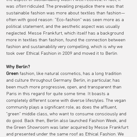
was 
often
 ridiculed. The prevailing prejudice there was that 
sustainable fashion was more about textiles than fashion—
often with good reason: "Eco-fashion" was seen more as a 
political statement, and the aesthetic aspect was usually 
neglected. Messe Frankfurt, which itself has a background 
more in textiles than fashion, found the connection between 
fashion and sustainability very compelling, which is why we 
took over Ethical Fashion in 2009 and moved it to Berlin.
Why Berlin?
Green
 fashion, like natural cosmetics, has a long tradition 
and culture throughout Germany. Berlin, in particular, has 
been much more progressive, open, and transparent than 
Paris in this regard for quite some time. It boasts a 
completely different scene with diverse lifestyles. The vegan 
community plays a significant role, as does the affluent, 
"green" middle class, who want to consume consciously and 
do good. Back then, Berlin also launched Fashion Week, and 
the Green Showroom was later acquired by Messe Frankfurt 
and presented under the same roof as Ethical Fashion. We 