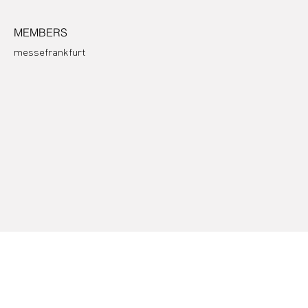
MEMBERS
messefrankfurt