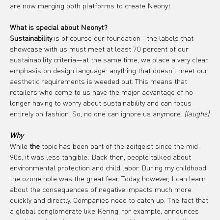
are now merging both platforms to create Neonyt.
What is special about Neonyt?
Sustainability
 is of course our foundation—the labels that 
showcase with us must meet at least 70 percent of our 
sustainability criteria—at the same time, we place a very clear 
emphasis on design language: anything that doesn't meet our 
aesthetic requirements is weeded out. This means that 
retailers who come to us have the major advantage of no 
longer having to worry about sustainability and can focus 
entirely on fashion. So, no one can ignore us anymore. 
(laughs)
Why
While 
the
 topic has been part of the zeitgeist since the mid-
90s, it was less tangible: Back then, people talked about 
environmental protection and child labor. During my childhood, 
the ozone hole was the great fear. Today, however, I can learn 
about the consequences of negative impacts much more 
quickly and directly. Companies need to catch up. The fact that 
a global conglomerate like Kering, for example, announces 