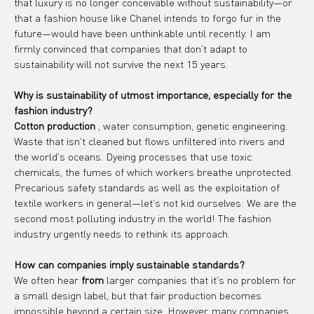
that luxury is no longer conceivable without sustainability—or 
that a fashion house like Chanel intends to forgo fur in the 
future—would have been unthinkable until recently. I am 
firmly convinced that companies that don't adapt to 
sustainability will not survive the next 15 years.
Why is sustainability of utmost importance, especially for the 
fashion industry?
Cotton production
 , water consumption, genetic engineering. 
Waste that isn't cleaned but flows unfiltered into rivers and 
the world's oceans. Dyeing processes that use toxic 
chemicals, the fumes of which workers breathe unprotected. 
Precarious safety standards as well as the exploitation of 
textile workers in general—let's not kid ourselves: We are the 
second most polluting industry in the world! The fashion 
industry urgently needs to rethink its approach.
How can companies imply sustainable standards?
We often hear 
from
 larger companies that it's no problem for 
a small design label, but that fair production becomes 
impossible beyond a certain size. However, many companies 