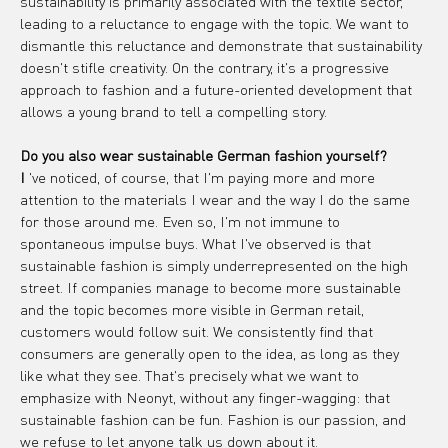
sustainability is primarily associated with the textile sector, 
leading to a reluctance to engage with the topic. We want to 
dismantle this reluctance and demonstrate that sustainability 
doesn't stifle creativity. On the contrary, it's a progressive 
approach to fashion and a future-oriented development that 
allows a young brand to tell a compelling story.
Do you also wear sustainable German fashion yourself?
I
 've noticed, of course, that I'm paying more and more 
attention to the materials I wear and the way I do the same 
for those around me. Even so, I'm not immune to 
spontaneous impulse buys. What I've observed is that 
sustainable fashion is simply underrepresented on the high 
street. If companies manage to become more sustainable 
and the topic becomes more visible in German retail, 
customers would follow suit. We consistently find that 
consumers are generally open to the idea, as long as they 
like what they see. That's precisely what we want to 
emphasize with Neonyt, without any finger-wagging: that 
sustainable fashion can be fun. Fashion is our passion, and 
we refuse to let anyone talk us down about it.