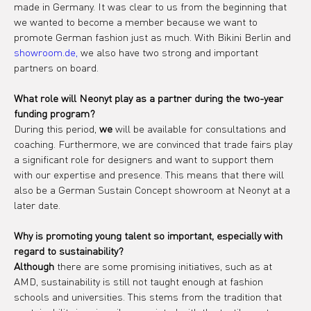
made in Germany. It was clear to us from the beginning that 
we wanted to become a member because we want to 
promote German fashion just as much. With Bikini Berlin and 
showroom.de,
 we also have two strong and important 
partners on board.
What role will Neonyt play as a partner during the two-year 
funding program?
During this period, 
we
 will be available for consultations and 
coaching. Furthermore, we are convinced that trade fairs play 
a significant role for designers and want to support them 
with our expertise and presence. This means that there will 
also be a German Sustain Concept showroom at Neonyt at a 
later date.
Why is promoting young talent so important, especially with 
regard to sustainability?
Although
 there are some promising initiatives, such as at 
AMD, sustainability is still not taught enough at fashion 
schools and universities. This stems from the tradition that 