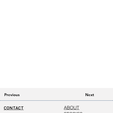
Previous
Next
CONTACT
ABOUT