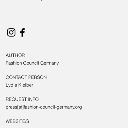
AUTHOR
Fashion Council Germany
CONTACT PERSON
Lydia Kleiber
REQUEST INFO
press[at]fashion-council-germany.org
WEBSITE/S