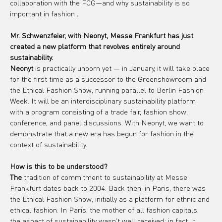
collaboration with the FCG—and why sustainability is so 
important in fashion 
.
Mr. Schwenzfeier, with Neonyt, Messe Frankfurt has just 
created a new platform that revolves entirely around 
sustainability.
Neonyt
 is practically unborn yet — in January, it will take place 
for the first time as a successor to the Greenshowroom and 
the Ethical Fashion Show, running parallel to Berlin Fashion 
Week. It will be an interdisciplinary sustainability platform 
with a program consisting of a trade fair, fashion show, 
conference, and panel discussions. With Neonyt, we want to 
demonstrate that a new era has begun for fashion in the 
context of sustainability.
How is this to be understood?
The
 tradition of commitment to sustainability at Messe 
Frankfurt dates back to 2004. Back then, in Paris, there was 
the Ethical Fashion Show, initially as a platform for ethnic and 
ethical fashion. In Paris, the mother of all fashion capitals, 
the aspect of sustainability wasn't well received; in fact, it 