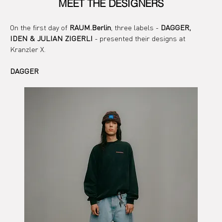
MEET THE DESIGNERS
On the first day of 
RAUM.Berlin
, three labels - 
DAGGER, 
IDEN & JULIAN ZIGERLI
 - presented their designs at 
Kranzler X.
DAGGER