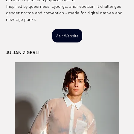
Inspired by queerness, cyborgs, and rebellion, it challenges 
gender norms and convention - made for digital natives and 
new-age punks.
Visit Website
JULIAN ZIGERLI