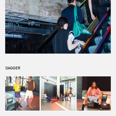
DAGGER