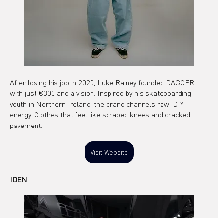
After losing his job in 2020, Luke Rainey founded DAGGER 
with just €300 and a vision. Inspired by his skateboarding 
youth in Northern Ireland, the brand channels raw, DIY 
energy. Clothes that feel like scraped knees and cracked 
pavement.
Visit Website
IDEN