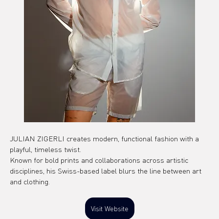
JULIAN ZIGERLI creates modern, functional fashion with a 
playful, timeless twist.
Known for bold prints and collaborations across artistic 
disciplines, his Swiss-based label blurs the line between art 
and clothing.
Visit Website