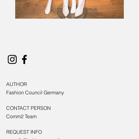
AUTHOR
Fashion Council Germany
CONTACT PERSON
Comm2 Team
REQUEST INFO