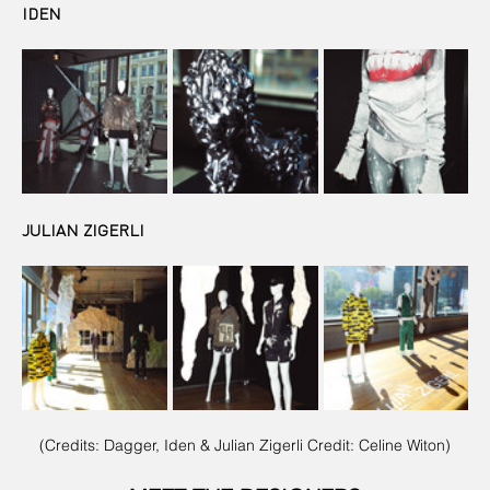
IDEN
JULIAN ZIGERLI
(Credits: Dagger, Iden & Julian Zigerli Credit: Celine Witon)