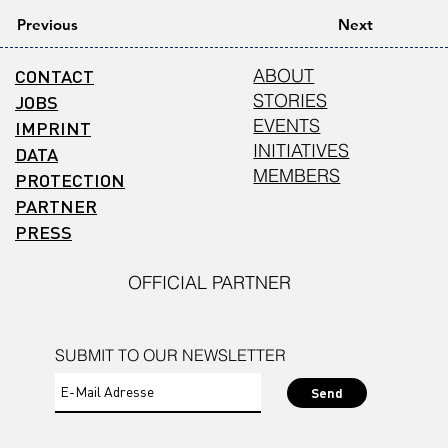
Previous
Next
CONTACT
ABOUT
STORIES
JOBS
EVENTS
IMPRINT
INITIATIVES
DATA
MEMBERS
PROTECTION
PARTNER
PRESS
OFFICIAL PARTNER
SUBMIT TO OUR NEWSLETTER
Send