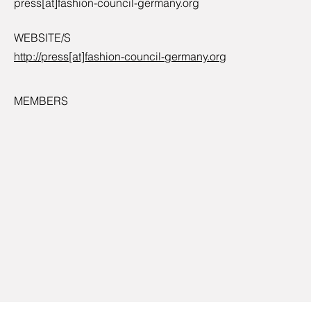
press[at]fashion-council-germany.org
WEBSITE/S
http://press[at]fashion-council-germany.org
MEMBERS