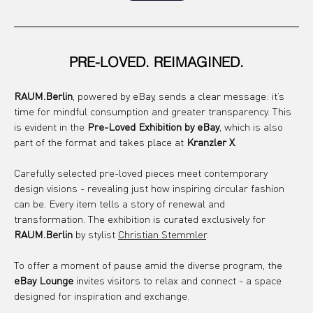
PRE-LOVED. REIMAGINED.
RAUM.Berlin
, powered by eBay, sends a clear message: it’s 
time for mindful consumption and greater transparency. This 
is evident in the 
Pre-Loved Exhibition by eBay
, which is also 
part of the format and takes place at 
Kranzler X
.
Carefully selected pre-loved pieces meet contemporary 
design visions - revealing just how inspiring circular fashion 
can be. Every item tells a story of renewal and 
transformation. The exhibition is curated exclusively for 
RAUM.Berlin
 by stylist 
Christian Stemmler
.
To offer a moment of pause amid the diverse program, the 
eBay Lounge
 invites visitors to relax and connect - a space 
designed for inspiration and exchange.