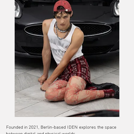
Founded in 2021, Berlin-based IDEN explores the space 
between digital and physical worlds.