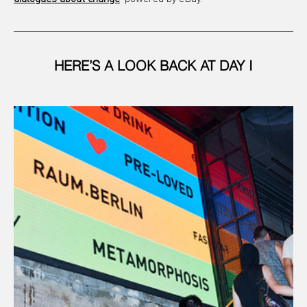
HERE’S A LOOK BACK AT DAY I