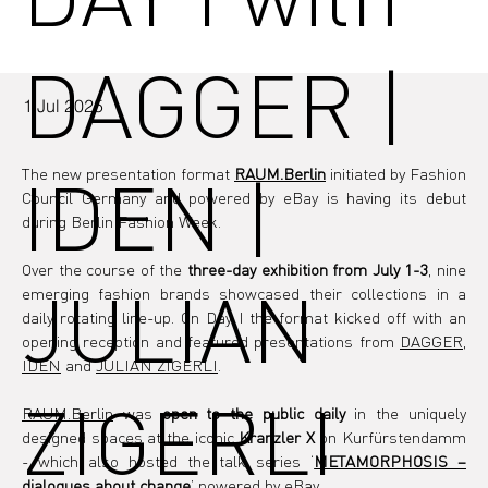
DAGGER |
1 Jul 2025
IDEN |
The new presentation format 
RAUM.Berlin
 initiated by Fashion 
Council Germany and powered by eBay is having its debut 
during Berlin Fashion Week.
Over the course of the
 three-day exhibition from July 1-3
, nine 
JULIAN
emerging fashion brands showcased their collections in a 
daily rotating line-up. On Day I the format kicked off with an 
opening reception and featured presentations from 
DAGGER
, 
IDEN
 and 
JULIAN ZIGERLI
.
ZIGERLI
RAUM.Berlin
 was 
open to the public daily 
in the uniquely 
designed spaces at the iconic
 Kranzler X 
on Kurfürstendamm 
- which also hosted the talk series ‘
METAMORPHOSIS – 
dialogues about change
’ powered by eBay.