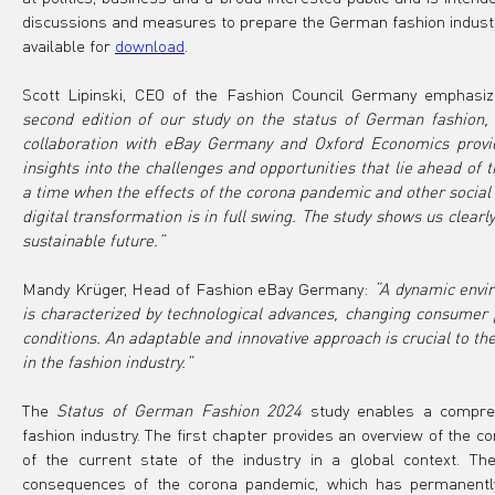
discussions and measures to prepare the German fashion industry 
available for 
download
.
Scott Lipinski, CEO of the Fashion Council Germany emphasiz
second edition of our study on the status of German fashion, 
collaboration with eBay Germany and Oxford Economics provide
insights into the challenges and opportunities that lie ahead of th
a time when the effects of the corona pandemic and other social ev
digital transformation is in full swing. The study shows us clearly:
sustainable future.”
Mandy Krüger, Head of Fashion eBay Germany: 
“A dynamic enviro
is characterized by technological advances, changing consumer 
conditions. An adaptable and innovative approach is crucial to t
in the fashion industry.”  
The 
Status of German Fashion 2024
 study enables a compre
fashion industry. The first chapter provides an overview of the co
of the current state of the industry in a global context. Th
consequences of the corona pandemic, which has permanently