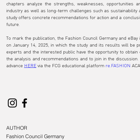
chapters analyze the strengths, weaknesses, opportunities a
industry as well as long-term challenges such as sustainability and
study offers concrete recommendations for action and a conclusion
future.
To mark the publication, the Fashion Council Germany and eBay inv
on January 14, 2025, in which the study and its results will be 
experts and the interested public have the opportunity to obtain
the analysis and recommendations and to join in the discussion. 
advance 
HERE
 via the FCG educational platform 
re.FASHION
 AC
AUTHOR
Fashion Council Germany