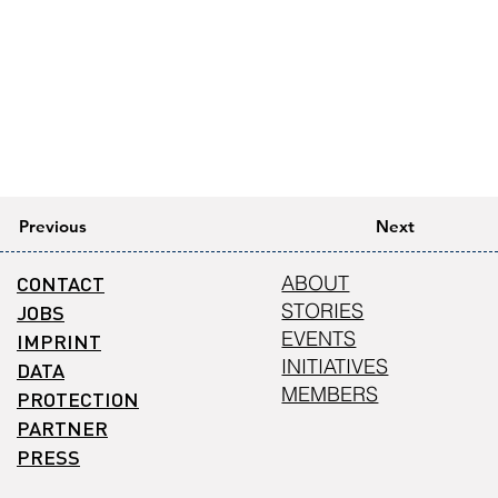
Previous
Next
CONTACT
ABOUT
STORIES
JOBS
EVENTS
IMPRINT
INITIATIVES
DATA
MEMBERS
PROTECTION
PARTNER
PRESS