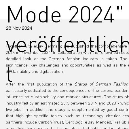
Mode 2024"
28 Nov 2024
veröffentlic
Together with eBay Germany, we published the comprehensive 
2024 in November 2024. In collaboration with the renowned resear
detailed look at the German fashion industry is taken. The s
t
significance, key challenges and opportunities as well as the 
sustainability and digitalization.
After the first publication of the 
Status of German Fashion
particularly dedicated to the consequences of the corona pandemic
influence on sustainability and market structures. The study s
industry fell by an estimated 20% between 2019 and 2023 - which
five jobs. In addition, the study is supplemented by guest cont
that highlight specific topics such as technology, circular e
partners include Carbon Trust, Certilogo, eBay, Mended, ReHub 
at politics, business and a broad interested public and is intende