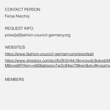
CONTACT PERSON
Fenja Niechoj
REQUEST INFO
press[at]fashion-council-germany.org
WEBSITE/S
https://www.fashion-council-germany.org/reportsall
https://www.dropbox.com/scl/fo/3h2njkk18oycsydc9uko
M8ixveM?rlkey=k806absqxv7w2c94sp7tttkwn&st=8kjvszm
MEMBERS