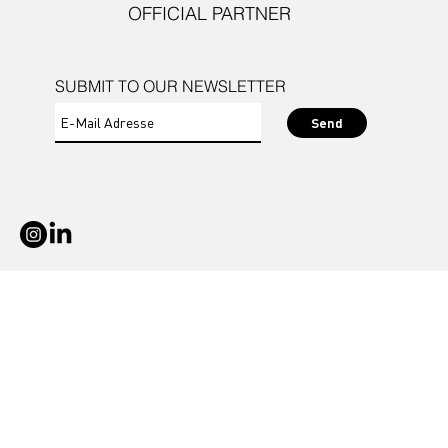
OFFICIAL PARTNER
SUBMIT TO OUR NEWSLETTER
Send