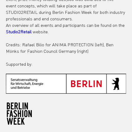
event concepts, which will take place as part of 
STUDIO2RETAIL during Berlin Fashion Week for both industry 
professionals and end consumers.
An overview of all events and participants can be found on the 
Studio2Retail
 website.
Credits: Rafael Bilio for ANIMA PROTECTION (left), Ben 
Mönks for Fashion Council Germany (right)
Supported by: