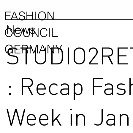
FASHION
News
COUNCIL
STUDIO2RE
GERMANY
: Recap Fas
Week in Jan