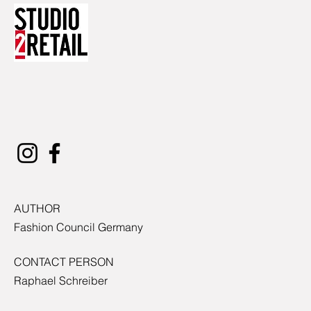
AUTHOR
Fashion Council Germany
CONTACT PERSON
Raphael Schreiber