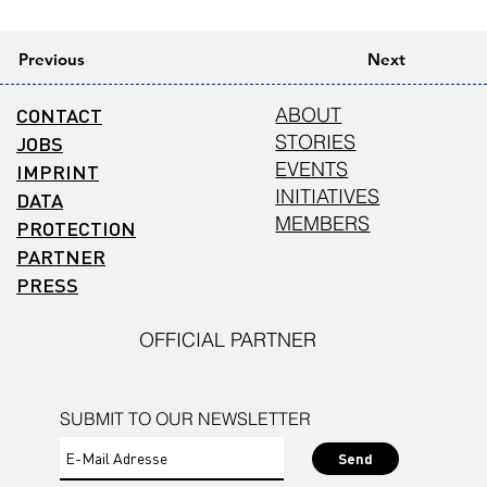
Previous
Next
CONTACT
ABOUT
STORIES
JOBS
EVENTS
IMPRINT
INITIATIVES
DATA
MEMBERS
PROTECTION
PARTNER
PRESS
OFFICIAL PARTNER
SUBMIT TO OUR NEWSLETTER
Send