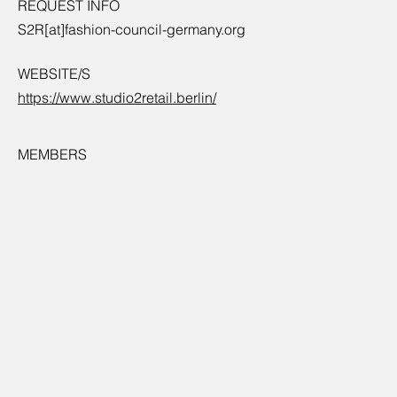
REQUEST INFO
S2R[at]fashion-council-germany.org
WEBSITE/S
https://www.studio2retail.berlin/
MEMBERS