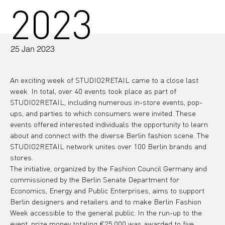
2023
25 Jan 2023
An exciting week of STUDIO2RETAIL came to a close last 
week. In total, over 40 events took place as part of 
STUDIO2RETAIL, including numerous in-store events, pop-
ups, and parties to which consumers were invited. These 
events offered interested individuals the opportunity to learn 
about and connect with the diverse Berlin fashion scene. The 
STUDIO2RETAIL network unites over 100 Berlin brands and 
stores.
The initiative, organized by the Fashion Council Germany and 
commissioned by the Berlin Senate Department for 
Economics, Energy and Public Enterprises, aims to support 
Berlin designers and retailers and to make Berlin Fashion 
Week accessible to the general public. In the run-up to the 
event, prize money totaling €25,000 was awarded to five 