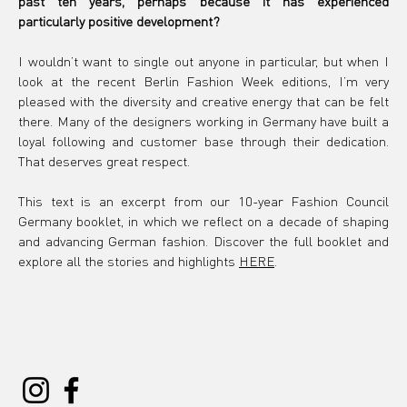
past ten years, perhaps because it has experienced 
particularly positive development?
I wouldn’t want to single out anyone in particular, but when I 
look at the recent Berlin Fashion Week editions, I’m very 
pleased with the diversity and creative energy that can be felt 
there. Many of the designers working in Germany have built a 
loyal following and customer base through their dedication. 
That deserves great respect.
This text is an excerpt from our 10-year Fashion Council 
Germany booklet, in which we reflect on a decade of shaping 
and advancing German fashion. Discover the full booklet and 
explore all the stories and highlights 
HERE
.