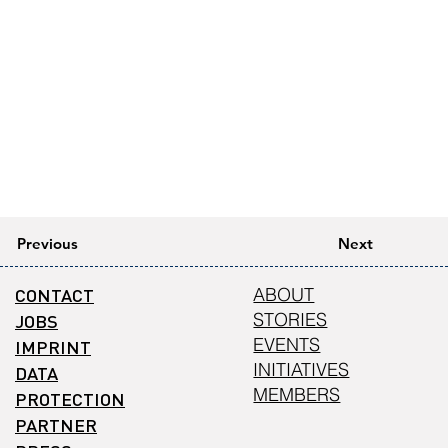
Previous
Next
CONTACT
ABOUT
STORIES
JOBS
EVENTS
IMPRINT
INITIATIVES
DATA
MEMBERS
PROTECTION
PARTNER