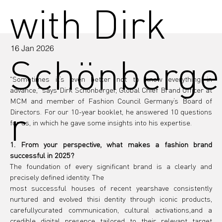
with Dirk
16 Jan 2026
Schönberge
"Sometimes it‘s even better not to know everything in 
advance," says Dirk Schönberger, Global Chief Brand Officer at 
MCM and member of Fashion Council Germany‘s Board of 
r
Directors. For our 10-year booklet, he answered 10 questions 
for us, in which he gave some insights into his expertise. 
1. From your perspective, what makes a fashion brand 
successful in 2025?
The foundation of every significant brand is a clearly and 
precisely defined identity. The
most successful houses of recent yearshave consistently 
nurtured and evolved thisi dentity through iconic products, 
carefullycurated communication, cultural activations,and a 
credible digital presence tailored to their relevant target 