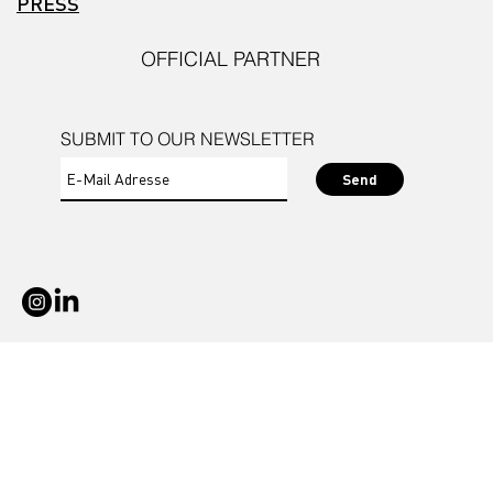
PRESS
OFFICIAL PARTNER
SUBMIT TO OUR NEWSLETTER
Send