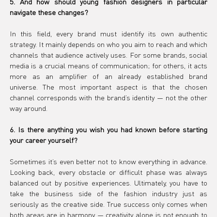
5. And how should young fashion designers in particular 
navigate these changes?
In this field, every brand must identify its own authentic 
strategy. It mainly depends on who you aim to reach and which 
channels that audience actively uses. For some brands, social 
media is a crucial means of communication; for others, it acts 
more as an amplifier of an already established brand 
universe. The most important aspect is that the chosen 
channel corresponds with the brand’s identity — not the other 
way around.
6. Is there anything you wish you had known before starting 
your career yourself?
Sometimes it’s even better not to know everything in advance. 
Looking back, every obstacle or difficult phase was always 
balanced out by positive experiences. Ultimately, you have to 
take the business side of the fashion industry just as 
seriously as the creative side. True success only comes when 
both areas are in harmony — creativity alone is not enough to 