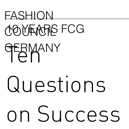
FASHION
10 YEARS FCG
COUNCIL
Ten
GERMANY
Questions
on Success