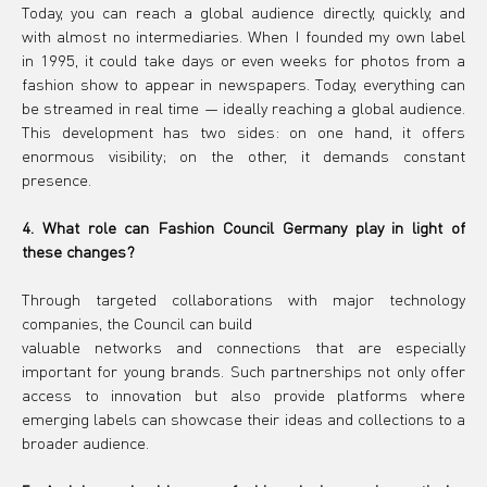
Today, you can reach a global audience directly, quickly, and 
with almost no intermediaries. When I founded my own label 
in 1995, it could take days or even weeks for photos from a 
fashion show to appear in newspapers. Today, everything can 
be streamed in real time — ideally reaching a global audience. 
This development has two sides: on one hand, it offers 
enormous visibility; on the other, it demands constant 
presence.
4. What role can Fashion Council Germany play in light of 
these changes?
Through targeted collaborations with major technology 
companies, the Council can build
valuable networks and connections that are especially 
important for young brands. Such partnerships not only offer 
access to innovation but also provide platforms where 
emerging labels can showcase their ideas and collections to a 
broader audience.