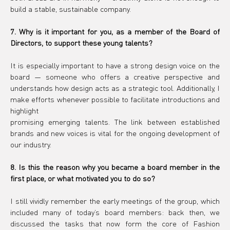
build a stable, sustainable company.
7. Why is it important for you, as a member of the Board of 
Directors, to support these young talents?
It is especially important to have a strong design voice on the 
board — someone who offers a creative perspective and 
understands how design acts as a strategic tool. Additionally, I 
make efforts whenever possible to facilitate introductions and 
highlight
promising emerging talents. The link between established 
brands and new voices is vital for the ongoing development of 
our industry.
8. Is this the reason why you became a board member in the 
first place, or what motivated you to do so?
I still vividly remember the early meetings of the group, which 
included many of today’s board members: back then, we 
discussed the tasks that now form the core of Fashion 