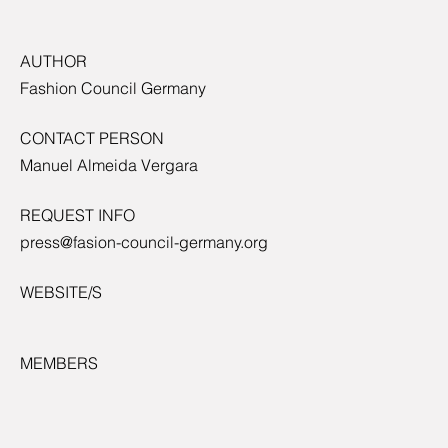
AUTHOR
Fashion Council Germany
CONTACT PERSON
Manuel Almeida Vergara
REQUEST INFO
press@fasion-council-germany.org
WEBSITE/S
MEMBERS