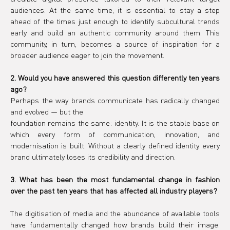
audiences. At the same time, it is essential to stay a step 
ahead of the times just enough to identify subcultural trends 
early and build an authentic community around them. This 
community, in turn, becomes a source of inspiration for a 
broader audience eager to join the movement.
2. Would you have answered this question differently ten years 
ago?
Perhaps the way brands communicate has radically changed 
and evolved — but the
foundation remains the same: identity. It is the stable base on 
which every form of communication, innovation, and 
modernisation is built. Without a clearly defined identity, every 
brand ultimately loses its credibility and direction.
3. What has been the most fundamental change in fashion 
over the past ten years that has affected all industry players?
The digitisation of media and the abundance of available tools 
have fundamentally changed how brands build their image. 