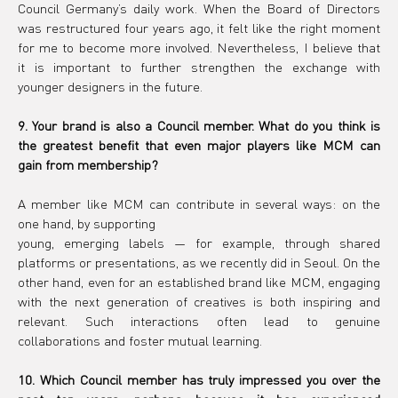
Council Germany’s daily work. When the Board of Directors 
was restructured four years ago, it felt like the right moment 
for me to become more involved. Nevertheless, I believe that 
it is important to further strengthen the exchange with 
younger designers in the future.
9. Your brand is also a Council member. What do you think is 
the greatest benefit that even major players like MCM can 
gain from membership?
A member like MCM can contribute in several ways: on the 
one hand, by supporting
young, emerging labels — for example, through shared 
platforms or presentations, as we recently did in Seoul. On the 
other hand, even for an established brand like MCM, engaging 
with the next generation of creatives is both inspiring and 
relevant. Such interactions often lead to genuine 
collaborations and foster mutual learning.
10. Which Council member has truly impressed you over the 