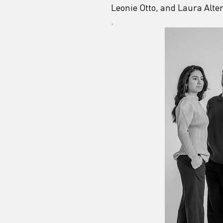
Leonie Otto, and Laura Alte
.