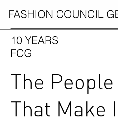
FASHION COUNCIL 
10 YEARS
FCG
The People
That Make I