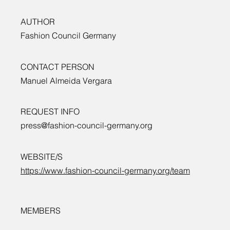
AUTHOR
Fashion Council Germany
CONTACT PERSON
Manuel Almeida Vergara
REQUEST INFO
press@fashion-council-germany.org
WEBSITE/S
https://www.fashion-council-germany.org/team
MEMBERS