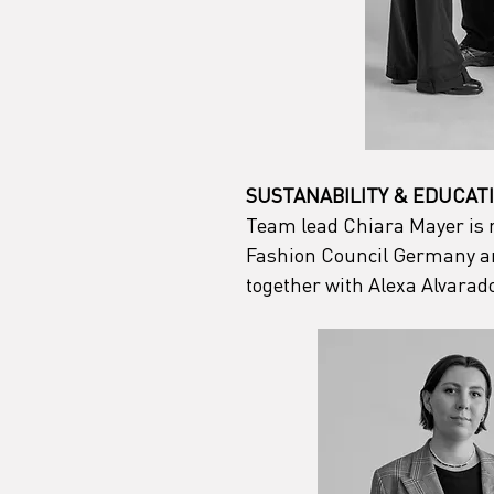
SUSTANABILITY & EDUCAT
Team lead Chiara Mayer is re
Fashion Council Germany and
together with Alexa Alvarad