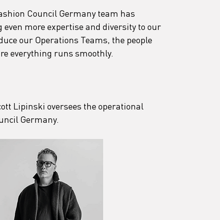
Fashion Council Germany team has 
 even more expertise and diversity to our 
oduce our Operations Teams, the people 
re everything runs smoothly.
cott Lipinski oversees the operational 
uncil Germany.