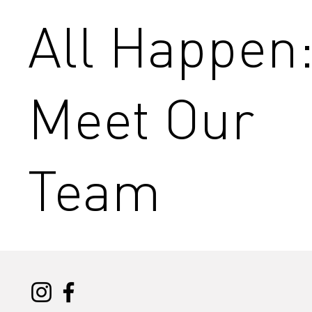
All Happen
Meet Our
Team