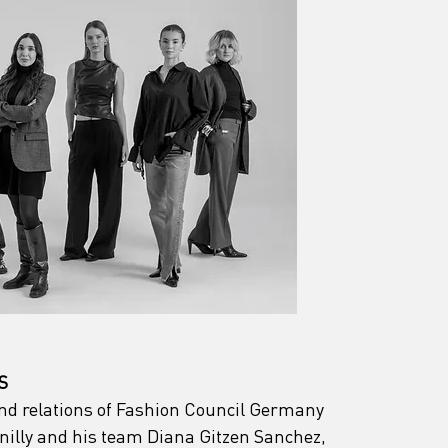
S
and relations of Fashion Council Germany 
illy and his team Diana Gitzen Sanchez, 