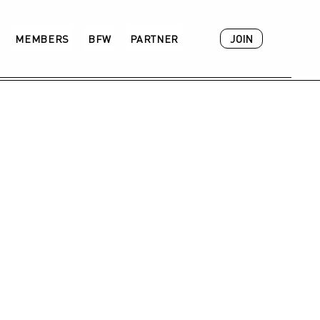
JOIN
MEMBERS
BFW
PARTNER
ACADEMY