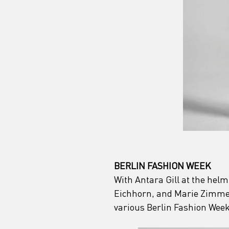
BERLIN FASHION WEEK
With Antara Gill at the helm
Eichhorn, and Marie Zimmer
various Berlin Fashion Week