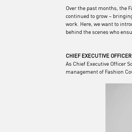
Over the past months, the 
continued to grow – bringing
work. Here, we want to intr
behind the scenes who ensu
CHIEF EXECUTIVE OFFICER
As Chief Executive Officer S
management of Fashion Co