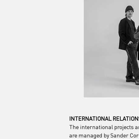
INTERNATIONAL RELATION
The international projects 
are managed by Sander Corn