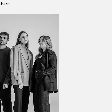
nberg