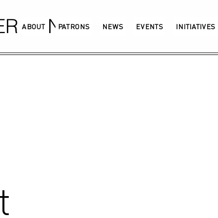
GERMANY
ABOUT
PATRONS
NEWS
EVENTS
INITIATIVES
t