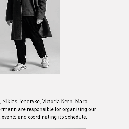
, Niklas Jendryke, Victoria Kern, Mara 
mann are responsible for organizing our 
 events and coordinating its schedule.