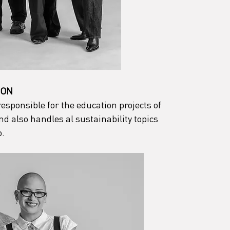
ION
sponsible for the education projects of 
 also handles al sustainability topics 
o.