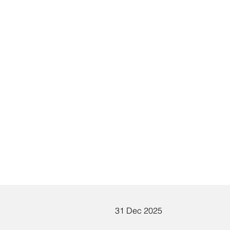
:
31 Dec 2025