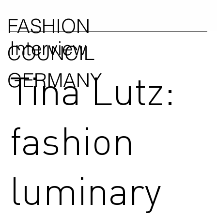
FASHION
Interview
COUNCIL
Tina Lutz:
GERMANY
fashion
luminary