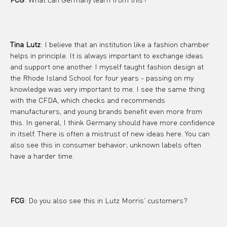
Tina Lutz
: I believe that an institution like a fashion chamber 
helps in principle. It is always important to exchange ideas 
and support one another. I myself taught fashion design at 
the Rhode Island School for four years - passing on my 
knowledge was very important to me. I see the same thing 
with the CFDA, which checks and recommends 
manufacturers, and young brands benefit even more from 
this. In general, I think Germany should have more confidence 
in itself. There is often a mistrust of new ideas here. You can 
also see this in consumer behavior; unknown labels often 
have a harder time.
FCG
: Do you also see this in Lutz Morris' customers?