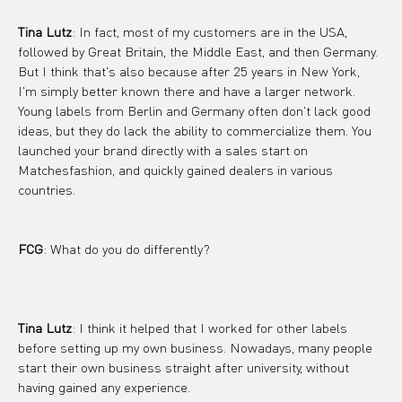
Tina Lutz
: In fact, most of my customers are in the USA, 
followed by Great Britain, the Middle East, and then Germany. 
But I think that's also because after 25 years in New York, 
I'm simply better known there and have a larger network.
Young labels from Berlin and Germany often don't lack good 
ideas, but they do lack the ability to commercialize them. You 
launched your brand directly with a sales start on 
Matchesfashion, and quickly gained dealers in various 
countries.
FCG
: What do you do differently?
Tina Lutz
: I think it helped that I worked for other labels 
before setting up my own business. Nowadays, many people 
start their own business straight after university, without 
having gained any experience.