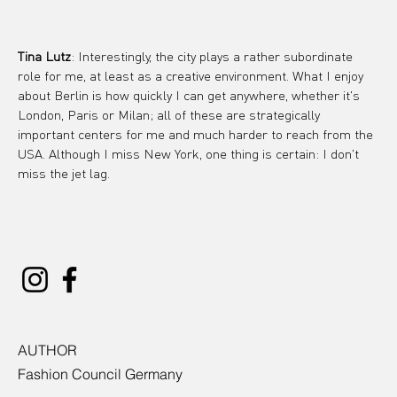
Tina Lutz
: Interestingly, the city plays a rather subordinate 
role for me, at least as a creative environment. What I enjoy 
about Berlin is how quickly I can get anywhere, whether it's 
London, Paris or Milan; all of these are strategically 
important centers for me and much harder to reach from the 
USA. Although I miss New York, one thing is certain: I don't 
miss the jet lag.
AUTHOR
Fashion Council Germany