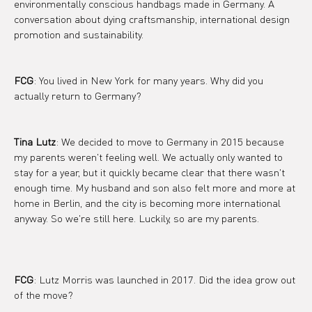
environmentally conscious handbags made in Germany. A 
conversation about dying craftsmanship, international design 
promotion and sustainability.
FCG
: You lived in New York for many years. Why did you 
actually return to Germany?
Tina Lutz
: We decided to move to Germany in 2015 because 
my parents weren't feeling well. We actually only wanted to 
stay for a year, but it quickly became clear that there wasn't 
enough time. My husband and son also felt more and more at 
home in Berlin, and the city is becoming more international 
anyway. So we're still here. Luckily, so are my parents.
FCG
: Lutz Morris was launched in 2017. Did the idea grow out 
of the move?