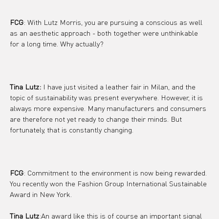
FCG
: With Lutz Morris, you are pursuing a conscious as well 
as an aesthetic approach - both together were unthinkable 
for a long time. Why actually?
Tina Lutz:
 I have just visited a leather fair in Milan, and the 
topic of sustainability was present everywhere. However, it is 
always more expensive. Many manufacturers and consumers 
are therefore not yet ready to change their minds. But 
fortunately, that is constantly changing.
FCG
: Commitment to the environment is now being rewarded. 
You recently won the Fashion Group International Sustainable 
Award in New York.
Tina Lutz
:An award like this is of course an important signal 