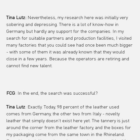
Tina Lutz:
 Nevertheless, my research here was initially very 
sobering and depressing. There is a lot of know-how in 
Germany, but hardly any support for the companies. In my 
search for suitable partners and production facilities, I visited 
many factories that you could see had once been much bigger 
- with some of them it was already known that they would 
close in a few years. Because the operators are retiring and 
cannot find new talent.
FCG
: In the end, the search was successful?
Tina Lutz
: Exactly. Today, 98 percent of the leather used 
comes from Germany, the other two from Italy - novelty 
leather that simply doesn't exist here yet. The tannery is just 
around the corner from the leather factory, and the boxes for 
my packaging come from the same town in the Rhineland. 