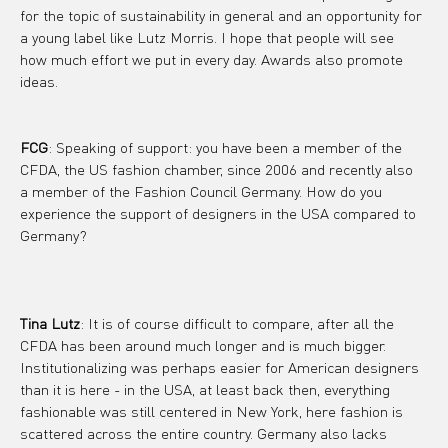
for the topic of sustainability in general and an opportunity for 
a young label like Lutz Morris. I hope that people will see 
how much effort we put in every day. Awards also promote 
ideas.
FCG
: Speaking of support: you have been a member of the 
CFDA, the US fashion chamber, since 2006 and recently also 
a member of the Fashion Council Germany. How do you 
experience the support of designers in the USA compared to 
Germany?
Tina Lutz
: It is of course difficult to compare, after all the 
CFDA has been around much longer and is much bigger. 
Institutionalizing was perhaps easier for American designers 
than it is here - in the USA, at least back then, everything 
fashionable was still centered in New York, here fashion is 
scattered across the entire country. Germany also lacks 