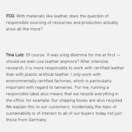
FCG
: With materials like leather, does the question of 
responsible sourcing of resources and production actually 
arise all the more?
Tina Lutz
: Of course. It was a big dilemma for me at first — 
should we even use leather anymore? After intensive 
research, it is more responsible to work with certified leather 
than with plastic artificial leather. I only work with 
environmentally certified factories, which is particularly 
important with regard to tanneries. For me, running a 
responsible label also means that we recycle everything in 
the office, for example. Our shipping boxes are also recycled. 
We explain this to our customers. Incidentally, the topic of 
sustainability is of interest to all of our buyers today, not just 
those from Germany.