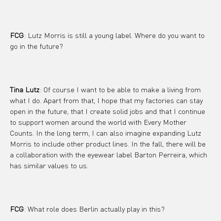
FCG
: Lutz Morris is still a young label. Where do you want to 
go in the future?
Tina Lutz
: Of course I want to be able to make a living from 
what I do. Apart from that, I hope that my factories can stay 
open in the future, that I create solid jobs and that I continue 
to support women around the world with Every Mother 
Counts. In the long term, I can also imagine expanding Lutz 
Morris to include other product lines. In the fall, there will be 
a collaboration with the eyewear label Barton Perreira, which 
has similar values ​​to us.
FCG
: What role does Berlin actually play in this?