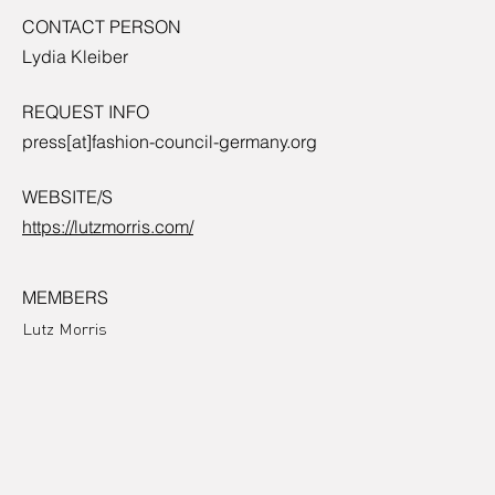
CONTACT PERSON
Lydia Kleiber
REQUEST INFO
press[at]fashion-council-germany.org
WEBSITE/S
https://lutzmorris.com/
MEMBERS
Lutz Morris