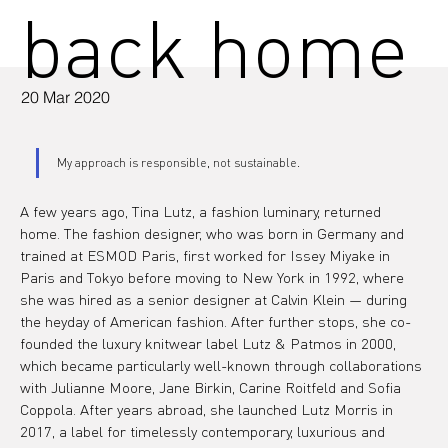
back home
20 Mar 2020
My approach is responsible, not sustainable.
A few years ago, Tina Lutz, a fashion luminary, returned 
home. The fashion designer, who was born in Germany and 
trained at ESMOD Paris, first worked for Issey Miyake in 
Paris and Tokyo before moving to New York in 1992, where 
she was hired as a senior designer at Calvin Klein — during 
the heyday of American fashion. After further stops, she co-
founded the luxury knitwear label Lutz & Patmos in 2000, 
which became particularly well-known through collaborations 
with Julianne Moore, Jane Birkin, Carine Roitfeld and Sofia 
Coppola. After years abroad, she launched Lutz Morris in 
2017, a label for timelessly contemporary, luxurious and 