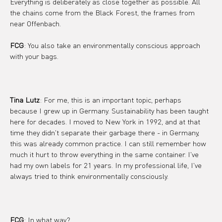
Everything is deliberately as close together as possible. All 
the chains come from the Black Forest, the frames from 
near Offenbach.
FCG
: You also take an environmentally conscious approach 
with your bags.
Tina Lutz
: For me, this is an important topic, perhaps 
because I grew up in Germany. Sustainability has been taught 
here for decades. I moved to New York in 1992, and at that 
time they didn't separate their garbage there - in Germany, 
this was already common practice. I can still remember how 
much it hurt to throw everything in the same container. I've 
had my own labels for 21 years. In my professional life, I've 
always tried to think environmentally consciously.
FCG
: In what way?