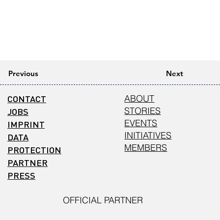
Previous
Next
CONTACT
ABOUT
STORIES
JOBS
EVENTS
IMPRINT
INITIATIVES
DATA
MEMBERS
PROTECTION
PARTNER
PRESS
OFFICIAL PARTNER