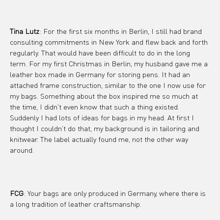
Tina Lutz
: For the first six months in Berlin, I still had brand 
consulting commitments in New York and flew back and forth 
regularly. That would have been difficult to do in the long 
term. For my first Christmas in Berlin, my husband gave me a 
leather box made in Germany for storing pens. It had an 
attached frame construction, similar to the one I now use for 
my bags. Something about the box inspired me so much at 
the time, I didn't even know that such a thing existed. 
Suddenly I had lots of ideas for bags in my head. At first I 
thought I couldn't do that, my background is in tailoring and 
knitwear. The label actually found me, not the other way 
around.
FCG
: Your bags are only produced in Germany, where there is 
a long tradition of leather craftsmanship.