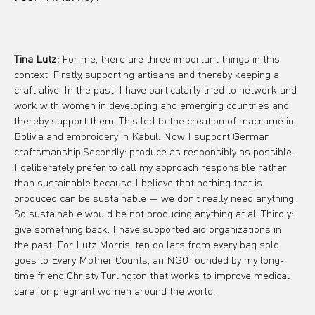
Tina Lutz:
 For me, there are three important things in this 
context. Firstly, supporting artisans and thereby keeping a 
craft alive. In the past, I have particularly tried to network and 
work with women in developing and emerging countries and 
thereby support them. This led to the creation of macramé in 
Bolivia and embroidery in Kabul. Now I support German 
craftsmanship.Secondly: produce as responsibly as possible. 
I deliberately prefer to call my approach responsible rather 
than sustainable because I believe that nothing that is 
produced can be sustainable — we don’t really need anything. 
So sustainable would be not producing anything at all.Thirdly: 
give something back. I have supported aid organizations in 
the past. For Lutz Morris, ten dollars from every bag sold 
goes to Every Mother Counts, an NGO founded by my long-
time friend Christy Turlington that works to improve medical 
care for pregnant women around the world.