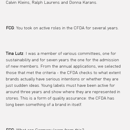
Calvin Kleins, Ralph Laurens and Donna Karans.
FCG
: You took on active roles in the CFDA for several years.
Tina Lutz
: I was a member of various committees, one for 
sustainability and for seven years the one for the admission 
of new members. From the annual applications, we selected 
those that met the criteria - the CFDA checks to what extent 
brands actually have serious intentions or whether they are 
just sudden ideas. Young labels must have been active for 
around three years and show where they are represented in 
stores. This is a form of quality assurance: the CFDA has 
long been something of a brand in itself.
FCG
: What can Germany learn from this?