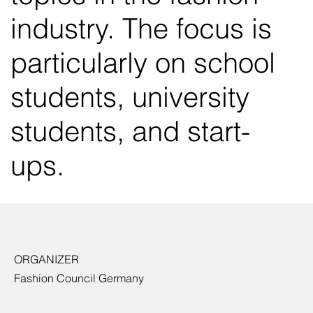
industry. The focus is
particularly on school
students, university
students, and start-
ups.
ORGANIZER
Fashion Council Germany