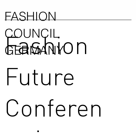
FASHION
COUNCIL
Fashion
GERMANY
Future
Conferen