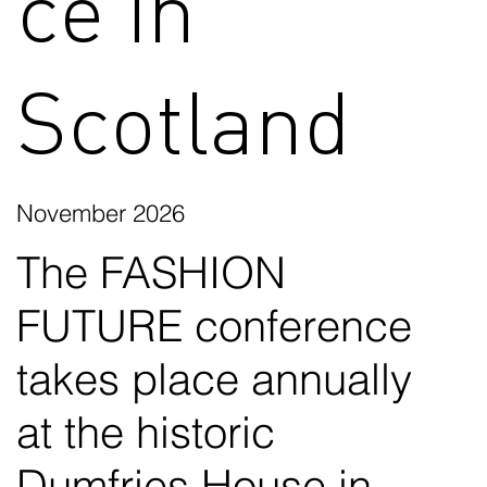
ce in
Scotland
November 2026
The FASHION
FUTURE conference
takes place annually
at the historic
Dumfries House in