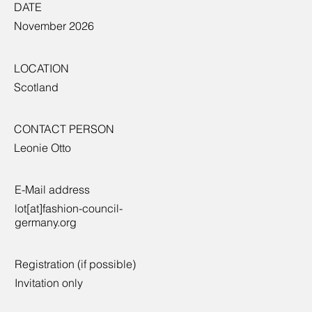
DATE
November 2026
LOCATION
Scotland
CONTACT PERSON
Leonie Otto
E-Mail address
lot[at]fashion-council-
germany.org
Registration (if possible)
Invitation only