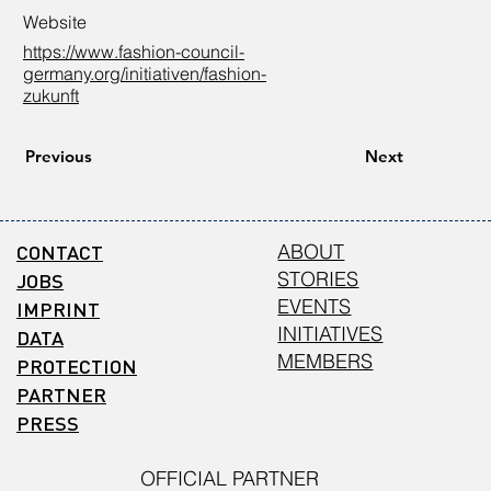
Website
https://www.fashion-council-
germany.org/initiativen/fashion-
zukunft
Previous
Next
CONTACT
ABOUT
STORIES
JOBS
EVENTS
IMPRINT
INITIATIVES
DATA
MEMBERS
PROTECTION
PARTNER
PRESS
OFFICIAL PARTNER