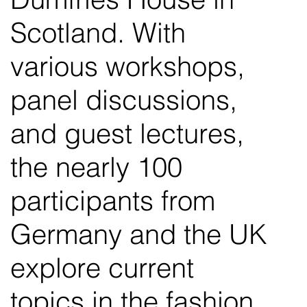
Scotland. With
various workshops,
panel discussions,
and guest lectures,
the nearly 100
participants from
Germany and the UK
explore current
topics in the fashion