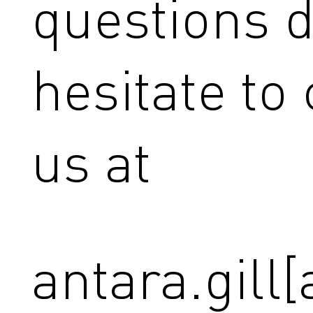
questions d
hesitate to
us at
antara.gill[