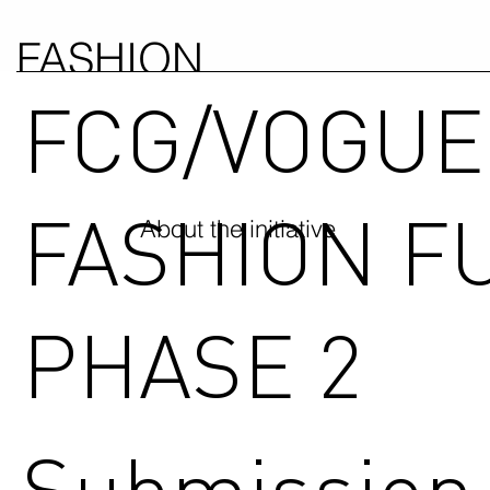
FASHION
FCG/VOGUE
COUNCIL
GERMANY
FASHION F
About the initiative
PHASE 2
Submission