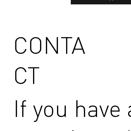
CONTA
CT
If you have