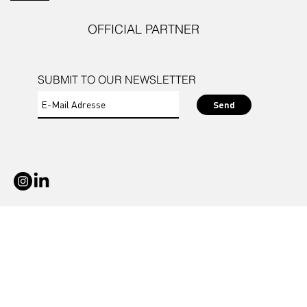
OFFICIAL PARTNER
SUBMIT TO OUR NEWSLETTER
Send