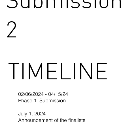
2
TIMELINE
02/06/2024 - 04/15/24
Phase 1: Submission
July 1, 2024
Announcement of the finalists