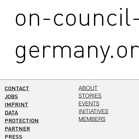
on-council
germany.o
CONTACT
ABOUT
STORIES
JOBS
EVENTS
IMPRINT
INITIATIVES
DATA
MEMBERS
PROTECTION
PARTNER
PRESS