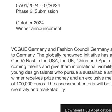
07/01/2024 - 07/26/24
Phase 2: Submission
October 2024
Winner announcement
VOGUE Germany and Fashion Council Germany a
to Germany. The globally renowned initiative has 
Condé Nast in the USA, the UK, China and Spain. 
coming talents and give them international visibili
young design talents who pursue a sustainable a
winner receives prize money and an exclusive men
of 100,000 euros. The assessment criteria will be su
creativity and marketability.
Download Full Application