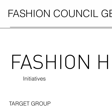
FASHION COUNCIL 
FASHION 
Initiatives
TARGET GROUP