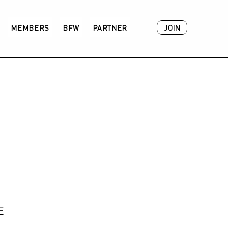
JOIN
MEMBERS
BFW
PARTNER
ACADEMY
E