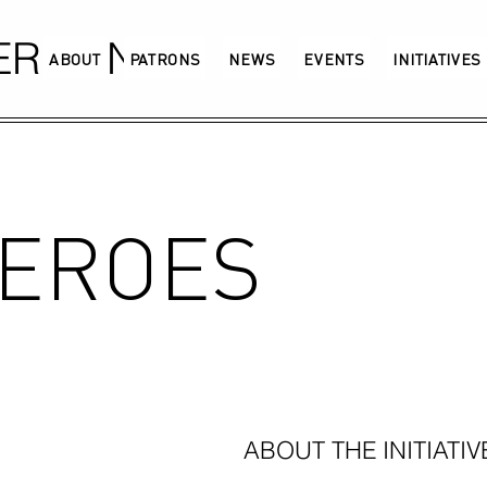
GERMANY
ABOUT
PATRONS
NEWS
EVENTS
INITIATIVES
HEROES
ABOUT THE INITIATIV