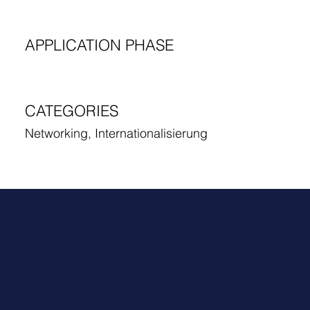
APPLICATION PHASE
CATEGORIES
Networking, Internationalisierung