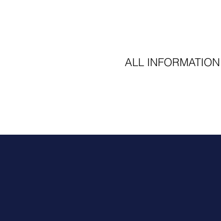
ALL INFORMATION