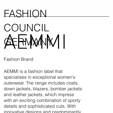
FASHION
COUNCIL
AEMMI
GERMANY
Fashion Brand
AEMMI is a fashion label that
specialises in exceptional women's
outerwear. The range includes coats,
down jackets, blazers, bomber jackets
and leather jackets, which impress
with an exciting combination of sporty
details and sophisticated cuts. With
innovative designs and predominantly