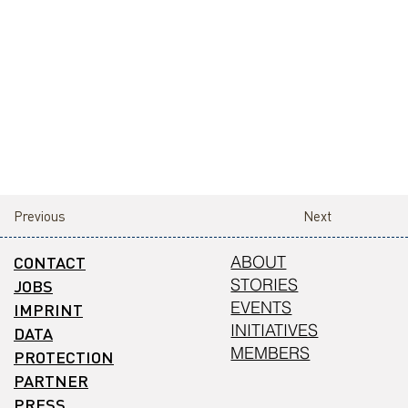
Previous
Next
CONTACT
ABOUT
STORIES
JOBS
EVENTS
IMPRINT
INITIATIVES
DATA
MEMBERS
PROTECTION
PARTNER
PRESS