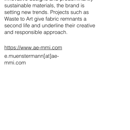
sustainable materials, the brand is
setting new trends. Projects such as
Waste to Art give fabric remnants a
second life and underline their creative
and responsible approach.
https://www.ae-mmi.com
e.muenstermann[at]ae-
mmi.com