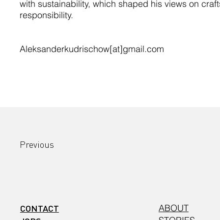
with sustainability, which shaped his views on cra
responsibility.
Aleksanderkudrischow[at]gmail.com
Previous
CONTACT
ABOUT