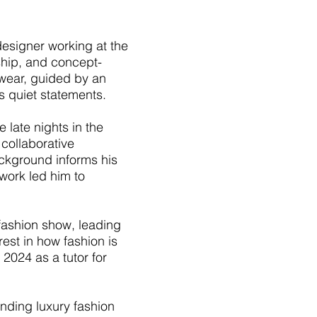
esigner working at the
nship, and concept-
-wear, guided by an
as quiet statements.
late nights in the
collaborative
background informs his
work led him to
ashion show, leading
est in how fashion is
2024 as a tutor for
ending luxury fashion