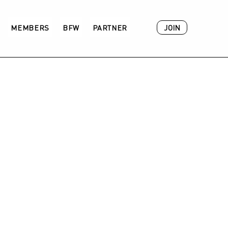
JOIN
MEMBERS
BFW
PARTNER
ACADEMY