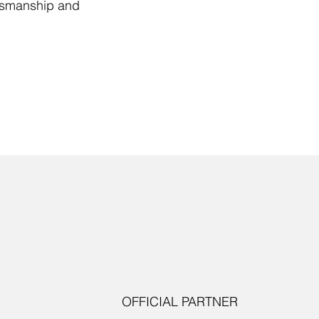
ftsmanship and
OFFICIAL PARTNER