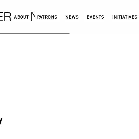
GERMANY
ABOUT
PATRONS
NEWS
EVENTS
INITIATIVES
w