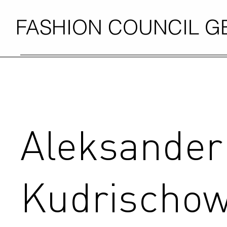
FASHION COUNCIL 
Aleksander
Kudrischo