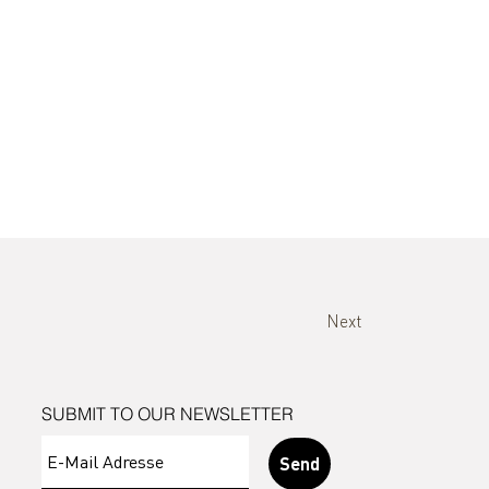
Next
SUBMIT TO OUR NEWSLETTER
Send