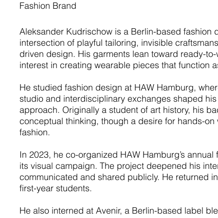
Fashion Brand
Aleksander Kudrischow is a Berlin-based fashion d
intersection of playful tailoring, invisible craftsma
driven design. His garments lean toward ready-to
interest in creating wearable pieces that function 
He studied fashion design at HAW Hamburg, where 
studio and interdisciplinary exchanges shaped his 
approach. Originally a student of art history, his 
conceptual thinking, though a desire for hands-on 
fashion.
In 2023, he co-organized HAW Hamburg’s annual f
its visual campaign. The project deepened his inter
communicated and shared publicly. He returned in 
first-year students.
He also interned at Avenir, a Berlin-based label bl