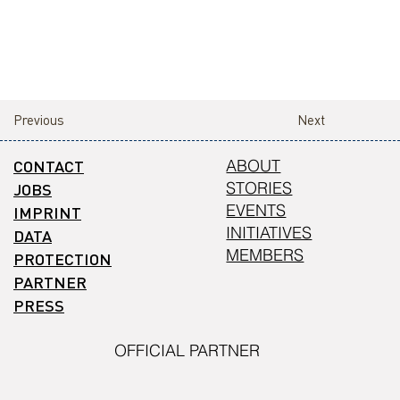
Previous
Next
CONTACT
ABOUT
STORIES
JOBS
EVENTS
IMPRINT
INITIATIVES
DATA
MEMBERS
PROTECTION
PARTNER
PRESS
OFFICIAL PARTNER