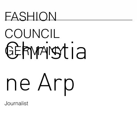
FASHION
COUNCIL
Christia
GERMANY
ne Arp
Journalist