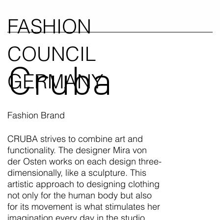
FASHION
COUNCIL
Cruba
GERMANY
Fashion Brand
CRUBA strives to combine art and
functionality. The designer Mira von
der Osten works on each design three-
dimensionally, like a sculpture. This
artistic approach to designing clothing
not only for the human body but also
for its movement is what stimulates her
imagination every day in the studio.