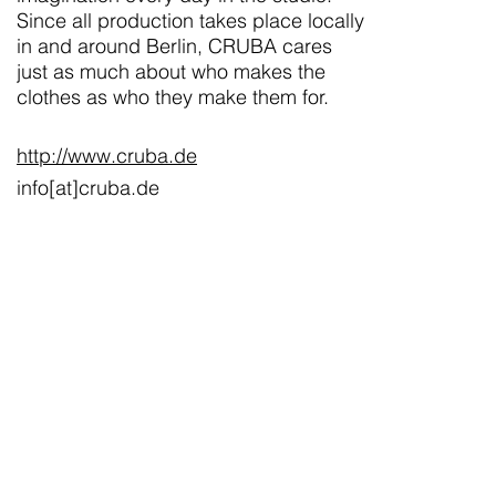
Since all production takes place locally
in and around Berlin, CRUBA cares
just as much about who makes the
clothes as who they make them for.
http://www.cruba.de
info[at]cruba.de