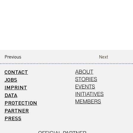
Previous
Next
CONTACT
ABOUT
STORIES
JOBS
EVENTS
IMPRINT
INITIATIVES
DATA
MEMBERS
PROTECTION
PARTNER
PRESS